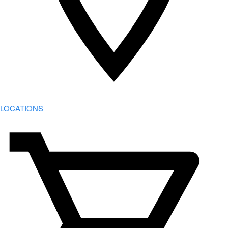
LOCATIONS