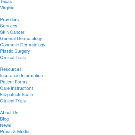
Texas
Virginia
Providers
Services
Skin Cancer
General Dermatology
Cosmetic Dermatology
Plastic Surgery
Clinical Trials
Resources
Insurance Information
Patient Forms
Care Instructions
Fitzpatrick Scale
Clinical Trials
About Us
Blog
News
Press & Media