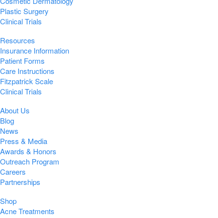
Cosmetic Dermatology
Plastic Surgery
Clinical Trials
Resources
Insurance Information
Patient Forms
Care Instructions
Fitzpatrick Scale
Clinical Trials
About Us
Blog
News
Press & Media
Awards & Honors
Outreach Program
Careers
Partnerships
Shop
Acne Treatments