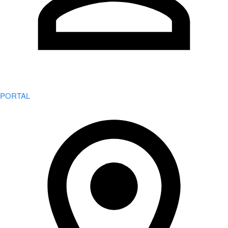
PORTAL