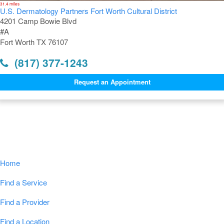
31.4 miles
U.S. Dermatology Partners Fort Worth Cultural District
4201 Camp Bowie Blvd
#A
Fort Worth TX 76107
(817) 377-1243
Request an Appointment
Navigation
Home
Find a Service
Find a Provider
Find a Location