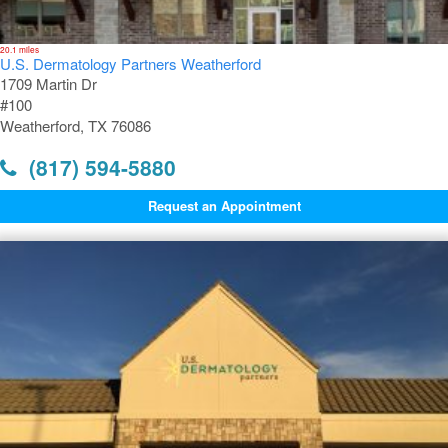
20.1 miles
U.S. Dermatology Partners Weatherford
1709 Martin Dr
#100
Weatherford, TX 76086
(817) 594-5880
Request an Appointment