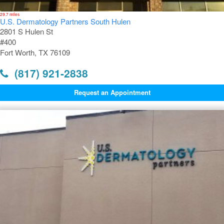
29.7 miles
U.S. Dermatology Partners South Hulen
2801 S Hulen St
#400
Fort Worth, TX 76109
(817) 921-2838
Request an Appointment