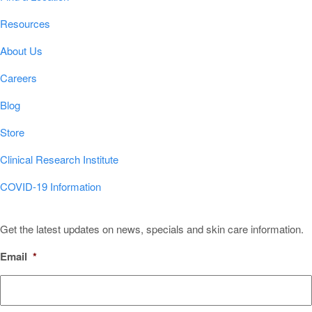
Resources
About Us
Careers
Blog
Store
Clinical Research Institute
COVID-19 Information
Sign Up for Our Newsletter!
Get the latest updates on news, specials and skin care information.
Email
*