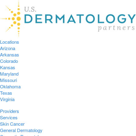
Locations
Arizona
Arkansas
Colorado
Kansas
Maryland
Missouri
Oklahoma
Texas
Virginia
Providers
Services
Skin Cancer
General Dermatology