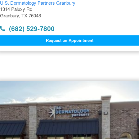
U.S. Dermatology Partners Granbury
1314 Paluxy Rd
Granbury, TX 76048
(682) 529-7800
Request an Appointment
Dermatology Offices Near
Granbury