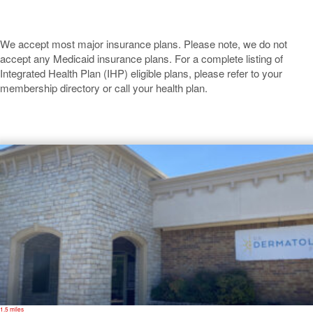
We accept most major insurance plans. Please note, we do not
accept any Medicaid insurance plans. For a complete listing of
Integrated Health Plan (IHP) eligible plans, please refer to your
membership directory or call your health plan.
Granbury
1.5 miles