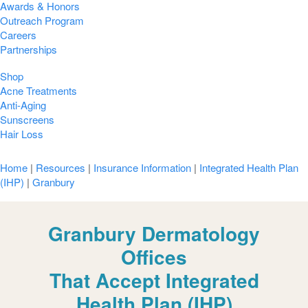
Awards & Honors
Outreach Program
Careers
Partnerships
Shop
Acne Treatments
Anti-Aging
Sunscreens
Hair Loss
Home
|
Resources
|
Insurance Information
|
Integrated Health Plan
(IHP)
|
Granbury
Granbury Dermatology
Offices
That Accept Integrated
Health Plan (IHP)