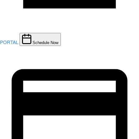
PORTAL
Schedule Now