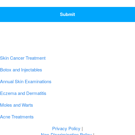
CAPTCHA
Popular Conditions & Treatments
Skin Cancer Treatment
Botox and Injectables
Annual Skin Examinations
Eczema and Dermatitis
Moles and Warts
Acne Treatments
Privacy Policy
|
Non-Discrimination Policy
|