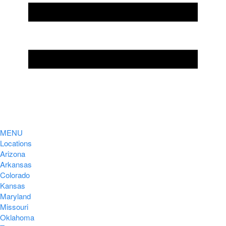
MENU
Locations
Arizona
Arkansas
Colorado
Kansas
Maryland
Missouri
Oklahoma