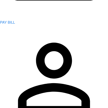
PAY BILL