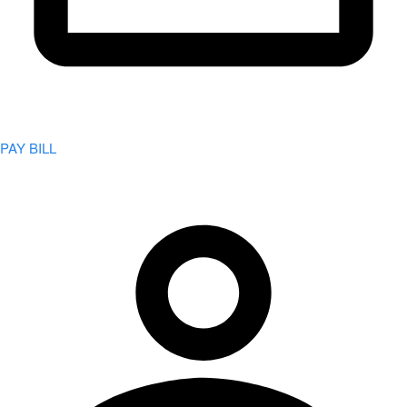
PAY BILL