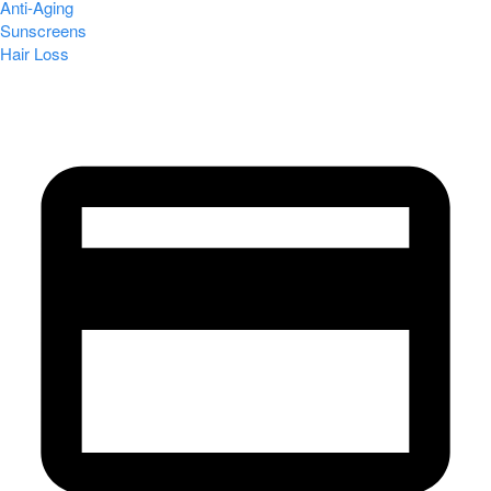
Anti-Aging
Sunscreens
Hair Loss