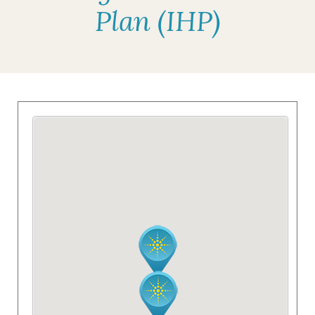
Plan (IHP)