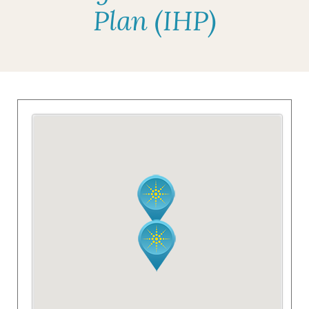
Plan (IHP)