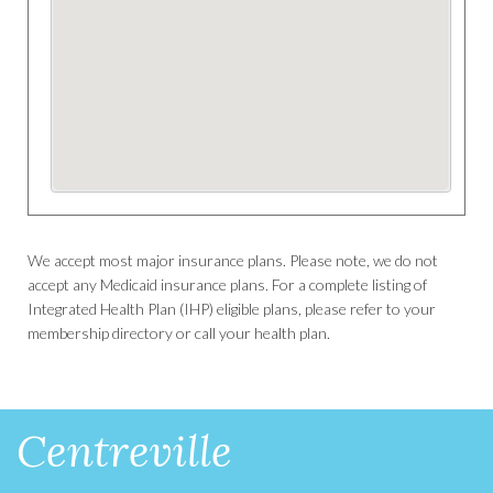
We accept most major insurance plans. Please note, we do not
accept any Medicaid insurance plans. For a complete listing of
Integrated Health Plan (IHP) eligible plans, please refer to your
membership directory or call your health plan.
Centreville