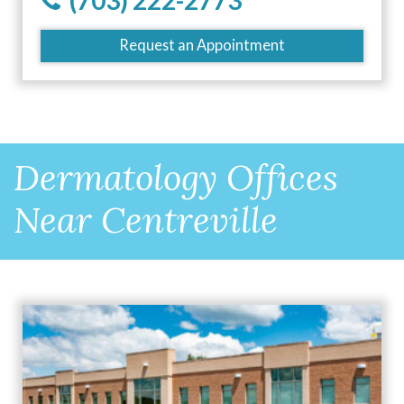
(703) 222-2773
Request an Appointment
Dermatology Offices
Near Centreville