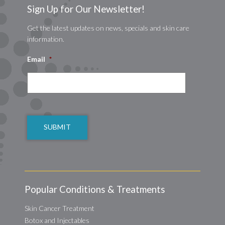
Sign Up for Our Newsletter!
Get the latest updates on news, specials and skin care
information.
Email
*
CAPTCHA
Popular Conditions & Treatments
Skin Cancer Treatment
Botox and Injectables