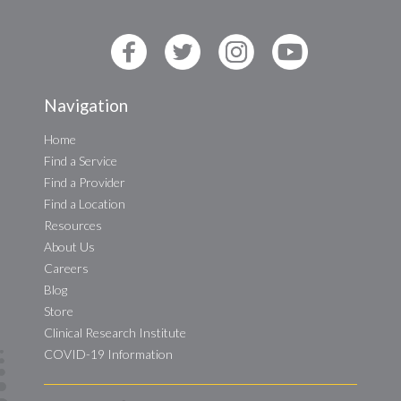
Navigation
Home
Find a Service
Find a Provider
Find a Location
Resources
About Us
Careers
Blog
Store
Clinical Research Institute
COVID-19 Information