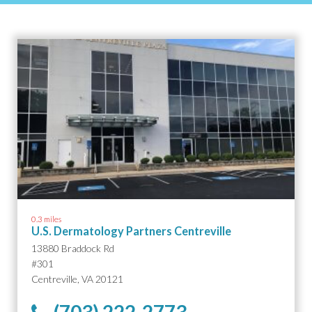
0.3 miles
U.S. Dermatology Partners Centreville
13880 Braddock Rd
#301
Centreville, VA 20121