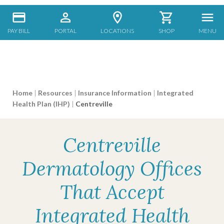
PAY BILL
PORTAL
LOCATIONS
SHOP
MENU
Home
|
Resources
|
Insurance Information
|
Integrated
Health Plan (IHP)
|
Centreville
Centreville
Dermatology Offices
That Accept
Integrated Health