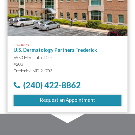
38.4 miles
U.S. Dermatology Partners Frederick
6550 Mercantile Dr E
#203
Frederick, MD 21703
(240) 422-8862
Request an Appointment