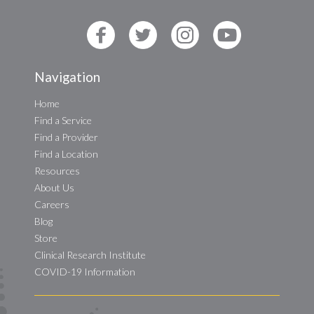
Navigation
Home
Find a Service
Find a Provider
Find a Location
Resources
About Us
Careers
Blog
Store
Clinical Research Institute
COVID-19 Information