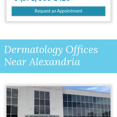
Request an Appointment
Dermatology Offices
Near Alexandria