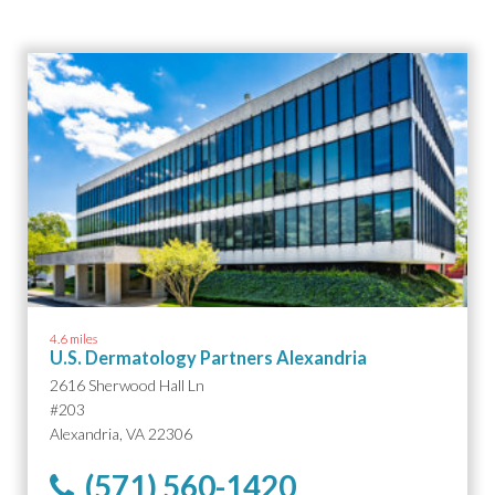
4.6 miles
U.S. Dermatology Partners Alexandria
2616 Sherwood Hall Ln
#203
Alexandria, VA 22306
(571) 560-1420