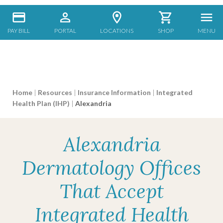
PAY BILL
PORTAL
LOCATIONS
SHOP
MENU
Home
|
Resources
|
Insurance Information
|
Integrated
Health Plan (IHP)
|
Alexandria
Alexandria
Dermatology Offices
That Accept
Integrated Health