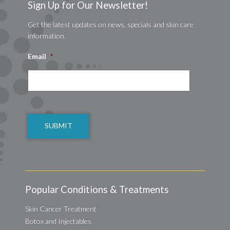
Sign Up for Our Newsletter!
Get the latest updates on news, specials and skin care
information.
Email
*
CAPTCHA
Popular Conditions & Treatments
Skin Cancer Treatment
Botox and Injectables