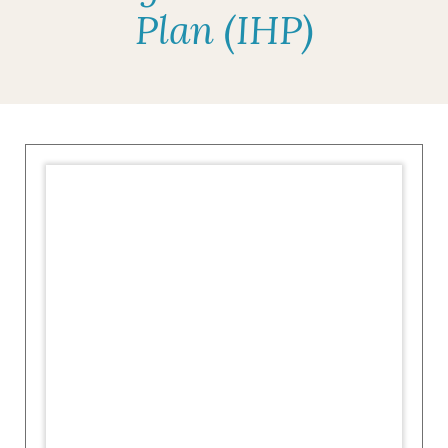
Plan (IHP)