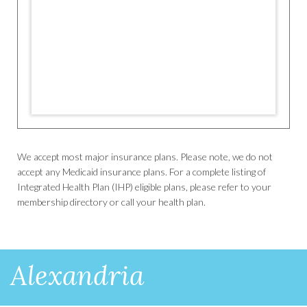
We accept most major insurance plans. Please note, we do not
accept any Medicaid insurance plans. For a complete listing of
Integrated Health Plan (IHP) eligible plans, please refer to your
membership directory or call your health plan.
Alexandria