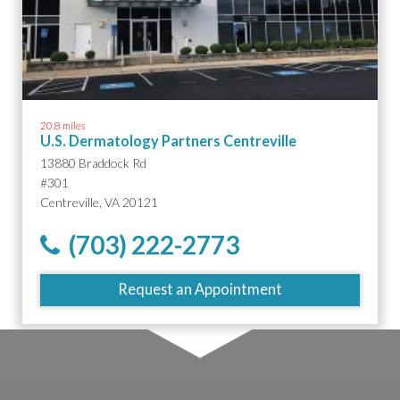
20.8 miles
U.S. Dermatology Partners Centreville
13880 Braddock Rd
#301
Centreville, VA 20121
(703) 222-2773
Request an Appointment