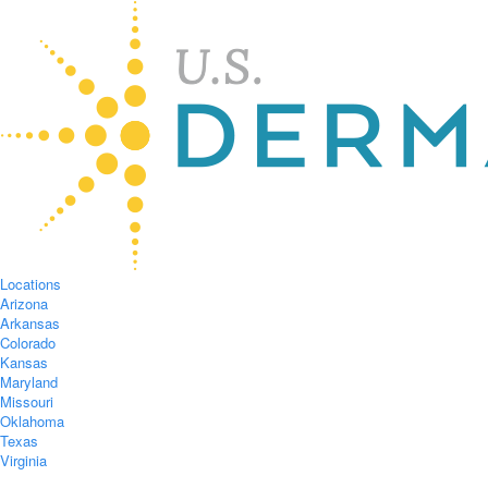
Locations
Arizona
Arkansas
Colorado
Kansas
Maryland
Missouri
Oklahoma
Texas
Virginia