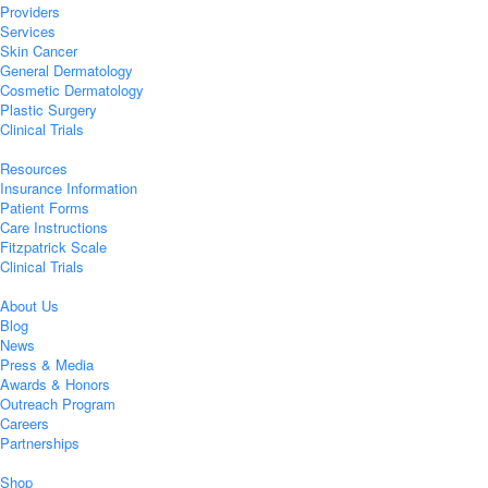
Providers
Services
Skin Cancer
General Dermatology
Cosmetic Dermatology
Plastic Surgery
Clinical Trials
Resources
Insurance Information
Patient Forms
Care Instructions
Fitzpatrick Scale
Clinical Trials
About Us
Blog
News
Press & Media
Awards & Honors
Outreach Program
Careers
Partnerships
Shop