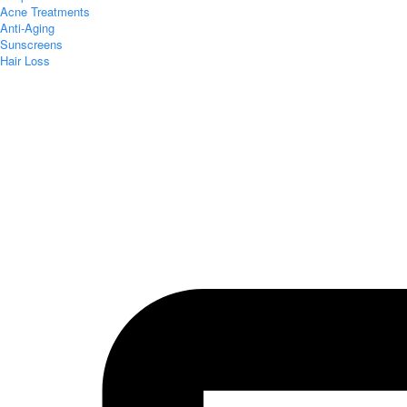
Acne Treatments
Anti-Aging
Sunscreens
Hair Loss