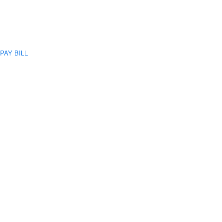
PAY BILL