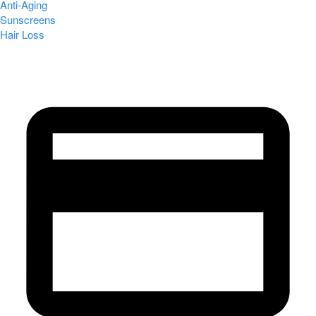
Anti-Aging
Sunscreens
Hair Loss