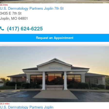
26 miles
U.S. Dermatology Partners Joplin 7th St
3435 E 7th St
Joplin, MO 64801
(417) 624-6225
Request an Appointment
26.3 miles
U.S. Dermatology Partners Joplin