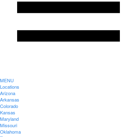
MENU
Locations
Arizona
Arkansas
Colorado
Kansas
Maryland
Missouri
Oklahoma