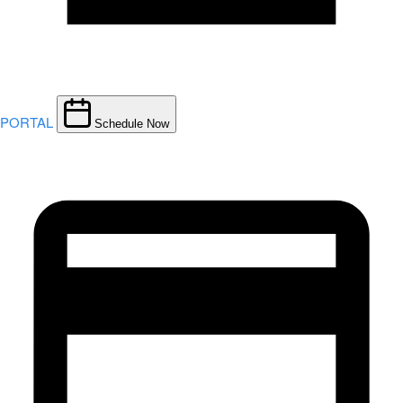
PORTAL
Schedule Now