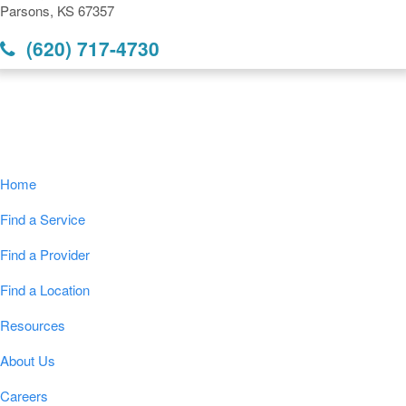
Parsons, KS 67357
(620) 717-4730
Navigation
Home
Find a Service
Find a Provider
Find a Location
Resources
About Us
Careers