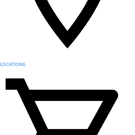
LOCATIONS