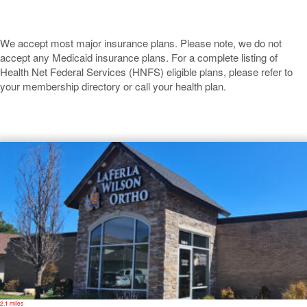
We accept most major insurance plans. Please note, we do not
accept any Medicaid insurance plans. For a complete listing of
Health Net Federal Services (HNFS) eligible plans, please refer to
your membership directory or call your health plan.
Pittsburg
2.1 miles