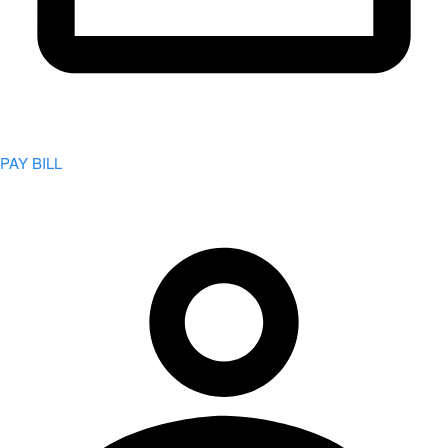
PAY BILL