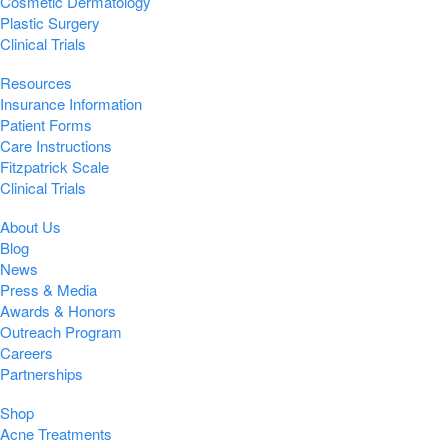
Cosmetic Dermatology
Plastic Surgery
Clinical Trials
Resources
Insurance Information
Patient Forms
Care Instructions
Fitzpatrick Scale
Clinical Trials
About Us
Blog
News
Press & Media
Awards & Honors
Outreach Program
Careers
Partnerships
Shop
Acne Treatments