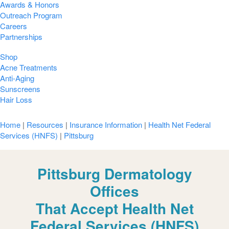
Awards & Honors
Outreach Program
Careers
Partnerships
Shop
Acne Treatments
Anti-Aging
Sunscreens
Hair Loss
Home
|
Resources
|
Insurance Information
|
Health Net Federal
Services (HNFS)
|
Pittsburg
Pittsburg Dermatology
Offices
That Accept Health Net
Federal Services (HNFS)