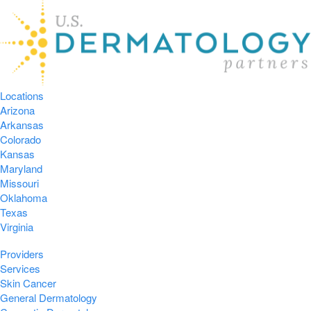
Locations
Arizona
Arkansas
Colorado
Kansas
Maryland
Missouri
Oklahoma
Texas
Virginia
Providers
Services
Skin Cancer
General Dermatology