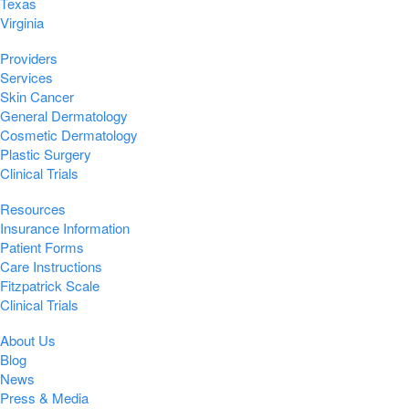
Texas
Virginia
Providers
Services
Skin Cancer
General Dermatology
Cosmetic Dermatology
Plastic Surgery
Clinical Trials
Resources
Insurance Information
Patient Forms
Care Instructions
Fitzpatrick Scale
Clinical Trials
About Us
Blog
News
Press & Media