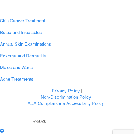
Popular Conditions & Treatments
Skin Cancer Treatment
Botox and Injectables
Annual Skin Examinations
Eczema and Dermatitis
Moles and Warts
Acne Treatments
Privacy Policy
|
Non-Discrimination Policy
|
ADA Compliance & Accessibility Policy
|
©2026
U.S. Dermatology Partners