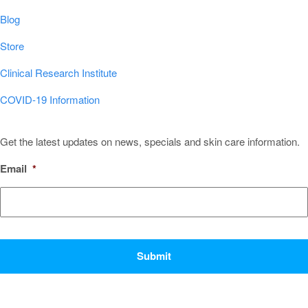
Blog
Store
Clinical Research Institute
COVID-19 Information
Sign Up for Our Newsletter!
Get the latest updates on news, specials and skin care information.
Email
*
CAPTCHA