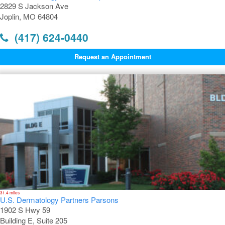
2829 S Jackson Ave
Joplin, MO 64804
(417) 624-0440
Request an Appointment
31.4 miles
U.S. Dermatology Partners Parsons
1902 S Hwy 59
Building E, Suite 205