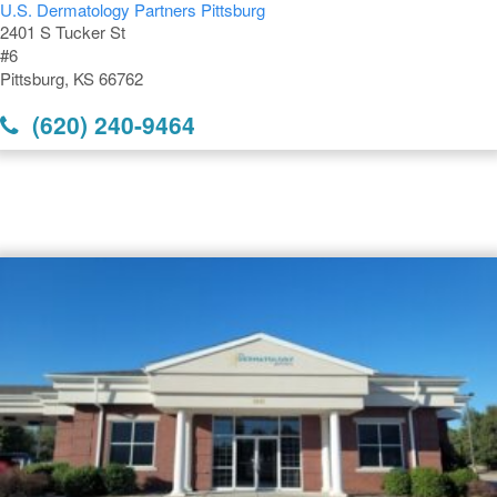
U.S. Dermatology Partners Pittsburg
2401 S Tucker St
#6
Pittsburg, KS 66762
(620) 240-9464
Dermatology Offices Near
Pittsburg