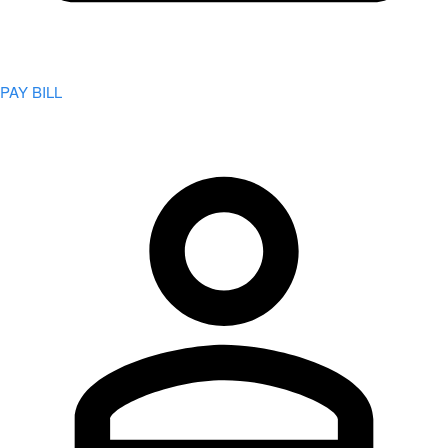
PAY BILL