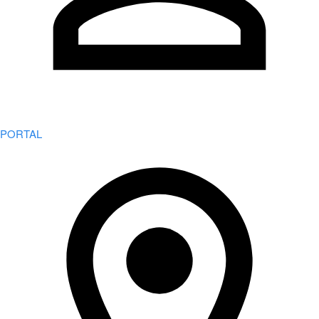
PORTAL