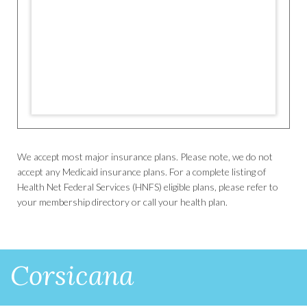
We accept most major insurance plans. Please note, we do not
accept any Medicaid insurance plans. For a complete listing of
Health Net Federal Services (HNFS) eligible plans, please refer to
your membership directory or call your health plan.
Corsicana