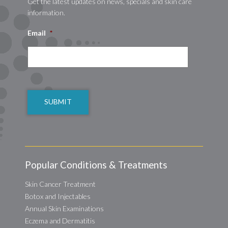
Get the latest updates on news, specials and skin care
information.
Email
*
CAPTCHA
Popular Conditions & Treatments
Skin Cancer Treatment
Botox and Injectables
Annual Skin Examinations
Eczema and Dermatitis