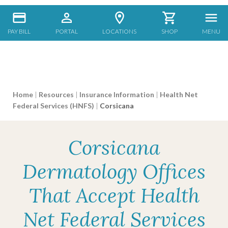
PAY BILL
PORTAL
LOCATIONS
SHOP
MENU
Home
|
Resources
|
Insurance Information
|
Health Net
Federal Services (HNFS)
|
Corsicana
Corsicana
Dermatology Offices
That Accept Health
Net Federal Services