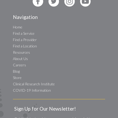
Navigation
Home
Find a Service
Find a Provider
Find a Location
Resources
About Us
Careers
Blog
Store
Clinical Research Institute
COVID-19 Information
Sign Up for Our Newsletter!