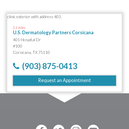
2.1 miles
U.S. Dermatology Partners Corsicana
401 Hospital Dr
#100
Corsicana, TX 75110
(903) 875-0413
Request an Appointment