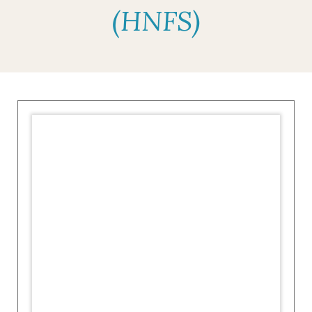
(HNFS)