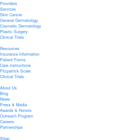
Providers
Services
Skin Cancer
General Dermatology
Cosmetic Dermatology
Plastic Surgery
Clinical Trials
Resources
Insurance Information
Patient Forms
Care Instructions
Fitzpatrick Scale
Clinical Trials
About Us
Blog
News
Press & Media
Awards & Honors
Outreach Program
Careers
Partnerships
Shop