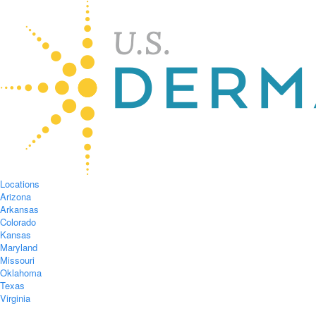
Locations
Arizona
Arkansas
Colorado
Kansas
Maryland
Missouri
Oklahoma
Texas
Virginia