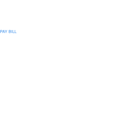
PAY BILL