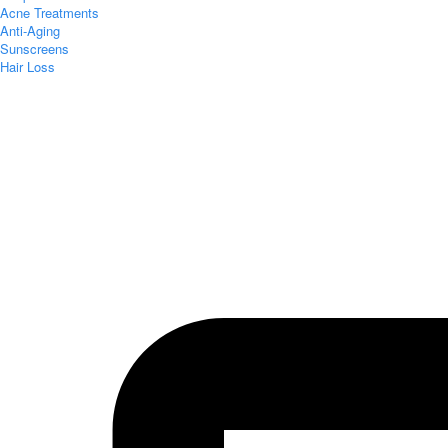
Acne Treatments
Anti-Aging
Sunscreens
Hair Loss