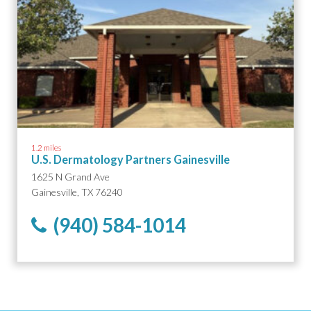
1.2 miles
U.S. Dermatology Partners Gainesville
1625 N Grand Ave
Gainesville, TX 76240
(940) 584-1014