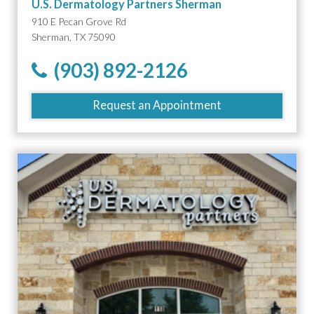
U.S. Dermatology Partners Sherman
910 E Pecan Grove Rd
Sherman, TX 75090
(903) 892-2126
Request an Appointment