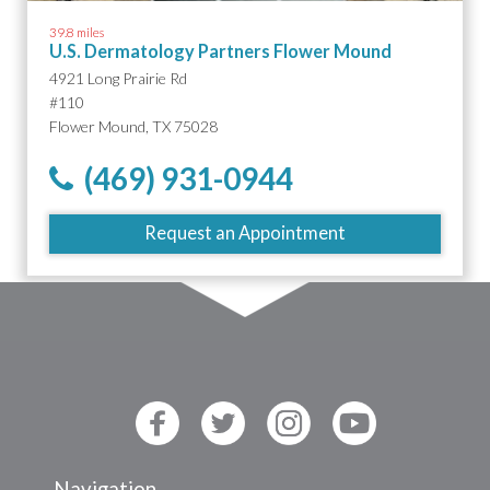
39.8 miles
U.S. Dermatology Partners Flower Mound
4921 Long Prairie Rd
#110
Flower Mound, TX 75028
(469) 931-0944
Request an Appointment
Navigation