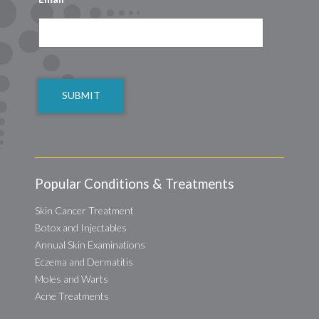
CAPTCHA
Popular Conditions & Treatments
Skin Cancer Treatment
Botox and Injectables
Annual Skin Examinations
Eczema and Dermatitis
Moles and Warts
Acne Treatments