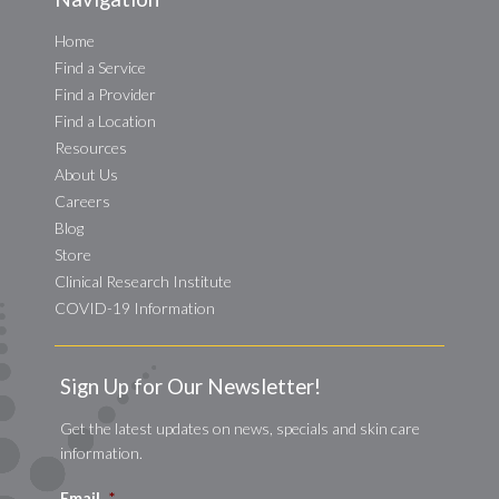
Home
Find a Service
Find a Provider
Find a Location
Resources
About Us
Careers
Blog
Store
Clinical Research Institute
COVID-19 Information
Sign Up for Our Newsletter!
Get the latest updates on news, specials and skin care
information.
Email
*