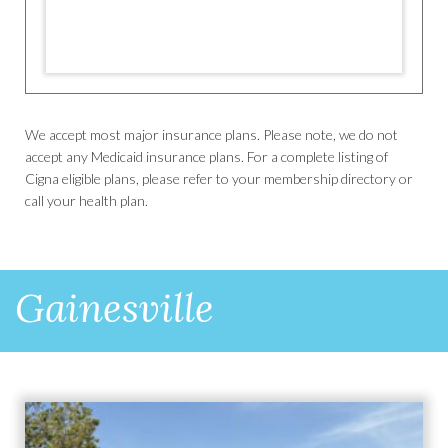
We accept most major insurance plans. Please note, we do not
accept any Medicaid insurance plans. For a complete listing of
Cigna eligible plans, please refer to your membership directory or
call your health plan.
Gainesville