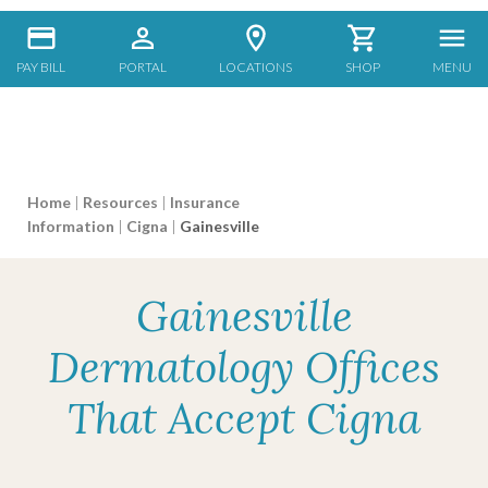
PAY BILL
PORTAL
LOCATIONS
SHOP
MENU
Home
|
Resources
|
Insurance
Information
|
Cigna
|
Gainesville
Gainesville
Dermatology Offices
That Accept Cigna