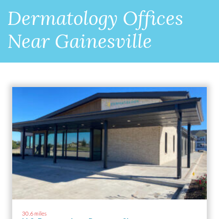
Dermatology Offices
Near Gainesville
30.6 miles