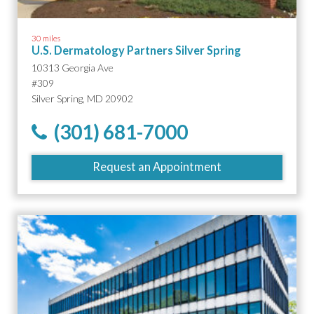
30 miles
U.S. Dermatology Partners Silver Spring
10313 Georgia Ave
#309
Silver Spring, MD 20902
(301) 681-7000
Request an Appointment