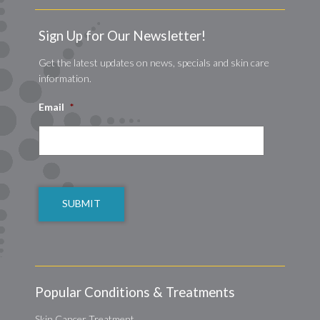
Sign Up for Our Newsletter!
Get the latest updates on news, specials and skin care
information.
Email
*
CAPTCHA
Popular Conditions & Treatments
Skin Cancer Treatment