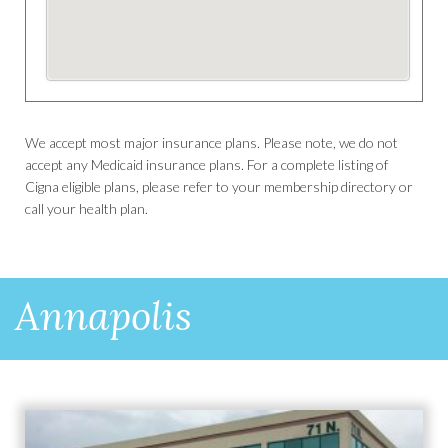
We accept most major insurance plans. Please note, we do not
accept any Medicaid insurance plans. For a complete listing of
Cigna eligible plans, please refer to your membership directory or
call your health plan.
Annapolis