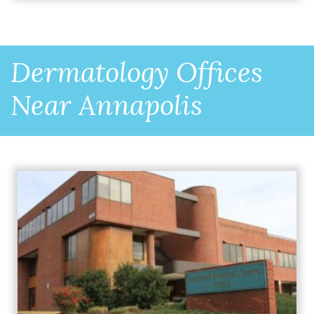
Dermatology Offices
Near Annapolis