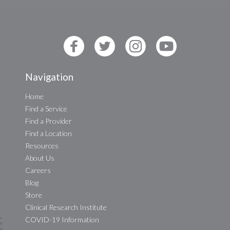
Navigation
Home
Find a Service
Find a Provider
Find a Location
Resources
About Us
Careers
Blog
Store
Clinical Research Institute
COVID-19 Information