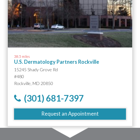
38.5 miles
U.S. Dermatology Partners Rockville
15245 Shady Grove Rd
#480
Rockville, MD 20850
(301) 681-7397
Request an Appointment