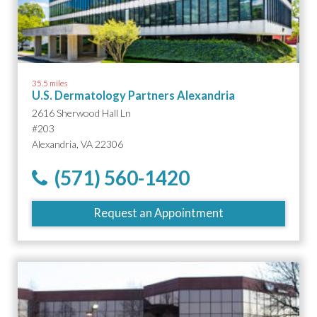
35.5 miles
U.S. Dermatology Partners Alexandria
2616 Sherwood Hall Ln
#203
Alexandria, VA 22306
(571) 560-1420
Request an Appointment