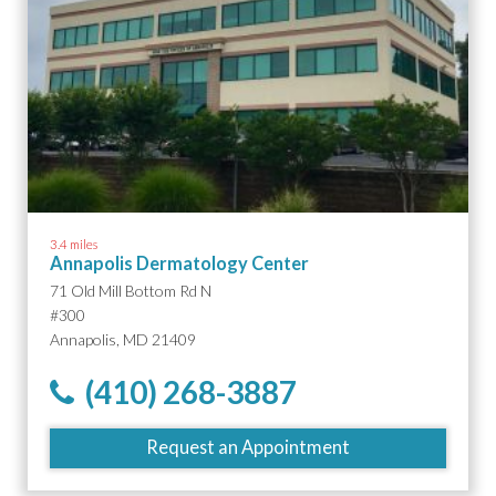
3.4 miles
Annapolis Dermatology Center
71 Old Mill Bottom Rd N
#300
Annapolis, MD 21409
(410) 268-3887
Request an Appointment