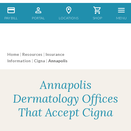
PAY BILL
PORTAL
LOCATIONS
SHOP
MENU
Home
|
Resources
|
Insurance
Information
|
Cigna
|
Annapolis
Annapolis
Dermatology Offices
That Accept Cigna