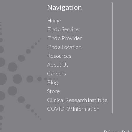
Navigation
Home
Find a Service
Find a Provider
Find a Location
Resources
About Us
Careers
Blog
Store
Clinical Research Institute
COVID-19 Information