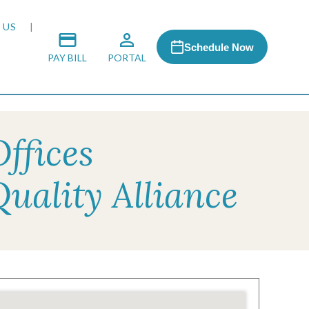
 US
Schedule Now
PAY BILL
PORTAL
ffices
 MEDIA
uality Alliance
 & HONORS
ACH PROGRAM
S
RSHIPS