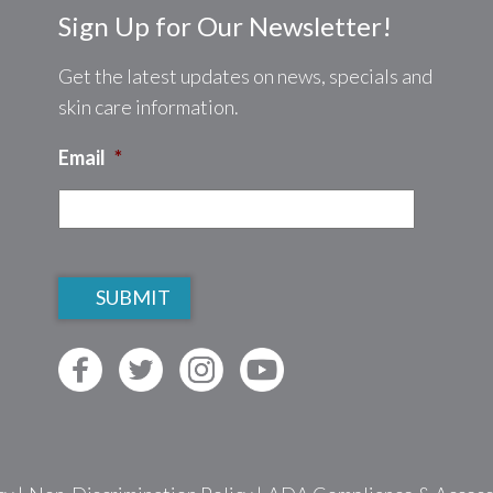
Sign Up for Our Newsletter!
Get the latest updates on news, specials and
skin care information.
Email
*
CAPTCHA