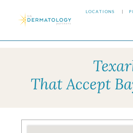
LOCATIONS
P
ARIZONA
Home
|
Resources
|
Insurance Information
|
Bay
ARKANSAS
Texar
COLORADO
That Accept Ba
KANSAS
MARYLAND
MISSOURI
OKLAHOMA