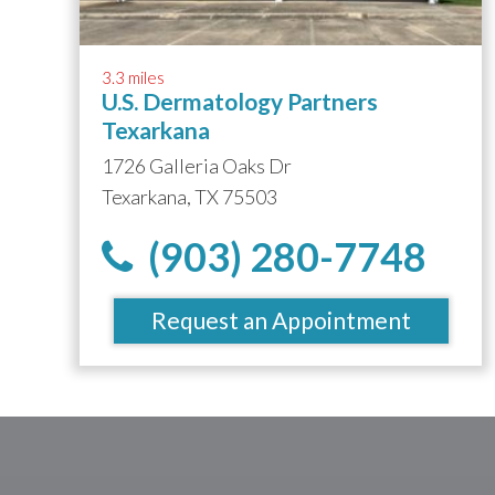
3.3 miles
U.S. Dermatology Partners
Texarkana
1726 Galleria Oaks Dr
Texarkana, TX 75503
(903) 280-7748
Request an Appointment