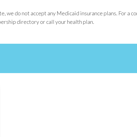
e, we do not accept any Medicaid insurance plans. For a co
ership directory or call your health plan.