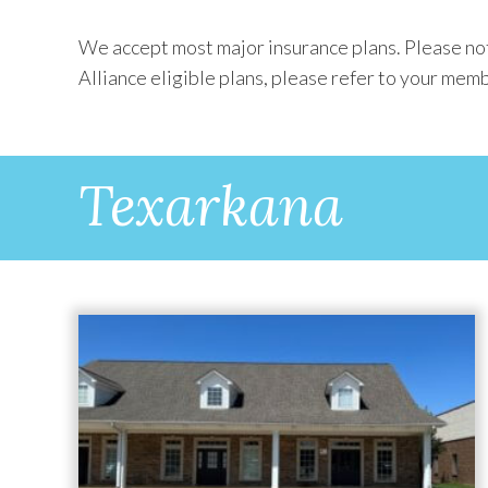
We accept most major insurance plans. Please not
Alliance eligible plans, please refer to your memb
Texarkana