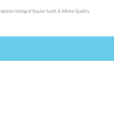
mplete listing of Baylor Scott & White Quality