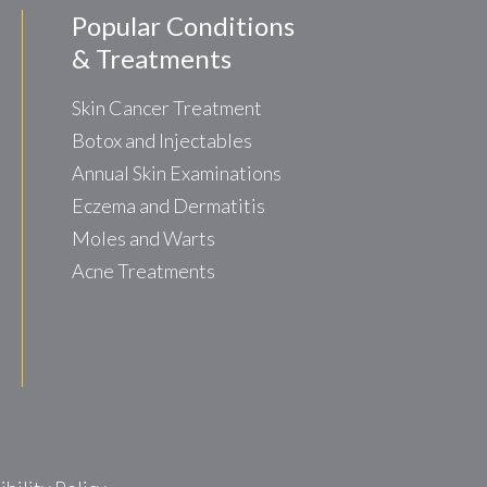
Popular Conditions
& Treatments
Skin Cancer Treatment
Botox and Injectables
Annual Skin Examinations
Eczema and Dermatitis
Moles and Warts
Acne Treatments