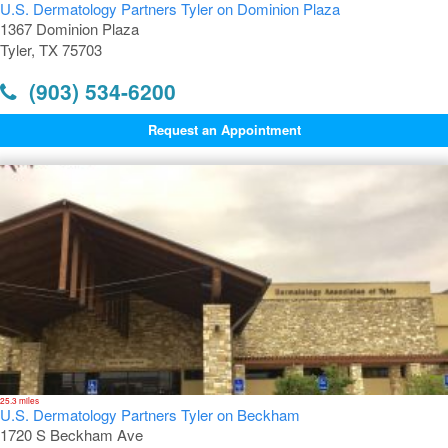
U.S. Dermatology Partners Tyler on Dominion Plaza
1367 Dominion Plaza
Tyler, TX 75703
(903) 534-6200
Request an Appointment
25.3 miles
U.S. Dermatology Partners Tyler on Beckham
1720 S Beckham Ave