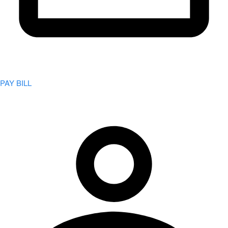
PAY BILL