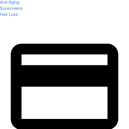
Anti-Aging
Sunscreens
Hair Loss