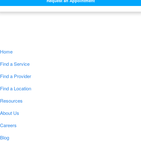
Request an Appointment
Navigation
Home
Find a Service
Find a Provider
Find a Location
Resources
About Us
Careers
Blog