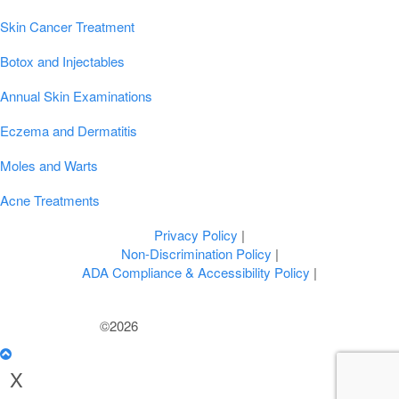
Popular Conditions & Treatments
Skin Cancer Treatment
Botox and Injectables
Annual Skin Examinations
Eczema and Dermatitis
Moles and Warts
Acne Treatments
Privacy Policy
|
Non-Discrimination Policy
|
ADA Compliance & Accessibility Policy
|
©2026
U.S. Dermatology Partners
X