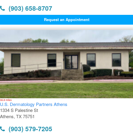
(903) 658-8707
Request an Appointment
36.8 miles
U.S. Dermatology Partners Athens
1334 S Palestine St
Athens, TX 75751
(903) 579-7205