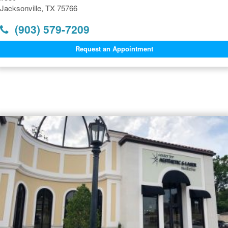
Jacksonville, TX 75766
(903) 579-7209
Request an Appointment
Dermatology Offices Near
Jacksonville