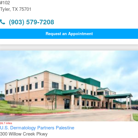
#102
Tyler, TX 75701
(903) 579-7208
Request an Appointment
26.7 miles
U.S. Dermatology Partners Palestine
300 Willow Creek Pkwy