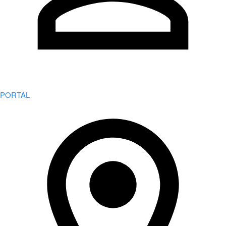
PORTAL