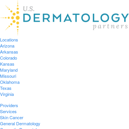
Locations
Arizona
Arkansas
Colorado
Kansas
Maryland
Missouri
Oklahoma
Texas
Virginia
Providers
Services
Skin Cancer
General Dermatology