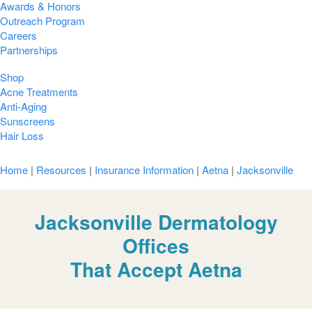
Awards & Honors
Outreach Program
Careers
Partnerships
Shop
Acne Treatments
Anti-Aging
Sunscreens
Hair Loss
Home
|
Resources
|
Insurance Information
|
Aetna
|
Jacksonville
Jacksonville Dermatology
Offices
That Accept Aetna