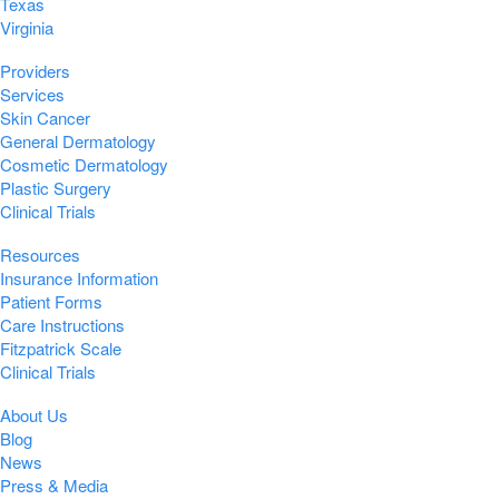
Texas
Virginia
Providers
Services
Skin Cancer
General Dermatology
Cosmetic Dermatology
Plastic Surgery
Clinical Trials
Resources
Insurance Information
Patient Forms
Care Instructions
Fitzpatrick Scale
Clinical Trials
About Us
Blog
News
Press & Media