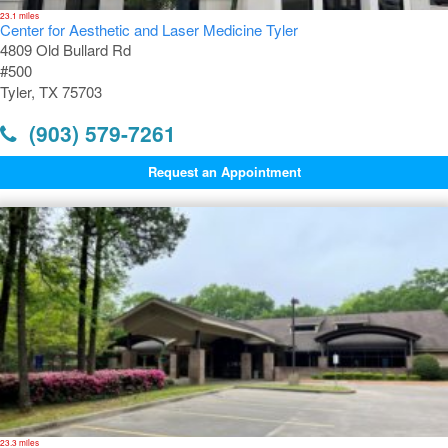
23.1 miles
Center for Aesthetic and Laser Medicine Tyler
4809 Old Bullard Rd
#500
Tyler, TX 75703
(903) 579-7261
Request an Appointment
23.3 miles