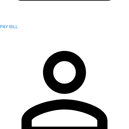
PAY BILL