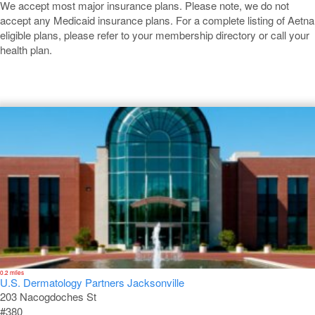
We accept most major insurance plans. Please note, we do not
accept any Medicaid insurance plans. For a complete listing of Aetna
eligible plans, please refer to your membership directory or call your
health plan.
Jacksonville
0.2 miles
U.S. Dermatology Partners Jacksonville
203 Nacogdoches St
#380