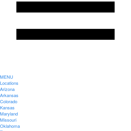
MENU
Locations
Arizona
Arkansas
Colorado
Kansas
Maryland
Missouri
Oklahoma