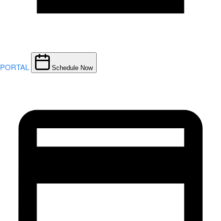
PORTAL
Schedule Now