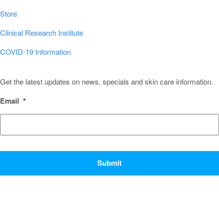
Store
Clinical Research Institute
COVID-19 Information
Sign Up for Our Newsletter!
Get the latest updates on news, specials and skin care information.
Email
*
CAPTCHA