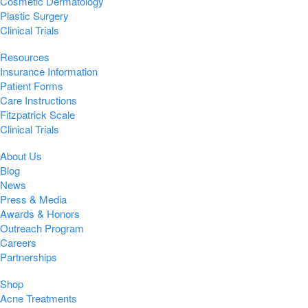
Cosmetic Dermatology
Plastic Surgery
Clinical Trials
Resources
Insurance Information
Patient Forms
Care Instructions
Fitzpatrick Scale
Clinical Trials
About Us
Blog
News
Press & Media
Awards & Honors
Outreach Program
Careers
Partnerships
Shop
Acne Treatments