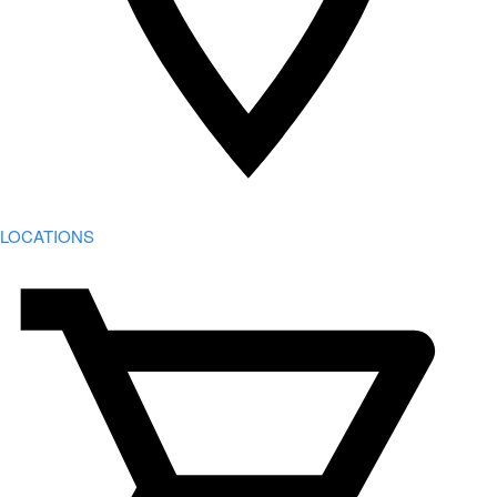
LOCATIONS