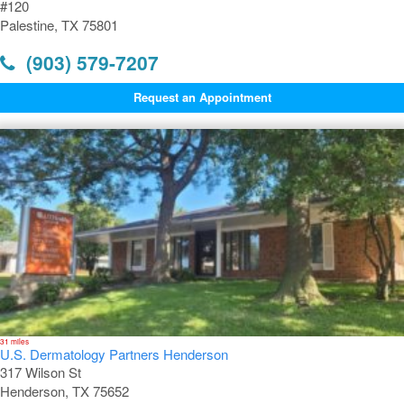
#120
Palestine, TX 75801
(903) 579-7207
Request an Appointment
31 miles
U.S. Dermatology Partners Henderson
317 Wilson St
Henderson, TX 75652