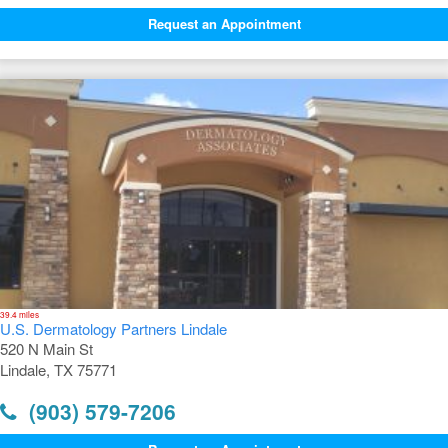
Request an Appointment
39.4 miles
U.S. Dermatology Partners Lindale
520 N Main St
Lindale, TX 75771
(903) 579-7206