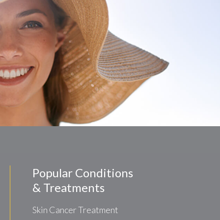
Popular Conditions
& Treatments
Skin Cancer Treatment