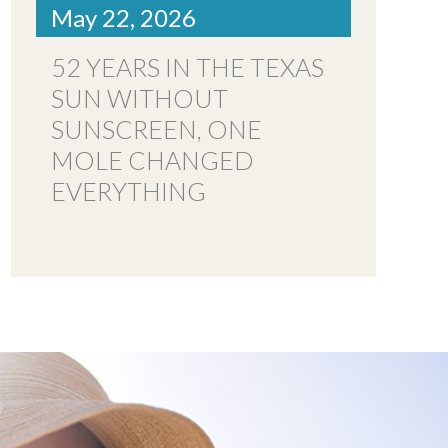
May 22, 2026
52 YEARS IN THE TEXAS
SUN WITHOUT
SUNSCREEN, ONE
MOLE CHANGED
EVERYTHING