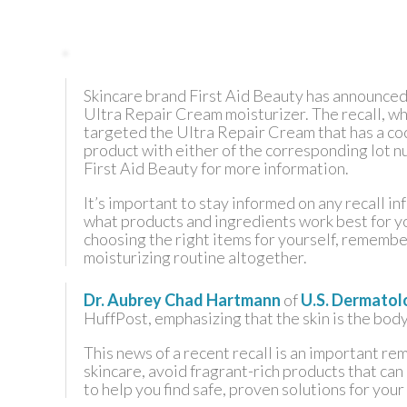
TEXAS
Skincare brand First Aid Beauty has announced 
VIRGINIA
Ultra Repair Cream moisturizer. The recall, whi
targeted the Ultra Repair Cream that has a coco
product with either of the corresponding lot n
First Aid Beauty for more information.
It’s important to stay informed on any recall i
what products and ingredients work best for yo
choosing the right items for yourself, remember
moisturizing routine altogether.
Dr. Aubrey Chad Hartmann
of
U.S. Dermatol
HuffPost, emphasizing that the skin is the body’
This news of a recent recall is an important re
skincare, avoid fragrant-rich products that can
to help you find safe, proven solutions for your