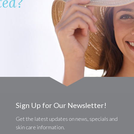
ted?
Sign Up for Our Newsletter!
Get the latest updates on news, specials and
skin care information.