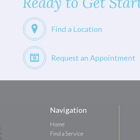
Ready to Get Star
Find a Location
Request an Appointment
Navigation
Home
Find a Service