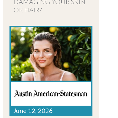
DAMAGING YOUR SKIN
OR HAIR?
June 12, 2026