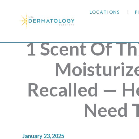
LOCATIONS
P
ARIZONA
1 Scent Of Th
ARKANSAS
Moisturiz
COLORADO
Recalled — H
KANSAS
Need 
MARYLAND
MISSOURI
January 23, 2025
OKLAHOMA