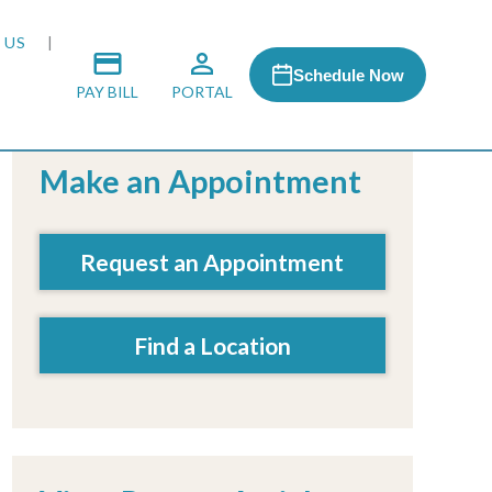
 US
Schedule Now
PAY BILL
PORTAL
Make an Appointment
 MEDIA
Request an Appointment
 & HONORS
Find a Location
ACH PROGRAM
S
RSHIPS