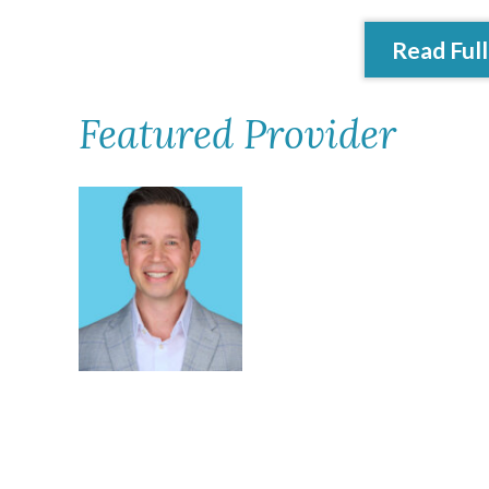
Read Full
Featured Provider
Aubrey Chad
Hartmann, MD,
FAAD