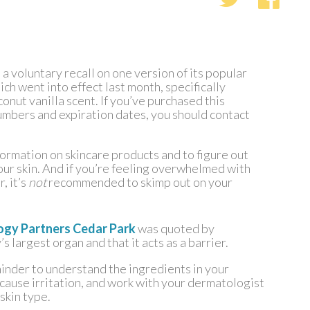
a voluntary recall on one version of its popular
ch went into effect last month, specifically
nut vanilla scent. If you’ve purchased this
umbers and expiration dates, you should contact
nformation on skincare products and to figure out
ur skin. And if you’re feeling overwhelmed with
, it’s
not
recommended to skimp out on your
ogy Partners Cedar Park
was quoted by
s largest organ and that it acts as a barrier.
minder to understand the ingredients in your
 cause irritation, and work with your dermatologist
 skin type.