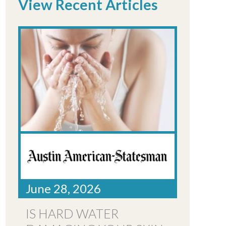
View Recent Articles
June 28, 2026
IS HARD WATER