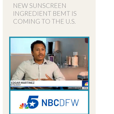
NEW SUNSCREEN
INGREDIENT BEMT IS
COMING TO THE U.S.