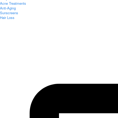
Acne Treatments
Anti-Aging
Sunscreens
Hair Loss