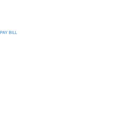
PAY BILL