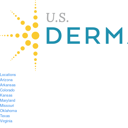
Locations
Arizona
Arkansas
Colorado
Kansas
Maryland
Missouri
Oklahoma
Texas
Virginia