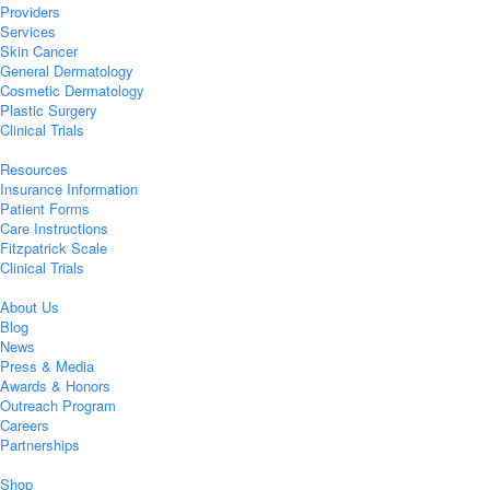
Providers
Services
Skin Cancer
General Dermatology
Cosmetic Dermatology
Plastic Surgery
Clinical Trials
Resources
Insurance Information
Patient Forms
Care Instructions
Fitzpatrick Scale
Clinical Trials
About Us
Blog
News
Press & Media
Awards & Honors
Outreach Program
Careers
Partnerships
Shop