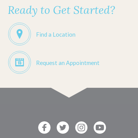
Ready to Get Started?
Find a Location
Request an Appointment