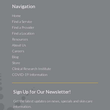
Navigation
Home
Find a Service
Find a Provider
Find a Location
Resources
About Us
Careers
Blog
Store
Clinical Research Institute
COVID-19 Information
Sign Up for Our Newsletter!
Get the latest updates on news, specials and skin care
information.