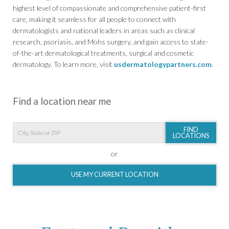
highest level of compassionate and comprehensive patient-first
care, making it seamless for all people to connect with
dermatologists and national leaders in areas such as clinical
research, psoriasis, and Mohs surgery, and gain access to state-
of-the-art dermatological treatments, surgical and cosmetic
dermatology. To learn more, visit
usdermatologypartners.com
.
Find a location near me
FIND
LOCATIONS
or
USE MY CURRENT LOCATION