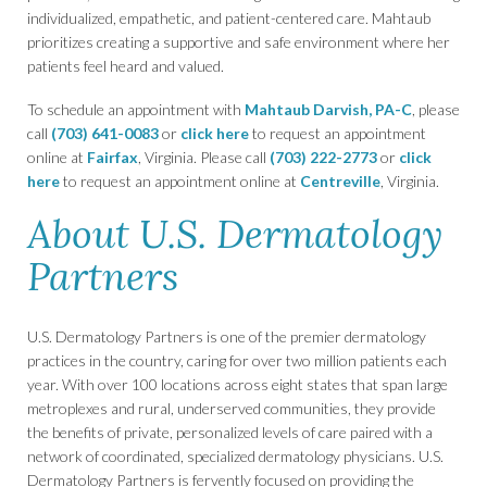
individualized, empathetic, and patient-centered care. Mahtaub
prioritizes creating a supportive and safe environment where her
patients feel heard and valued.
To schedule an appointment with
Mahtaub Darvish, PA-C
, please
call
(703) 641-0083
or
click here
to request an appointment
online at
Fairfax
, Virginia. Please call
(703) 222-2773
or
click
here
to request an appointment online at
Centreville
, Virginia.
About U.S. Dermatology
Partners
U.S. Dermatology Partners is one of the premier dermatology
practices in the country, caring for over two million patients each
year. With over 100 locations across eight states that span large
metroplexes and rural, underserved communities, they provide
the benefits of private, personalized levels of care paired with a
network of coordinated, specialized dermatology physicians. U.S.
Dermatology Partners is fervently focused on providing the