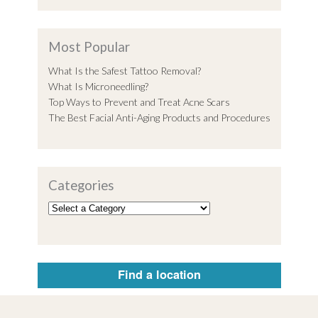
Most Popular
What Is the Safest Tattoo Removal?
What Is Microneedling?
Top Ways to Prevent and Treat Acne Scars
The Best Facial Anti-Aging Products and Procedures
Categories
Find a location