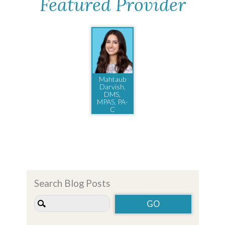
Featured Provider
Mahtaub
Darvish,
DMS,
MPAS, PA-
C
Search Blog Posts