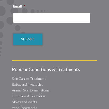
Email
*
CAPTCHA
Popular Conditions & Treatments
Skin Cancer Treatment
Botox and Injectables
Annual Skin Examinations
Eczema and Dermatitis
Moles and Warts
Acne Treatments