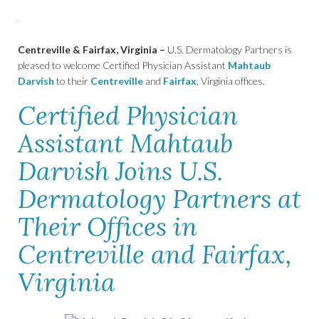
Centreville & Fairfax, Virginia –
U.S. Dermatology Partners is
pleased to welcome Certified Physician Assistant
Mahtaub
Darvish
to their
Centreville
and
Fairfax
, Virginia offices.
Certified Physician
Assistant Mahtaub
Darvish Joins U.S.
Dermatology Partners at
Their Offices in
Centreville and Fairfax,
Virginia