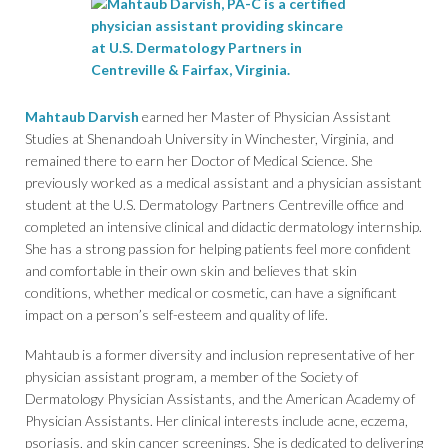
Mahtaub Darvish
earned her Master of Physician Assistant
Studies at Shenandoah University in Winchester, Virginia, and
remained there to earn her Doctor of Medical Science. She
previously worked as a medical assistant and a physician assistant
student at the U.S. Dermatology Partners Centreville office and
completed an intensive clinical and didactic dermatology internship.
She has a strong passion for helping patients feel more confident
and comfortable in their own skin and believes that skin
conditions, whether medical or cosmetic, can have a significant
impact on a person’s self-esteem and quality of life.
Mahtaub is a former diversity and inclusion representative of her
physician assistant program, a member of the Society of
Dermatology Physician Assistants, and the American Academy of
Physician Assistants. Her clinical interests include acne, eczema,
psoriasis, and skin cancer screenings. She is dedicated to delivering