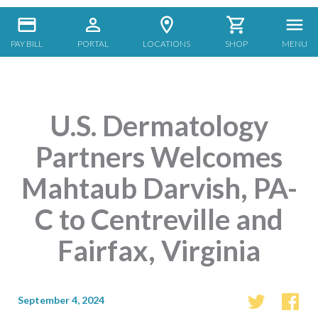
PAY BILL
PORTAL
LOCATIONS
SHOP
MENU
U.S. Dermatology
Partners Welcomes
Mahtaub Darvish, PA-
C to Centreville and
Fairfax, Virginia
September 4, 2024