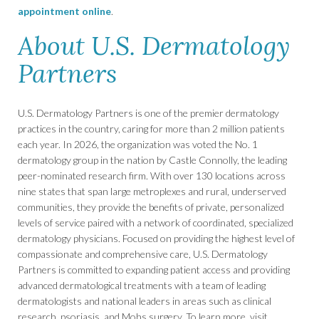
appointment online
.
About U.S. Dermatology
Partners
U.S. Dermatology Partners is one of the premier dermatology
practices in the country, caring for more than 2 million patients
each year. In 2026, the organization was voted the No. 1
dermatology group in the nation by Castle Connolly, the leading
peer-nominated research firm. With over 130 locations across
nine states that span large metroplexes and rural, underserved
communities, they provide the benefits of private, personalized
levels of service paired with a network of coordinated, specialized
dermatology physicians. Focused on providing the highest level of
compassionate and comprehensive care, U.S. Dermatology
Partners is committed to expanding patient access and providing
advanced dermatological treatments with a team of leading
dermatologists and national leaders in areas such as clinical
research, psoriasis, and Mohs surgery. To learn more, visit