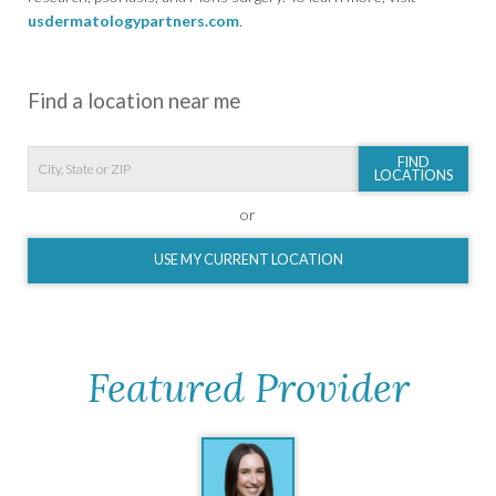
usdermatologypartners.com
.
Find a location near me
FIND
LOCATIONS
or
USE MY CURRENT LOCATION
Featured Provider