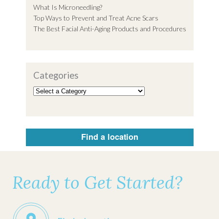
What Is Microneedling?
Top Ways to Prevent and Treat Acne Scars
The Best Facial Anti-Aging Products and Procedures
Categories
Find a location
Ready to Get Started?