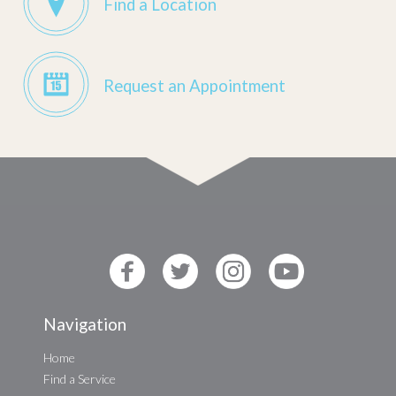
Find a Location
Request an Appointment
Navigation
Home
Find a Service