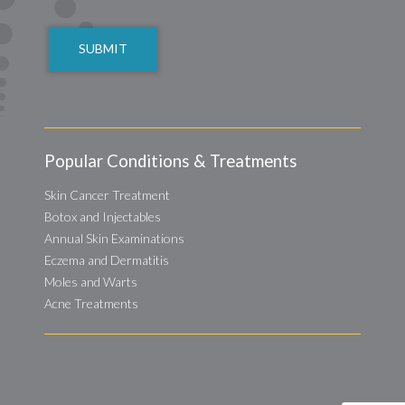
CAPTCHA
Popular Conditions & Treatments
Skin Cancer Treatment
Botox and Injectables
Annual Skin Examinations
Eczema and Dermatitis
Moles and Warts
Acne Treatments