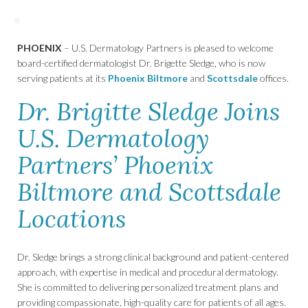
PHOENIX
– U.S. Dermatology Partners is pleased to welcome
board-certified dermatologist Dr. Brigette Sledge, who is now
serving patients at its
Phoenix Biltmore
and
Scottsdale
offices.
Dr. Brigitte Sledge Joins
U.S. Dermatology
Partners’ Phoenix
Biltmore and Scottsdale
Locations
Dr. Sledge brings a strong clinical background and patient-centered
approach, with expertise in medical and procedural dermatology.
She is committed to delivering personalized treatment plans and
providing compassionate, high-quality care for patients of all ages.