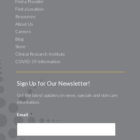
Find a Provider
Find a Location
Resources
About Us
Careers
Blog
Store
Clinical Research Institute
COVID-19 Information
Sign Up for Our Newsletter!
Get the latest updates on news, specials and skin care
information.
Email
*