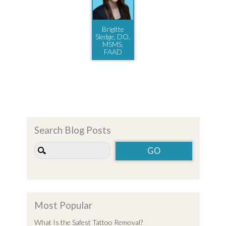
Brigitte
Sledge, DO,
MSMS,
FAAD
Search Blog Posts
Most Popular
What Is the Safest Tattoo Removal?