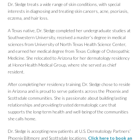
Dr. Sledge treats a wide range of skin conditions, with special
interests in diagnosing and treating skin cancers, acne, psoriasis,
eczema, and hair loss.
A Texas native, Dr. Sledge completed her undergraduate studies at
Southwestern University, received a master’s degree in medical
sciences from University of North Texas Health Science Center,
and earned her medical degree from Texas College of Osteopathic
Medicine. She relocated to Arizona for her dermatology residency
at HonorHealth Medical Group, where she served as chief
resident.
After completing her residency training, Dr. Sledge chose to reside
in Arizona and is proud to serve patients across the Phoenix and
Scottsdale communities. She is passionate about building lasting
relationships and providing trusted dermatologic care that
supports the long-term health and well-being of the communities
she calls home.
Dr. Sledge is accepting new patients at U.S. Dermatology Partners’
Phoenix Biltmore and Scottsdale locations.
Click here to book an