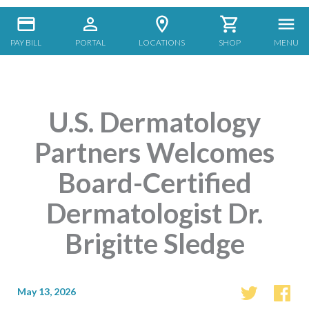
PAY BILL
PORTAL
LOCATIONS
SHOP
MENU
U.S. Dermatology
Partners Welcomes
Board-Certified
Dermatologist Dr.
Brigitte Sledge
May 13, 2026