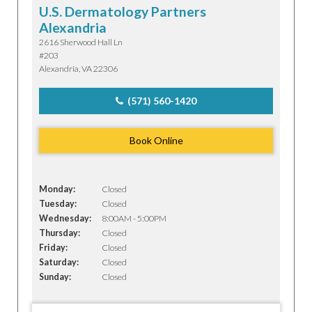
U.S. Dermatology Partners
Alexandria
2616 Sherwood Hall Ln
#203
Alexandria, VA 22306
(571) 560-1420
Book Online
Monday:
Closed
Tuesday:
Closed
Wednesday:
8:00AM - 5:00PM
Thursday:
Closed
Friday:
Closed
Saturday:
Closed
Sunday:
Closed