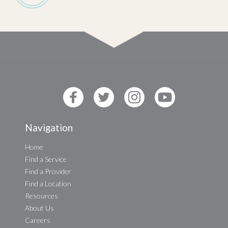
Navigation
Home
Find a Service
Find a Provider
Find a Location
Resources
About Us
Careers