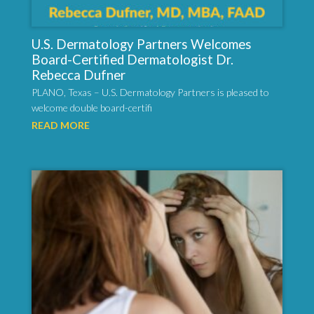
U.S. Dermatology Partners Welcomes
Board-Certified Dermatologist Dr.
Rebecca Dufner
PLANO, Texas – U.S. Dermatology Partners is pleased to
welcome double board-certifi
READ MORE