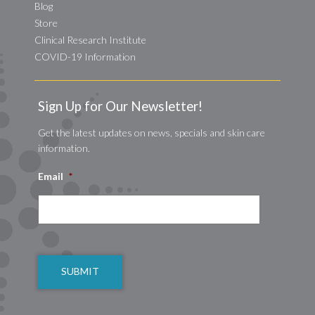
Blog
Store
Clinical Research Institute
COVID-19 Information
Sign Up for Our Newsletter!
Get the latest updates on news, specials and skin care
information.
Email
*
CAPTCHA