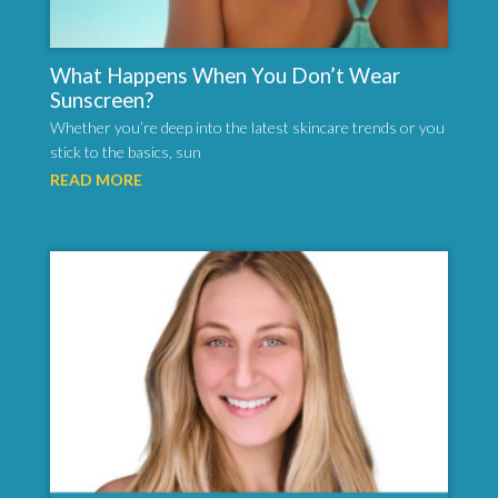
What Happens When You Don’t Wear
Sunscreen?
Whether you’re deep into the latest skincare trends or you
stick to the basics, sun
READ MORE