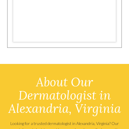
About Our
Dermatologist in
Alexandria, Virginia
Looking for a trusted dermatologist in Alexandria, Virginia? Our