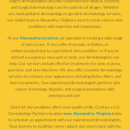
expert dermatologists provide comprehensive medical, cosmetic,
and surgical dermatology care for patients of all ages. Whether
you need pediatric dermatology or geriatric dermatology services,
our skilled team in Alexandria, Virginia is here to treat various skin
conditions with expertise and compassion.
At our
Alexandria location,
we specialize in treating a wide range
of skin issues. If you suffer from pain, irritation, or
embarrassment due to a persistent skin condition, or if you’ve
noticed a suspicious new spot or mole, our dermatologists can
help. Our services include effective treatments for acne, eczema,
psoriasis, and skin infections. We also offer cosmetic dermatology
services to enhance your appearance, including Botox, fillers, and
laser treatments. Our experienced dermatologists perform skin
cancer screenings, biopsies, and surgical procedures with
precision and care.
Don’t let skin problems affect your quality of life. Contact a U.S.
Dermatology Partners location
near Alexandria, Virginia
today
to schedule an appointment with our experienced dermatologists.
Your journey to healthier, more radiant skin starts here with the