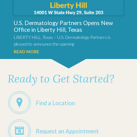
U.S. Dermatology Partners Opens New
Office in Liberty Hill, Texas
LIBERTY HILL, Texas – U.S. Dermatology Partners is
pleased to announce the opening
READ MORE
Ready to Get Started?
Find a Location
Request an Appointment