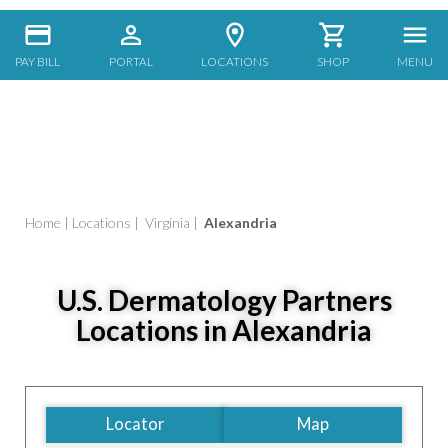
PAY BILL
PORTAL
LOCATIONS
SHOP
MENU
Home
|
Locations
|
Virginia
|
Alexandria
U.S. Dermatology Partners
Locations in Alexandria
Locator
Map