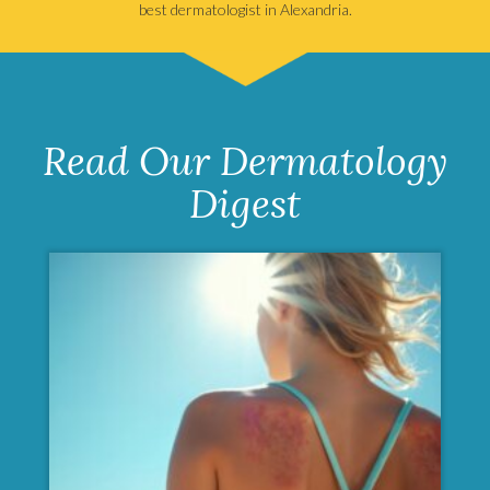
best dermatologist in Alexandria.
Read Our Dermatology
Digest