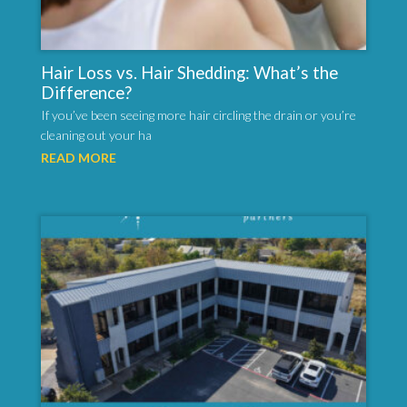
Hair Loss vs. Hair Shedding: What’s the
Difference?
If you’ve been seeing more hair circling the drain or you’re
cleaning out your ha
READ MORE