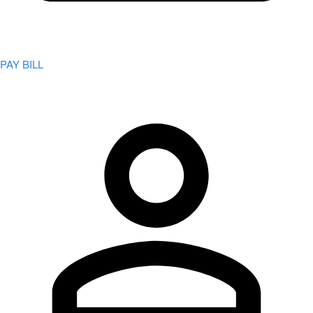
PAY BILL