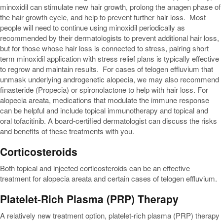
minoxidil can stimulate new hair growth, prolong the anagen phase of
the hair growth cycle, and help to prevent further hair loss. Most
people will need to continue using minoxidil periodically as
recommended by their dermatologists to prevent additional hair loss,
but for those whose hair loss is connected to stress, pairing short
term minoxidil application with stress relief plans is typically effective
to regrow and maintain results. For cases of telogen effluvium that
unmask underlying androgenetic alopecia, we may also recommend
finasteride (Propecia) or spironolactone to help with hair loss. For
alopecia areata, medications that modulate the immune response
can be helpful and include topical immunotherapy and topical and
oral tofacitinib. A board-certified dermatologist can discuss the risks
and benefits of these treatments with you.
Corticosteroids
Both topical and injected corticosteroids can be an effective
treatment for alopecia areata and certain cases of telogen effluvium.
Platelet-Rich Plasma (PRP) Therapy
A relatively new treatment option, platelet-rich plasma (PRP) therapy