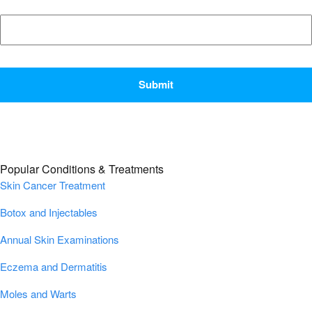
CAPTCHA
Popular Conditions & Treatments
Skin Cancer Treatment
Botox and Injectables
Annual Skin Examinations
Eczema and Dermatitis
Moles and Warts