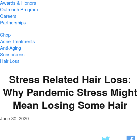
Awards & Honors
Outreach Program
Careers
Partnerships
Shop
Acne Treatments
Anti-Aging
Sunscreens
Hair Loss
Stress Related Hair Loss:
Why Pandemic Stress Might
Mean Losing Some Hair
June 30, 2020