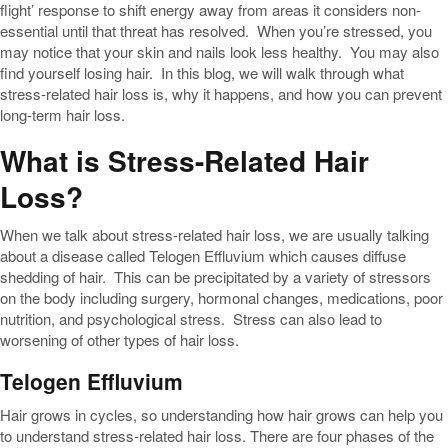
flight’ response to shift energy away from areas it considers non-
essential until that threat has resolved. When you’re stressed, you
may notice that your skin and nails look less healthy. You may also
find yourself losing hair. In this blog, we will walk through what
stress-related hair loss is, why it happens, and how you can prevent
long-term hair loss.
What is Stress-Related Hair
Loss?
When we talk about stress-related hair loss, we are usually talking
about a disease called Telogen Effluvium which causes diffuse
shedding of hair. This can be precipitated by a variety of stressors
on the body including surgery, hormonal changes, medications, poor
nutrition, and psychological stress. Stress can also lead to
worsening of other types of hair loss.
Telogen Effluvium
Hair grows in cycles, so understanding how hair grows can help you
to understand stress-related hair loss. There are four phases of the