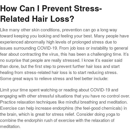
How Can I Prevent Stress-
Related Hair Loss?
Like many other skin conditions, prevention can go a long way
toward keeping you looking and feeling your best. Many people have
experienced abnormally high levels of prolonged stress due to
issues surrounding COVID-19. From job loss or instability to general
fear about contracting the virus, this has been a challenging time. It’s
no surprise that people are really stressed. I know it’s easier said
than done, but the first step to prevent further hair loss and start
healing from stress-related hair loss is to start reducing stress.
Some great ways to relieve stress and feel better include:
Limit your time spent watching or reading about COVID-19 and
engaging with other stressful situations that you have no control over.
Practice relaxation techniques like mindful breathing and meditation.
Exercise can help increase endorphins (the feel-good chemicals) in
the brain, which is great for stress relief. Consider doing yoga to
combine the endorphin rush of exercise with the relaxation of
meditation.