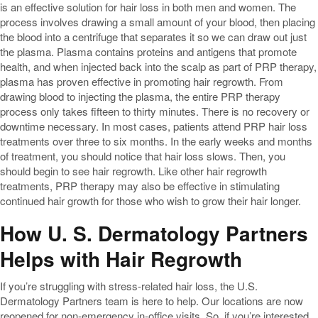
is an effective solution for hair loss in both men and women. The
process involves drawing a small amount of your blood, then placing
the blood into a centrifuge that separates it so we can draw out just
the plasma. Plasma contains proteins and antigens that promote
health, and when injected back into the scalp as part of PRP therapy,
plasma has proven effective in promoting hair regrowth. From
drawing blood to injecting the plasma, the entire PRP therapy
process only takes fifteen to thirty minutes. There is no recovery or
downtime necessary. In most cases, patients attend PRP hair loss
treatments over three to six months. In the early weeks and months
of treatment, you should notice that hair loss slows. Then, you
should begin to see hair regrowth. Like other hair regrowth
treatments, PRP therapy may also be effective in stimulating
continued hair growth for those who wish to grow their hair longer.
How U. S. Dermatology Partners
Helps with Hair Regrowth
If you’re struggling with stress-related hair loss, the U.S.
Dermatology Partners team is here to help. Our locations are now
reopened for non-emergency in-office visits. So, if you’re interested