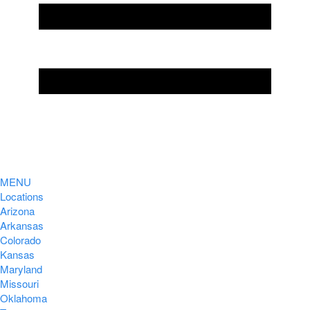
MENU
Locations
Arizona
Arkansas
Colorado
Kansas
Maryland
Missouri
Oklahoma