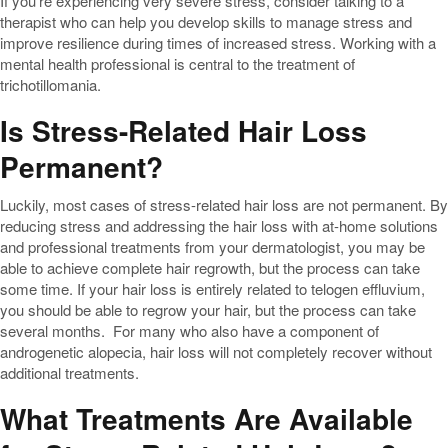
If you’re experiencing very severe stress, consider talking to a
therapist who can help you develop skills to manage stress and
improve resilience during times of increased stress. Working with a
mental health professional is central to the treatment of
trichotillomania.
Is Stress-Related Hair Loss
Permanent?
Luckily, most cases of stress-related hair loss are not permanent. By
reducing stress and addressing the hair loss with at-home solutions
and professional treatments from your dermatologist, you may be
able to achieve complete hair regrowth, but the process can take
some time. If your hair loss is entirely related to telogen effluvium,
you should be able to regrow your hair, but the process can take
several months. For many who also have a component of
androgenetic alopecia, hair loss will not completely recover without
additional treatments.
What Treatments Are Available