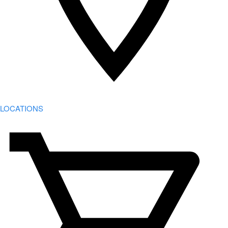
LOCATIONS