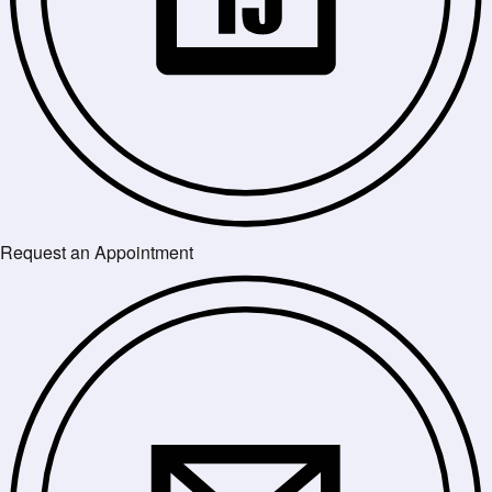
Request an Appointment