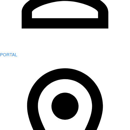
PORTAL