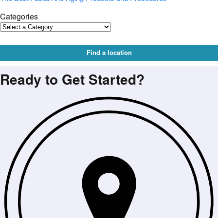
Categories
Find a location
Ready to Get Started?