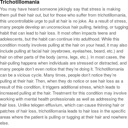
Trichotillomania
You may have heard someone jokingly say that stress is making
them pull their hair out, but for those who suffer from trichotillomania,
this uncontrollable urge to pull at hair is no joke. As a result of stress,
many people develop an unconscious hair pulling, twisting, or tugging
habit that can lead to hair loss. It most often impacts teens and
adolescents, but the habit can continue into adulthood. While this
condition mostly involves pulling at the hair on your head, it may also
include pulling at facial hair (eyebrows, eyelashes, beard, etc.) and
hair on other parts of the body (arms, legs, etc.). In most cases, the
hair-pulling happens when individuals are stressed or distracted, and
many people don’t even notice that they’re doing it. Trichotillomania
can be a vicious cycle. Many times, people don’t notice they’re
pulling at their hair. Then, when they do notice or see hair loss as a
result of this condition, it triggers additional stress, which leads to
increased pulling at the hair. Treatment for this condition may involve
working with mental health professionals as well as addressing the
hair loss. Unlike telogen effluvium, which can cause thinning hair or
patches of hair loss, trichotillomania leads to hair loss in the specific
areas where the patient is pulling or tugging at their hair and nowhere
else.