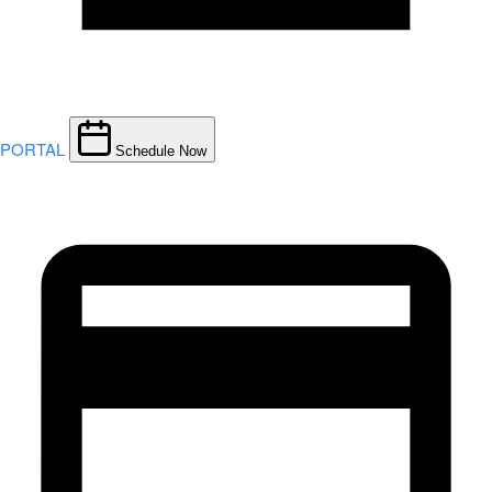
PORTAL
Schedule Now