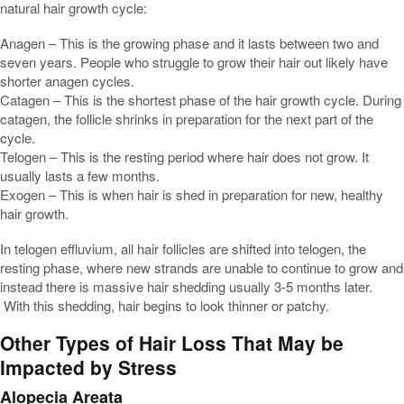
natural hair growth cycle:
Anagen – This is the growing phase and it lasts between two and
seven years. People who struggle to grow their hair out likely have
shorter anagen cycles.
Catagen – This is the shortest phase of the hair growth cycle. During
catagen, the follicle shrinks in preparation for the next part of the
cycle.
Telogen – This is the resting period where hair does not grow. It
usually lasts a few months.
Exogen – This is when hair is shed in preparation for new, healthy
hair growth.
In telogen effluvium, all hair follicles are shifted into telogen, the
resting phase, where new strands are unable to continue to grow and
instead there is massive hair shedding usually 3-5 months later.
With this shedding, hair begins to look thinner or patchy.
Other Types of Hair Loss That May be
Impacted by Stress
Alopecia Areata