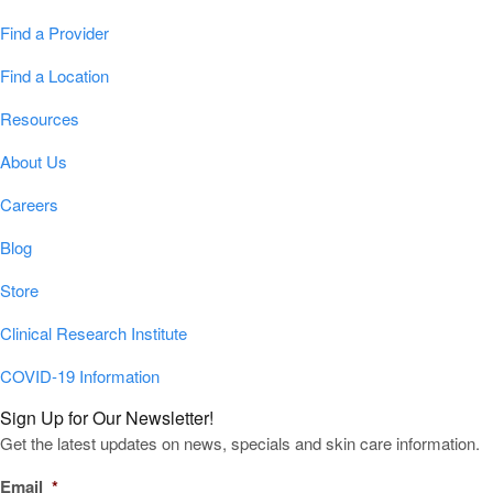
Find a Provider
Find a Location
Resources
About Us
Careers
Blog
Store
Clinical Research Institute
COVID-19 Information
Sign Up for Our Newsletter!
Get the latest updates on news, specials and skin care information.
Email
*