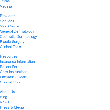
Texas
Virginia
Providers
Services
Skin Cancer
General Dermatology
Cosmetic Dermatology
Plastic Surgery
Clinical Trials
Resources
Insurance Information
Patient Forms
Care Instructions
Fitzpatrick Scale
Clinical Trials
About Us
Blog
News
Press & Media