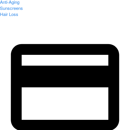
Anti-Aging
Sunscreens
Hair Loss