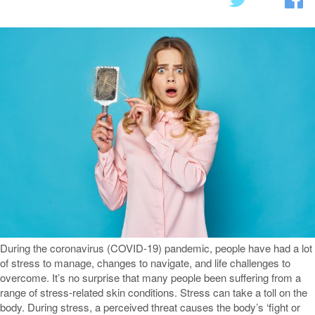
During the coronavirus (COVID-19) pandemic, people have had a lot
of stress to manage, changes to navigate, and life challenges to
overcome. It’s no surprise that many people been suffering from a
range of stress-related skin conditions. Stress can take a toll on the
body. During stress, a perceived threat causes the body’s ‘fight or