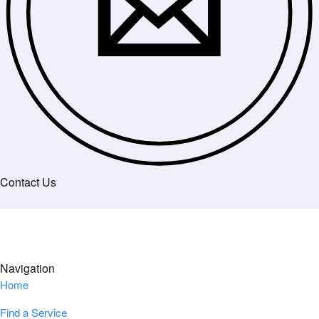
Contact Us
Navigation
Home
Find a Service