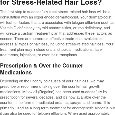
for Stress-Related Hair Loss?
The first step to successfully treat stress-related hair loss will be a
consultation with an experienced dermatologist. Your dermatologist
will test for factors that are associated with telogen effluvium such as
Vitamin D deficiency, thyroid abnormalities, or iron deficiency, and
will create a custom treatment plan that addresses these factors as
needed. There are numerous effective treatments available to
address all types of hair loss, including stress-related hair loss. Your
treatment plan may include oral and topical medications, laser
treatments, injections, or even hair transplants.
Prescription & Over the Counter
Medications
Depending on the underlying causes of your hair loss, we may
prescribe or recommend taking over the counter hair growth
medications. Minoxidil (Rogaine) has been used successfully by
prescription for several decades, and it’s now available over the
counter in the form of medicated creams, sprays, and foams. It is
primarily used as a long-term treatment for androgenetic alopecia but
it can also be used for telogen effluvium. When used appropriately,