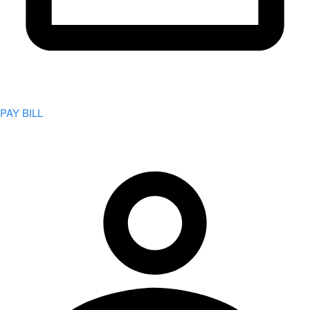
PAY BILL