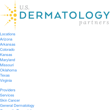
Locations
Arizona
Arkansas
Colorado
Kansas
Maryland
Missouri
Oklahoma
Texas
Virginia
Providers
Services
Skin Cancer
General Dermatology