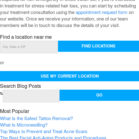
in treatment for stress-related hair loss, you can start by scheduling
your treatment consultation using the
appointment request form
on
our website. Once we receive your information, one of our team
members will be in touch to discuss the details of your visit.
Find a location near me
FIND LOCATIONS
or
USE MY CURRENT LOCATION
Search Blog Posts
Most Popular
What Is the Safest Tattoo Removal?
What Is Microneedling?
Top Ways to Prevent and Treat Acne Scars
The Best Facial Anti-Aging Products and Procedures