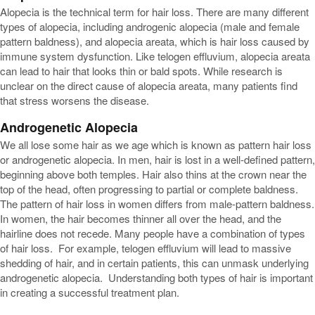
Alopecia is the technical term for hair loss. There are many different
types of alopecia, including androgenic alopecia (male and female
pattern baldness), and alopecia areata, which is hair loss caused by
immune system dysfunction. Like telogen effluvium, alopecia areata
can lead to hair that looks thin or bald spots. While research is
unclear on the direct cause of alopecia areata, many patients find
that stress worsens the disease.
Androgenetic Alopecia
We all lose some hair as we age which is known as pattern hair loss
or androgenetic alopecia. In men, hair is lost in a well-defined pattern,
beginning above both temples. Hair also thins at the crown near the
top of the head, often progressing to partial or complete baldness.
The pattern of hair loss in women differs from male-pattern baldness.
In women, the hair becomes thinner all over the head, and the
hairline does not recede. Many people have a combination of types
of hair loss. For example, telogen effluvium will lead to massive
shedding of hair, and in certain patients, this can unmask underlying
androgenetic alopecia. Understanding both types of hair is important
in creating a successful treatment plan.