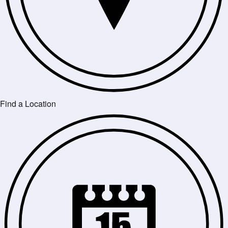
Find a Location