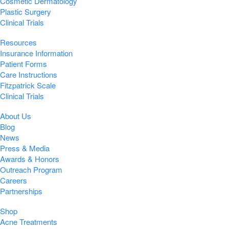
Cosmetic Dermatology
Plastic Surgery
Clinical Trials
Resources
Insurance Information
Patient Forms
Care Instructions
Fitzpatrick Scale
Clinical Trials
About Us
Blog
News
Press & Media
Awards & Honors
Outreach Program
Careers
Partnerships
Shop
Acne Treatments