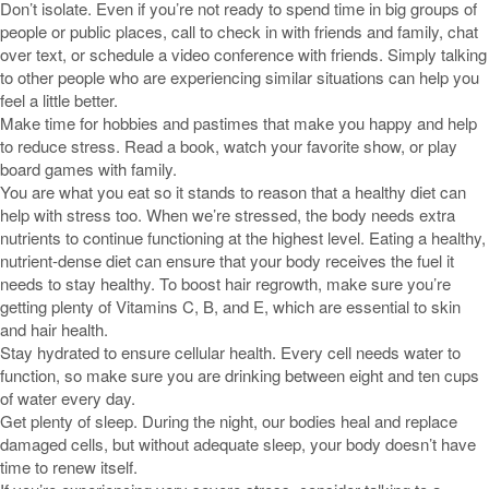
Don’t isolate. Even if you’re not ready to spend time in big groups of
people or public places, call to check in with friends and family, chat
over text, or schedule a video conference with friends. Simply talking
to other people who are experiencing similar situations can help you
feel a little better.
Make time for hobbies and pastimes that make you happy and help
to reduce stress. Read a book, watch your favorite show, or play
board games with family.
You are what you eat so it stands to reason that a healthy diet can
help with stress too. When we’re stressed, the body needs extra
nutrients to continue functioning at the highest level. Eating a healthy,
nutrient-dense diet can ensure that your body receives the fuel it
needs to stay healthy. To boost hair regrowth, make sure you’re
getting plenty of Vitamins C, B, and E, which are essential to skin
and hair health.
Stay hydrated to ensure cellular health. Every cell needs water to
function, so make sure you are drinking between eight and ten cups
of water every day.
Get plenty of sleep. During the night, our bodies heal and replace
damaged cells, but without adequate sleep, your body doesn’t have
time to renew itself.