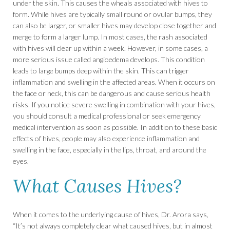
under the skin. This causes the wheals associated with hives to
form. While hives are typically small round or ovular bumps, they
can also be larger, or smaller hives may develop close together and
merge to form a larger lump. In most cases, the rash associated
with hives will clear up within a week. However, in some cases, a
more serious issue called angioedema develops. This condition
leads to large bumps deep within the skin. This can trigger
inflammation and swelling in the affected areas. When it occurs on
the face or neck, this can be dangerous and cause serious health
risks. If you notice severe swelling in combination with your hives,
you should consult a medical professional or seek emergency
medical intervention as soon as possible. In addition to these basic
effects of hives, people may also experience inflammation and
swelling in the face, especially in the lips, throat, and around the
eyes.
What Causes Hives?
When it comes to the underlying cause of hives, Dr. Arora says,
“It’s not always completely clear what caused hives, but in almost