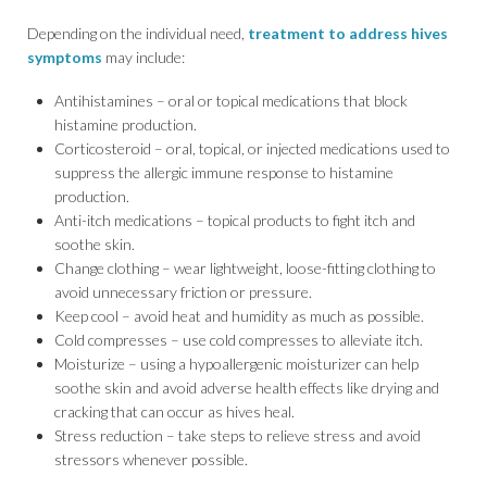
Depending on the individual need,
treatment to address hives
symptoms
may include:
Antihistamines – oral or topical medications that block
histamine production.
Corticosteroid – oral, topical, or injected medications used to
suppress the allergic immune response to histamine
production.
Anti-itch medications – topical products to fight itch and
soothe skin.
Change clothing – wear lightweight, loose-fitting clothing to
avoid unnecessary friction or pressure.
Keep cool – avoid heat and humidity as much as possible.
Cold compresses – use cold compresses to alleviate itch.
Moisturize – using a hypoallergenic moisturizer can help
soothe skin and avoid adverse health effects like drying and
cracking that can occur as hives heal.
Stress reduction – take steps to relieve stress and avoid
stressors whenever possible.