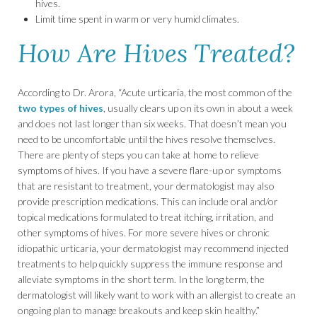
hives.
Limit time spent in warm or very humid climates.
How Are Hives Treated?
According to Dr. Arora, “Acute urticaria, the most common of the
two types of hives
, usually clears up on its own in about a week
and does not last longer than six weeks. That doesn’t mean you
need to be uncomfortable until the hives resolve themselves.
There are plenty of steps you can take at home to relieve
symptoms of hives. If you have a severe flare-up or symptoms
that are resistant to treatment, your dermatologist may also
provide prescription medications. This can include oral and/or
topical medications formulated to treat itching, irritation, and
other symptoms of hives. For more severe hives or chronic
idiopathic urticaria, your dermatologist may recommend injected
treatments to help quickly suppress the immune response and
alleviate symptoms in the short term. In the long term, the
dermatologist will likely want to work with an allergist to create an
ongoing plan to manage breakouts and keep skin healthy.”