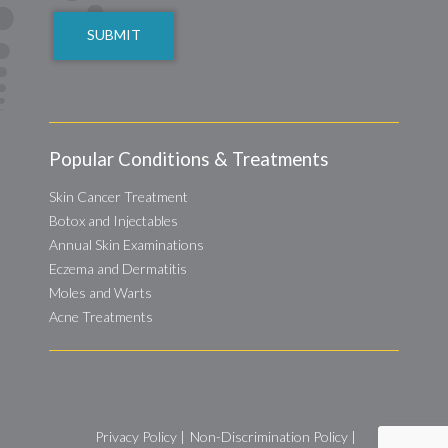
Popular Conditions & Treatments
Skin Cancer Treatment
Botox and Injectables
Annual Skin Examinations
Eczema and Dermatitis
Moles and Warts
Acne Treatments
Privacy Policy
|
Non-Discrimination Policy
|