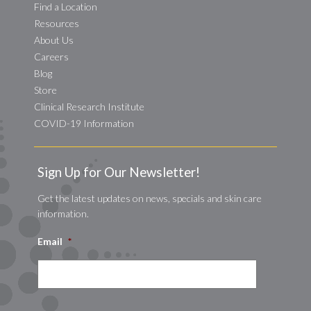
Find a Location
Resources
About Us
Careers
Blog
Store
Clinical Research Institute
COVID-19 Information
Sign Up for Our Newsletter!
Get the latest updates on news, specials and skin care
information.
Email
*
CAPTCHA