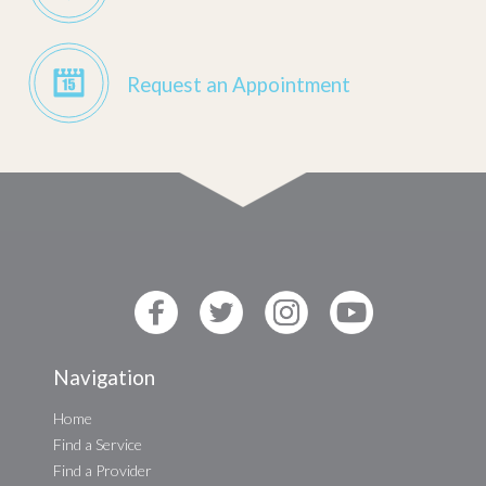
Request an Appointment
Navigation
Home
Find a Service
Find a Provider