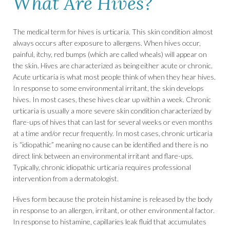
What Are Hives?
The medical term for hives is urticaria. This skin condition almost
always occurs after exposure to allergens. When hives occur,
painful, itchy, red bumps (which are called wheals) will appear on
the skin. Hives are characterized as being either acute or chronic.
Acute urticaria is what most people think of when they hear hives.
In response to some environmental irritant, the skin develops
hives. In most cases, these hives clear up within a week. Chronic
urticaria is usually a more severe skin condition characterized by
flare-ups of hives that can last for several weeks or even months
at a time and/or recur frequently. In most cases, chronic urticaria
is “idiopathic” meaning no cause can be identified and there is no
direct link between an environmental irritant and flare-ups.
Typically, chronic idiopathic urticaria requires professional
intervention from a dermatologist.
Hives form because the protein histamine is released by the body
in response to an allergen, irritant, or other environmental factor.
In response to histamine, capillaries leak fluid that accumulates