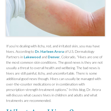
If you’re dealing with itchy, red, and irritated skin, you may have
hives. According to
Dr. Harleen Arora
of U.S. Dermatology
Partners in
Lakewood
and
Denver
, Colorado, “Hives are one of
the most common skin conditions. The good news is they are not
usually a threat to overall health and wellbeing. The bad news is
hives are still painful, itchy, and uncomfortable. There is some
additional good news though. Hives can usually be managed with
over-the-counter medications or in combination with
prescription-strength treatment options.” In this blog, Dr. Arora
will discuss what causes hives in children and adults and what
treatments are recommended.