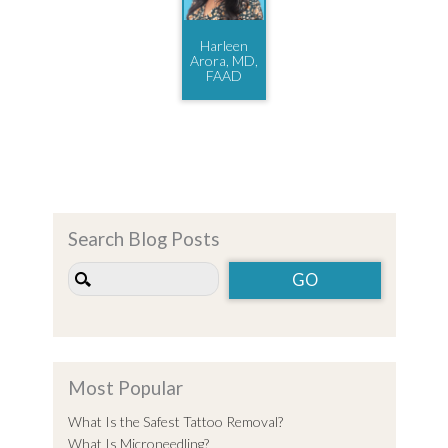
Harleen
Arora, MD,
FAAD
Search Blog Posts
Most Popular
What Is the Safest Tattoo Removal?
What Is Microneedling?