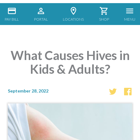
PAY BILL
PORTAL
LOCATIONS
SHOP
MENU
What Causes Hives in
Kids & Adults?
September 28, 2022