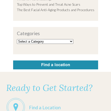
Top Ways to Prevent and Treat Acne Scars
The Best Facial Anti-Aging Products and Procedures
Categories
Find a location
Ready to Get Started?
Find a Location