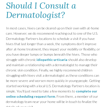
Should I Consult a
Dermatologist?
In most cases, hives can be cleared up on their own with at-home
care. However, we do recommend reaching out to one of the U.S.
Dermatology Partners locations to schedule a visit if you have
hives that last longer than a week, the symptoms don’t improve
after at-home treatment, they impact your mobility or flexibility, or
you have deeper lumps or bumps beneath the hives. Those who
struggle with chronic
idiopathic urticaria
should also develop
and maintain a relationship with a dermatologist to manage their
chronic skin condition. Finally, we highly recommend children
struggling with hives visit a dermatologist as these conditions can
be more severe and worsen more quickly in young people. Getting
started working with a local U.S. Dermatology Partners location is
simple. You’ll just need to take a few moments to
complete our
online scheduling request form
. From there, a member of our
dermatology team near your home will be in touch to finalize the
details of your visit.