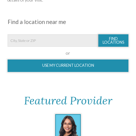
Find a location near me
FIND
LOCATIONS
or
USE MY CURRENT LOCATION
Featured Provider