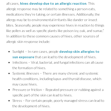
all cases,
hives develop due to an allergic reaction
. This
allergic response may be related to something a person eats,
medications they’re taking, or certain illnesses. Additionally, the
allergy may be to environmental irritants like dander or insect
bites. Seasonally, people may experience hives in reaction to things
like pollen as well as specific plants like poison ivy, oak, and sumac.”
In addition to these common causes of hives, other sources of
allergic skin response include:
Sunlight – In rare cases, people
develop skin allergies to
sun exposure
that can lead to the development of hives.
Infections – Viral, bacterial, and fungal infections can all cause
the formation of hives.
Systemic illnesses – There are many chronic and systemic
health conditions, including lupus and thyroid disease, which
may cause hives.
Pressure or friction – Repeated pressure or rubbing against a
specific part of the skin can lead to hives.
Stress – For certain people, poorly managed stress can lead to
the development of hives.