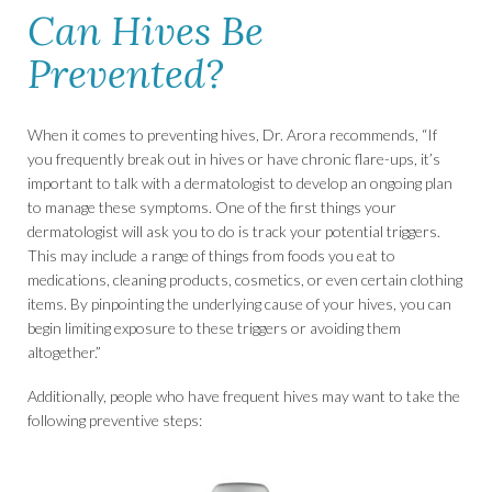
Can Hives Be
Prevented?
When it comes to preventing hives, Dr. Arora recommends, “If
you frequently break out in hives or have chronic flare-ups, it’s
important to talk with a dermatologist to develop an ongoing plan
to manage these symptoms. One of the first things your
dermatologist will ask you to do is track your potential triggers.
This may include a range of things from foods you eat to
medications, cleaning products, cosmetics, or even certain clothing
items. By pinpointing the underlying cause of your hives, you can
begin limiting exposure to these triggers or avoiding them
altogether.”
Additionally, people who have frequent hives may want to take the
following preventive steps: