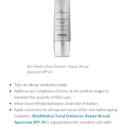
Skin Medica Total Defense + Repair Broad
Spectrum SPF 34
Take an allergy medication daily.
Address any symptoms of hives at the earliest stages to
minimize the severity of flare-ups.
Wear loose-fitting clothing to avoid skin irritation.
Apply sunscreen to all exposed areas of the skin before going
outdoors.
SkinMedica Total Defense+ Repair Broad
Spectrum SPF 34
is a good option for sensitive skin with