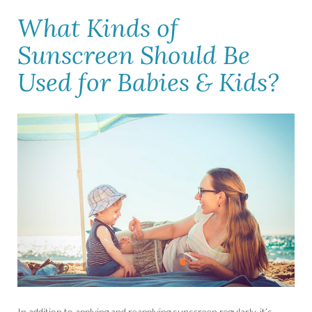
What Kinds of
Sunscreen Should Be
Used for Babies & Kids?
In addition to applying and reapplying sunscreen regularly, it’s