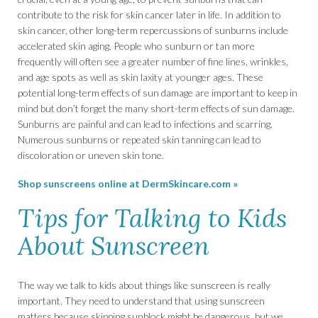
contribute to the risk for skin cancer later in life. In addition to
skin cancer, other long-term repercussions of sunburns include
accelerated skin aging. People who sunburn or tan more
frequently will often see a greater number of fine lines, wrinkles,
and age spots as well as skin laxity at younger ages. These
potential long-term effects of sun damage are important to keep in
mind but don’t forget the many short-term effects of sun damage.
Sunburns are painful and can lead to infections and scarring.
Numerous sunburns or repeated skin tanning can lead to
discoloration or uneven skin tone.
Shop sunscreens online at DermSkincare.com »
Tips for Talking to Kids
About Sunscreen
The way we talk to kids about things like sunscreen is really
important. They need to understand that using sunscreen
matters because skipping sunblock might be dangerous, but we