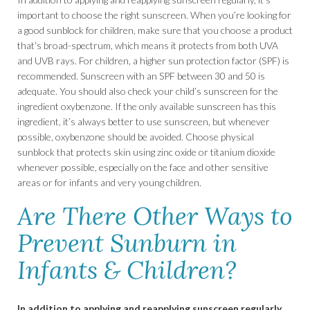
important to choose the right sunscreen. When you’re looking for
a good sunblock for children, make sure that you choose a product
that’s broad-spectrum, which means it protects from both UVA
and UVB rays. For children, a higher sun protection factor (SPF) is
recommended. Sunscreen with an SPF between 30 and 50 is
adequate. You should also check your child’s sunscreen for the
ingredient oxybenzone. If the only available sunscreen has this
ingredient, it’s always better to use sunscreen, but whenever
possible, oxybenzone should be avoided. Choose physical
sunblock that protects skin using zinc oxide or titanium dioxide
whenever possible, especially on the face and other sensitive
areas or for infants and very young children.
Are There Other Ways to
Prevent Sunburn in
Infants & Children?
In addition to applying and reapplying sunscreen regularly,