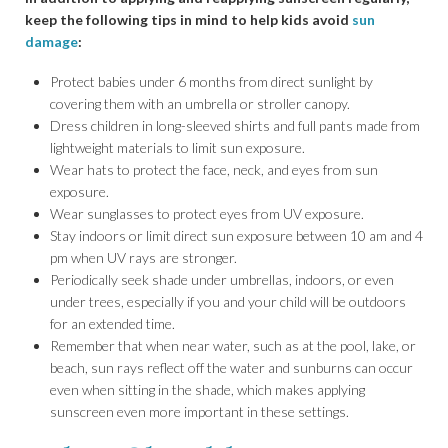
keep the following tips in mind to help kids avoid
sun
damage
:
Protect babies under 6 months from direct sunlight by
covering them with an umbrella or stroller canopy.
Dress children in long-sleeved shirts and full pants made from
lightweight materials to limit sun exposure.
Wear hats to protect the face, neck, and eyes from sun
exposure.
Wear sunglasses to protect eyes from UV exposure.
Stay indoors or limit direct sun exposure between 10 am and 4
pm when UV rays are stronger.
Periodically seek shade under umbrellas, indoors, or even
under trees, especially if you and your child will be outdoors
for an extended time.
Remember that when near water, such as at the pool, lake, or
beach, sun rays reflect off the water and sunburns can occur
even when sitting in the shade, which makes applying
sunscreen even more important in these settings.