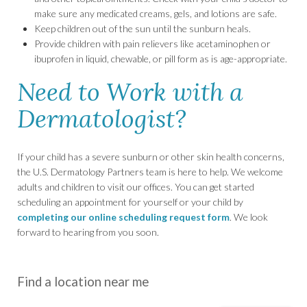
make sure any medicated creams, gels, and lotions are safe.
Keep children out of the sun until the sunburn heals.
Provide children with pain relievers like acetaminophen or
ibuprofen in liquid, chewable, or pill form as is age-appropriate.
Need to Work with a
Dermatologist?
If your child has a severe sunburn or other skin health concerns,
the U.S. Dermatology Partners team is here to help. We welcome
adults and children to visit our offices. You can get started
scheduling an appointment for yourself or your child by
completing our online scheduling request form
. We look
forward to hearing from you soon.
Find a location near me