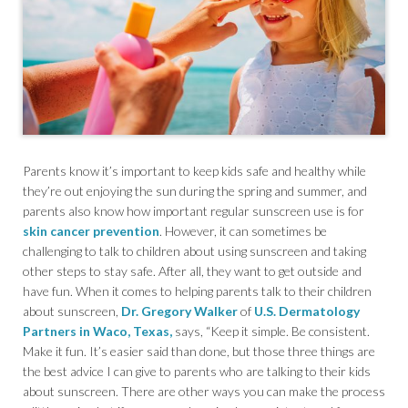
Parents know it’s important to keep kids safe and healthy while
they’re out enjoying the sun during the spring and summer, and
parents also know how important regular sunscreen use is for
skin cancer prevention
. However, it can sometimes be
challenging to talk to children about using sunscreen and taking
other steps to stay safe. After all, they want to get outside and
have fun. When it comes to helping parents talk to their children
about sunscreen,
Dr. Gregory Walker
of
U.S. Dermatology
Partners in Waco, Texas,
says, “Keep it simple. Be consistent.
Make it fun. It’s easier said than done, but those three things are
the best advice I can give to parents who are talking to their kids
about sunscreen. There are other ways you can make the process