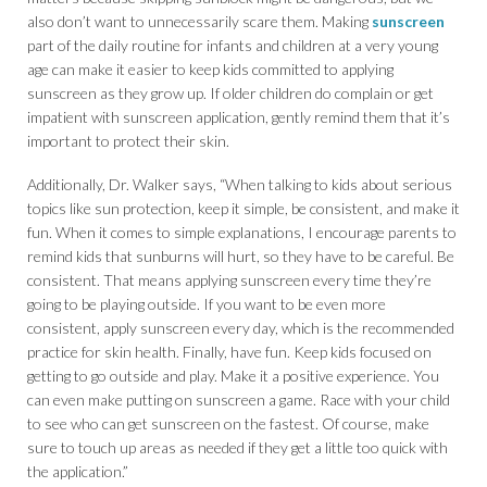
also don’t want to unnecessarily scare them. Making
sunscreen
part of the daily routine for infants and children at a very young
age can make it easier to keep kids committed to applying
sunscreen as they grow up. If older children do complain or get
impatient with sunscreen application, gently remind them that it’s
important to protect their skin.
Additionally, Dr. Walker says, “When talking to kids about serious
topics like sun protection, keep it simple, be consistent, and make it
fun. When it comes to simple explanations, I encourage parents to
remind kids that sunburns will hurt, so they have to be careful. Be
consistent. That means applying sunscreen every time they’re
going to be playing outside. If you want to be even more
consistent, apply sunscreen every day, which is the recommended
practice for skin health. Finally, have fun. Keep kids focused on
getting to go outside and play. Make it a positive experience. You
can even make putting on sunscreen a game. Race with your child
to see who can get sunscreen on the fastest. Of course, make
sure to touch up areas as needed if they get a little too quick with
the application.”