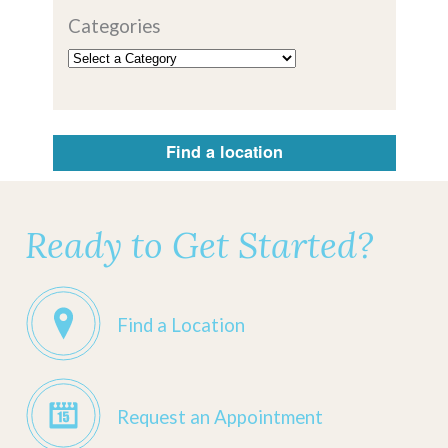
Categories
Find a location
Ready to Get Started?
Find a Location
Request an Appointment