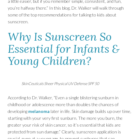
a little easier, but if you remember simple, consistent, and fun,
you’re halfway there.” In this blog, Dr. Walker will walk through
some of the top recommendations for talking to kids about
sunscreen.
Why Is Sunscreen So
Essential for Infants &
Young Children?
SkinCeuticals Sheer Physical UV Defense SPF 50
According to Dr. Walker, “Even a single blistering sunburn in
childhood or adolescence more than doubles the chances of
developing
melanoma
later in life. Skin damage builds up over time,
starting with your very first sunburn. The more you burn, the
greater your risk of skin cancer, so it’s essential that kids are
protected from sun damage.” Clearly, sunscreen application is
crucial, even at a young age, to prevent sunburns that can