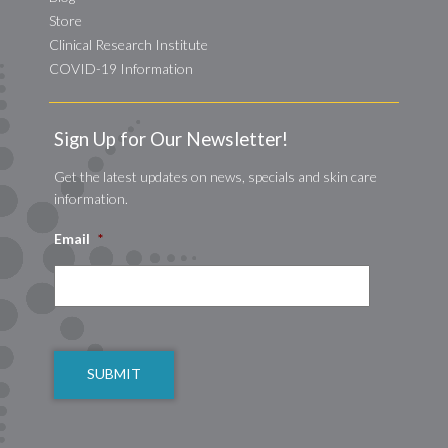
Store
Clinical Research Institute
COVID-19 Information
Sign Up for Our Newsletter!
Get the latest updates on news, specials and skin care
information.
Email
*
CAPTCHA