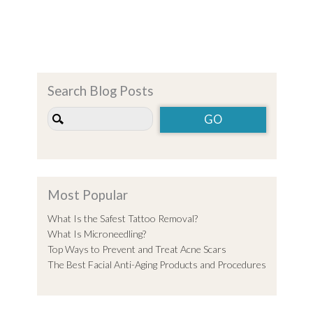
Search Blog Posts
Most Popular
What Is the Safest Tattoo Removal?
What Is Microneedling?
Top Ways to Prevent and Treat Acne Scars
The Best Facial Anti-Aging Products and Procedures