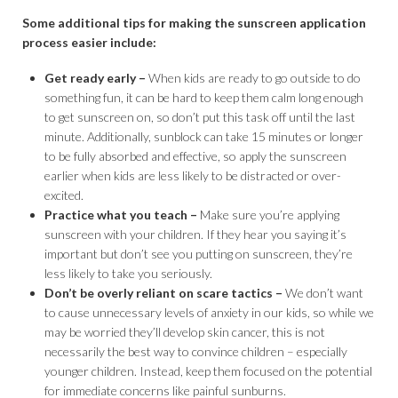
Some additional tips for making the sunscreen application
process easier include:
Get ready early –
When kids are ready to go outside to do
something fun, it can be hard to keep them calm long enough
to get sunscreen on, so don’t put this task off until the last
minute. Additionally, sunblock can take 15 minutes or longer
to be fully absorbed and effective, so apply the sunscreen
earlier when kids are less likely to be distracted or over-
excited.
Practice what you teach –
Make sure you’re applying
sunscreen with your children. If they hear you saying it’s
important but don’t see you putting on sunscreen, they’re
less likely to take you seriously.
Don’t be overly reliant on scare tactics –
We don’t want
to cause unnecessary levels of anxiety in our kids, so while we
may be worried they’ll develop skin cancer, this is not
necessarily the best way to convince children – especially
younger children. Instead, keep them focused on the potential
for immediate concerns like painful sunburns.