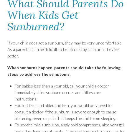
What Should Parents Do
When Kids Get
Sunburned?
If your child does get a sunburn, they may be very uncomfortable.
As a parent, it can be difficult to help kids stay calm until they feel
better.
When sunburns happen, parents should take the following
steps to address the symptoms:
For babies less than a year old, call your child’s doctor
immediately after sunburn occurs and follow care
instructions.
For toddlers and older children, you would only need to
consult a doctor if the sunburn is severe enough to cause
blistering, fever, or pain that keeps the child from sleeping.
To soothe mild sunburns, apply cold compresses, aloe vera gel,
and other topical ointments. Check with your child’s doctor to