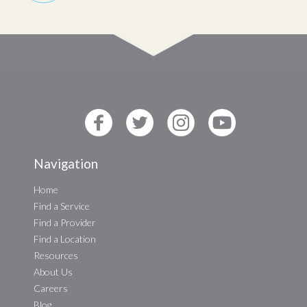
Navigation
Home
Find a Service
Find a Provider
Find a Location
Resources
About Us
Careers
Blog