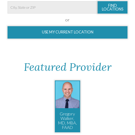
FIND
LOCATIONS
or
USE MY CURRENT LOCATION
Featured Provider
Gregory
Walker,
MD, MBA,
FAAD