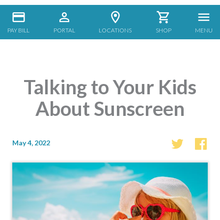
PAY BILL
PORTAL
LOCATIONS
SHOP
MENU
Talking to Your Kids
About Sunscreen
May 4, 2022