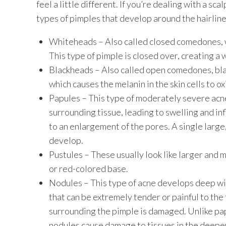
feel a little different. If you’re dealing with a sc
types of pimples that develop around the hairline 
Whiteheads – Also called closed comedones, w
This type of pimple is closed over, creating 
Blackheads – Also called open comedones, bla
which causes the melanin in the skin cells to ox
Papules – This type of moderately severe a
surrounding tissue, leading to swelling and in
to an enlargement of the pores. A single large
develop.
Pustules – These usually look like larger and m
or red-colored base.
Nodules – This type of acne develops deep with
that can be extremely tender or painful to the
surrounding the pimple is damaged. Unlike pap
nodules cause damage to tissues in the deeper 