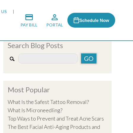
 US
Schedule Now
PAY BILL
PORTAL
Search Blog Posts
 MEDIA
 & HONORS
Most Popular
ACH PROGRAM
What Is the Safest Tattoo Removal?
What Is Microneedling?
S
Top Ways to Prevent and Treat Acne Scars
The Best Facial Anti-Aging Products and
RSHIPS