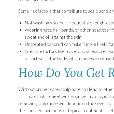
Some risk factors that contribute to scalp acne br
Not washing your hair frequently enough, espe
Wearing hats, hair bands, or other headgear f
sweat and oil against the skin
Untreated dandruff can make it more likely fo
Lifestyle factors like travel and stress are al
of cortisol in the body, which causes increased
How Do You Get R
Without proper care, scalp acne can lead to other c
it’s important to meet with your dermatologist t
removing scalp acne will depend on the severity of
the-counter shampoos or topical treatments is eff