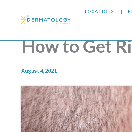
LOCATIONS
P
ARIZONA
How to Get Ri
ARKANSAS
COLORADO
August 4, 2021
KANSAS
MARYLAND
MISSOURI
OKLAHOMA