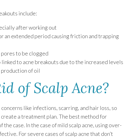
eakouts include:
cially after working out
or an extended period causing friction and trapping
r pores to be clogged
so linked to acne breakouts due to the increased levels
 production of oil
id of Scalp Acne?
oncerns like infections, scarring, and hair loss, so
o create a treatment plan. The best method for
 the case. In the case of mild scalp acne, using over-
ective. For severe cases of scalp acne that don’t