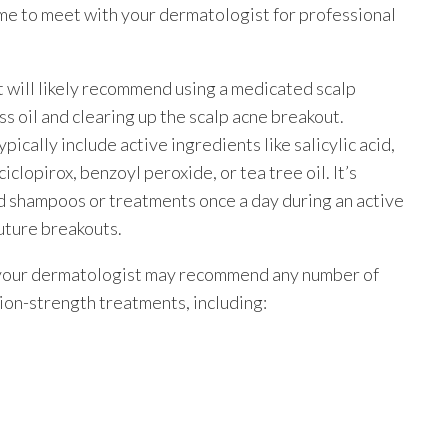
ime to meet with your dermatologist for professional
t will likely recommend using a medicated scalp
 oil and clearing up the scalp acne breakout.
ically include active ingredients like salicylic acid,
iclopirox, benzoyl peroxide, or tea tree oil. It’s
 shampoos or treatments once a day during an active
uture breakouts.
, your dermatologist may recommend any number of
ion-strength treatments, including: