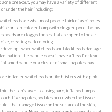
alp acne breakout, you may have a variety of different
or under the hair, including:
hiteheads are what most people think of as pimples.
a white or skin-colored bump with clogged pores below.
ckheads are clogged pores that are open to the air
idize, creating dark coloring.
cne develops when whiteheads and blackheads damage
flammation. The papule doesn’t have a “head” or lead
, inflamed papule or a cluster of small papules may
ore inflamed whiteheads or like blisters with a pink
in the skin’s layers, causing hard, inflamed lumps
 touch. Like papules, nodules occur when the tissue
ules that damage tissue on the surface of the skin,
layers of skin. Nodules also have an increased risk of