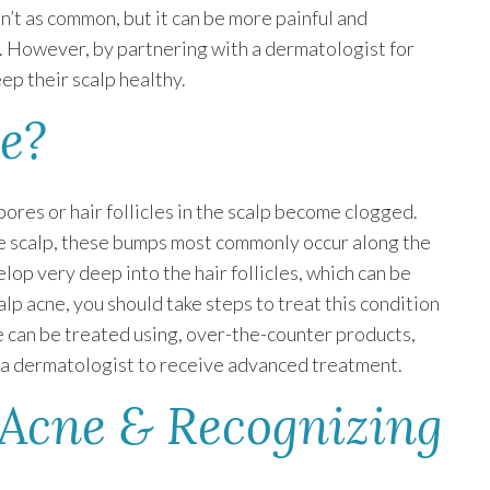
n’t as common, but it can be more painful and
e. However, by partnering with a dermatologist for
ep their scalp healthy.
e?
pores or hair follicles in the scalp become clogged.
he scalp, these bumps most commonly occur along the
lop very deep into the hair follicles, which can be
calp acne, you should take steps to treat this condition
ne can be treated using, over-the-counter products,
h a dermatologist to receive advanced treatment.
 Acne & Recognizing