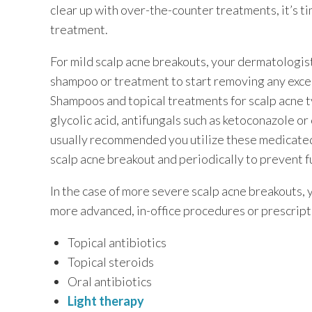
clear up with over-the-counter treatments, it’s t
treatment.
For mild scalp acne breakouts, your dermatologis
shampoo or treatment to start removing any excess
Shampoos and topical treatments for scalp acne typ
glycolic acid, antifungals such as ketoconazole or c
usually recommended you utilize these medicated
scalp acne breakout and periodically to prevent f
In the case of more severe scalp acne breakouts
more advanced, in-office procedures or prescript
Topical antibiotics
Topical steroids
Oral antibiotics
Light therapy