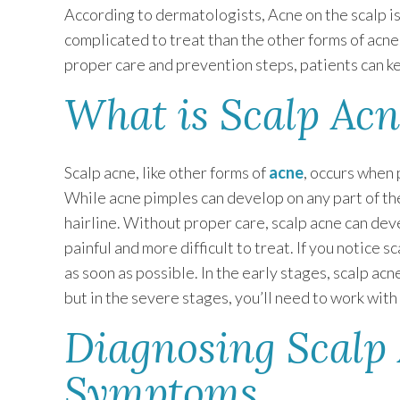
According to dermatologists, Acne on the scalp is
complicated to treat than the other forms of acn
proper care and prevention steps, patients can ke
What is Scalp Acn
Scalp acne, like other forms of
acne
, occurs when 
While acne pimples can develop on any part of t
hairline. Without proper care, scalp acne can deve
painful and more difficult to treat. If you notice s
as soon as possible. In the early stages, scalp ac
but in the severe stages, you’ll need to work wit
Diagnosing Scalp
Symptoms