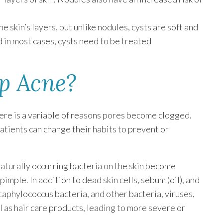
 skin’s layers, but unlike nodules, cysts are soft and
nd in most cases, cysts need to be treated
p Acne?
here is a variable of reasons pores become clogged.
atients can change their habits to prevent or
naturally occurring bacteria on the skin become
imple. In addition to dead skin cells, sebum (oil), and
staphylococcus bacteria, and other bacteria, viruses,
l as hair care products, leading to more severe or