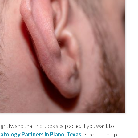
ightly, and that includes scalp acne. If you want to
atology Partners in Plano, Texas
, is here to help.