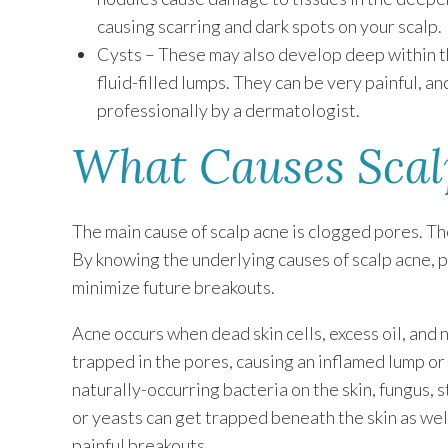
causing scarring and dark spots on your scalp.
Cysts – These may also develop deep within the
fluid-filled lumps. They can be very painful, a
professionally by a dermatologist.
What Causes Scal
The main cause of scalp acne is clogged pores. T
By knowing the underlying causes of scalp acne, p
minimize future breakouts.
Acne occurs when dead skin cells, excess oil, and 
trapped in the pores, causing an inflamed lump or p
naturally-occurring bacteria on the skin, fungus, 
or yeasts can get trapped beneath the skin as wel
painful breakouts.