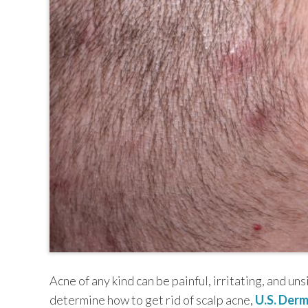
TEXAS
VIRGINIA
Acne of any kind can be painful, irritating, and uns
determine how to get rid of scalp acne,
U.S. Derm