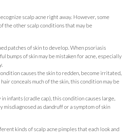
y recognize scalp acne right away. However, some
of the other scalp conditions that may be
ned patches of skin to develop. When psoriasis
nful bumps of skin may be mistaken for acne, especially
y.
condition causes the skin to redden, become irritated,
e hair conceals much of the skin, this condition may be
in infants (cradle cap), this condition causes large,
ly misdiagnosed as dandruff or a symptom of skin
fferent kinds of scalp acne pimples that each look and