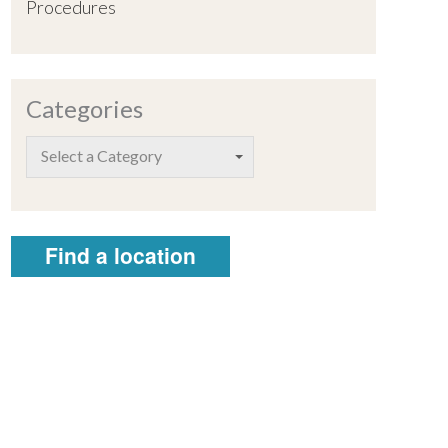
Procedures
Categories
Select a Category
Find a location