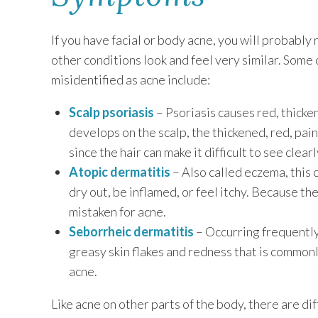
If you have facial or body acne, you will probabl
other conditions look and feel very similar. Some 
misidentified as acne include:
Scalp psoriasis
– Psoriasis causes red, thicke
develops on the scalp, the thickened, red, pai
since the hair can make it difficult to see clearl
Atopic dermatitis
– Also called eczema, this 
dry out, be inflamed, or feel itchy. Because th
mistaken for acne.
Seborrheic dermatitis
– Occurring frequently 
greasy skin flakes and redness that is common
acne.
Like acne on other parts of the body, there are di