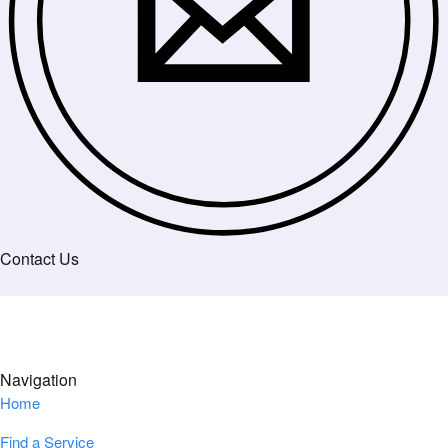
Contact Us
Navigation
Home
Find a Service