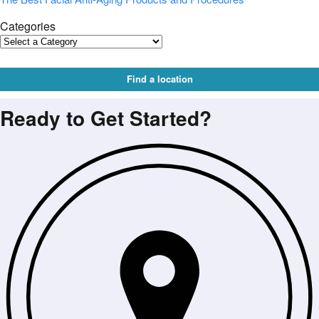
Categories
Find a location
Ready to Get Started?