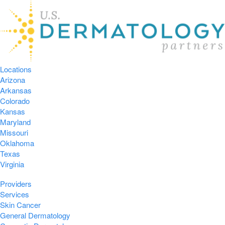
Locations
Arizona
Arkansas
Colorado
Kansas
Maryland
Missouri
Oklahoma
Texas
Virginia
Providers
Services
Skin Cancer
General Dermatology