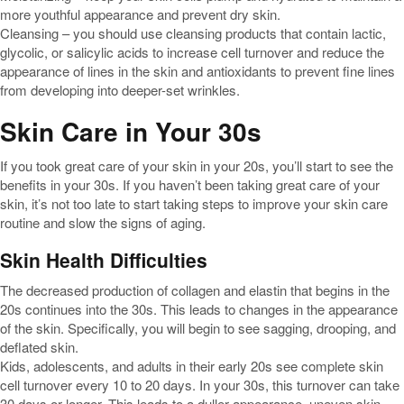
more youthful appearance and prevent dry skin.
Cleansing – you should use cleansing products that contain lactic,
glycolic, or salicylic acids to increase cell turnover and reduce the
appearance of lines in the skin and antioxidants to prevent fine lines
from developing into deeper-set wrinkles.
Skin Care in Your 30s
If you took great care of your skin in your 20s, you’ll start to see the
benefits in your 30s. If you haven’t been taking great care of your
skin, it’s not too late to start taking steps to improve your skin care
routine and slow the signs of aging.
Skin Health Difficulties
The decreased production of collagen and elastin that begins in the
20s continues into the 30s. This leads to changes in the appearance
of the skin. Specifically, you will begin to see sagging, drooping, and
deflated skin.
Kids, adolescents, and adults in their early 20s see complete skin
cell turnover every 10 to 20 days. In your 30s, this turnover can take
30 days or longer. This leads to a duller appearance, uneven skin