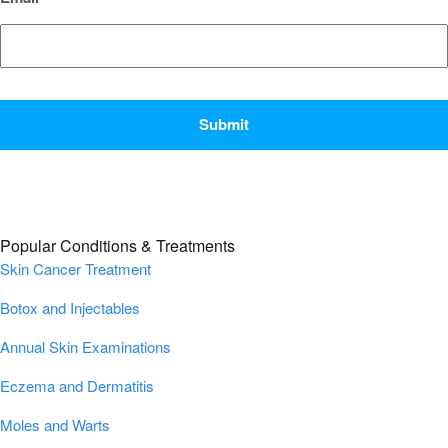
CAPTCHA
Popular Conditions & Treatments
Skin Cancer Treatment
Botox and Injectables
Annual Skin Examinations
Eczema and Dermatitis
Moles and Warts