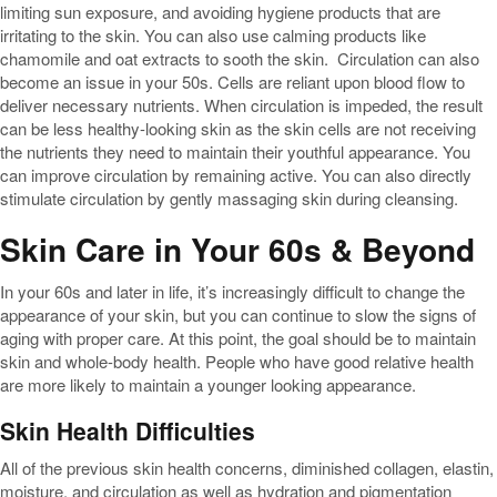
limiting sun exposure, and avoiding hygiene products that are
irritating to the skin. You can also use calming products like
chamomile and oat extracts to sooth the skin. Circulation can also
become an issue in your 50s. Cells are reliant upon blood flow to
deliver necessary nutrients. When circulation is impeded, the result
can be less healthy-looking skin as the skin cells are not receiving
the nutrients they need to maintain their youthful appearance. You
can improve circulation by remaining active. You can also directly
stimulate circulation by gently massaging skin during cleansing.
Skin Care in Your 60s & Beyond
In your 60s and later in life, it’s increasingly difficult to change the
appearance of your skin, but you can continue to slow the signs of
aging with proper care. At this point, the goal should be to maintain
skin and whole-body health. People who have good relative health
are more likely to maintain a younger looking appearance.
Skin Health Difficulties
All of the previous skin health concerns, diminished collagen, elastin,
moisture, and circulation as well as hydration and pigmentation