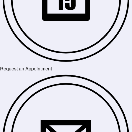
Request an Appointment