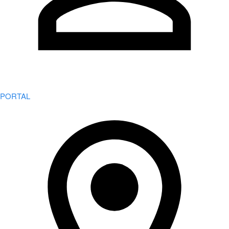
PORTAL