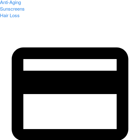
Anti-Aging
Sunscreens
Hair Loss