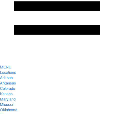
MENU
Locations
Arizona
Arkansas
Colorado
Kansas
Maryland
Missouri
Oklahoma