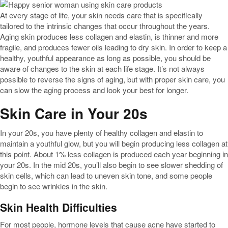
At every stage of life, your skin needs care that is specifically
tailored to the intrinsic changes that occur throughout the years.
Aging skin produces less collagen and elastin, is thinner and more
fragile, and produces fewer oils leading to dry skin. In order to keep a
healthy, youthful appearance as long as possible, you should be
aware of changes to the skin at each life stage. It’s not always
possible to reverse the signs of aging, but with proper skin care, you
can slow the aging process and look your best for longer.
Skin Care in Your 20s
In your 20s, you have plenty of healthy collagen and elastin to
maintain a youthful glow, but you will begin producing less collagen at
this point. About 1% less collagen is produced each year beginning in
your 20s. In the mid 20s, you’ll also begin to see slower shedding of
skin cells, which can lead to uneven skin tone, and some people
begin to see wrinkles in the skin.
Skin Health Difficulties
For most people, hormone levels that cause acne have started to