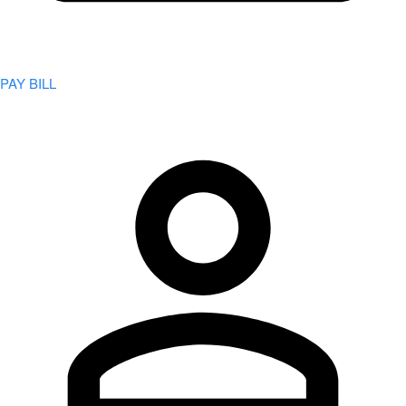
PAY BILL