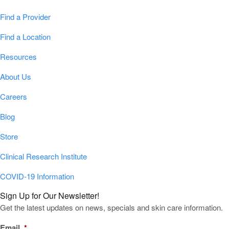
Find a Provider
Find a Location
Resources
About Us
Careers
Blog
Store
Clinical Research Institute
COVID-19 Information
Sign Up for Our Newsletter!
Get the latest updates on news, specials and skin care information.
Email
*