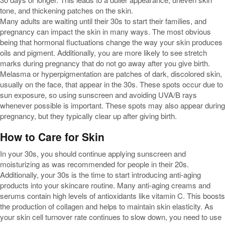
tone, and thickening patches on the skin.
Many adults are waiting until their 30s to start their families, and
pregnancy can impact the skin in many ways. The most obvious
being that hormonal fluctuations change the way your skin produces
oils and pigment. Additionally, you are more likely to see stretch
marks during pregnancy that do not go away after you give birth.
Melasma or hyperpigmentation are patches of dark, discolored skin,
usually on the face, that appear in the 30s. These spots occur due to
sun exposure, so using sunscreen and avoiding UVA/B rays
whenever possible is important. These spots may also appear during
pregnancy, but they typically clear up after giving birth.
How to Care for Skin
In your 30s, you should continue applying sunscreen and
moisturizing as was recommended for people in their 20s.
Additionally, your 30s is the time to start introducing anti-aging
products into your skincare routine. Many anti-aging creams and
serums contain high levels of antioxidants like vitamin C. This boosts
the production of collagen and helps to maintain skin elasticity. As
your skin cell turnover rate continues to slow down, you need to use