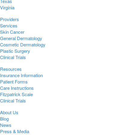
Texas
Virginia
Providers
Services
Skin Cancer
General Dermatology
Cosmetic Dermatology
Plastic Surgery
Clinical Trials
Resources
Insurance Information
Patient Forms
Care Instructions
Fitzpatrick Scale
Clinical Trials
About Us
Blog
News
Press & Media