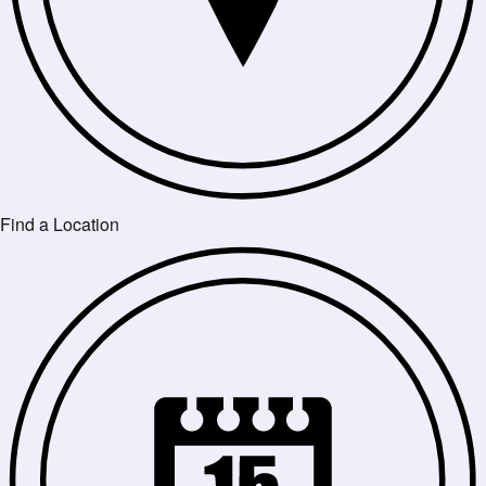
Find a Location