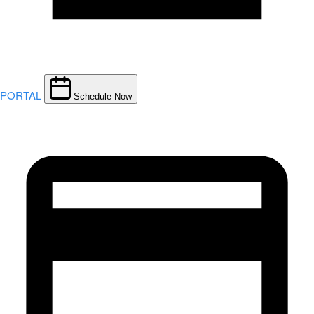
PORTAL
Schedule Now