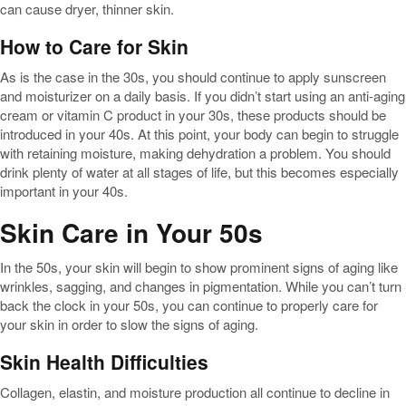
can cause dryer, thinner skin.
How to Care for Skin
As is the case in the 30s, you should continue to apply sunscreen
and moisturizer on a daily basis. If you didn’t start using an anti-aging
cream or vitamin C product in your 30s, these products should be
introduced in your 40s. At this point, your body can begin to struggle
with retaining moisture, making dehydration a problem. You should
drink plenty of water at all stages of life, but this becomes especially
important in your 40s.
Skin Care in Your 50s
In the 50s, your skin will begin to show prominent signs of aging like
wrinkles, sagging, and changes in pigmentation. While you can’t turn
back the clock in your 50s, you can continue to properly care for
your skin in order to slow the signs of aging.
Skin Health Difficulties
Collagen, elastin, and moisture production all continue to decline in