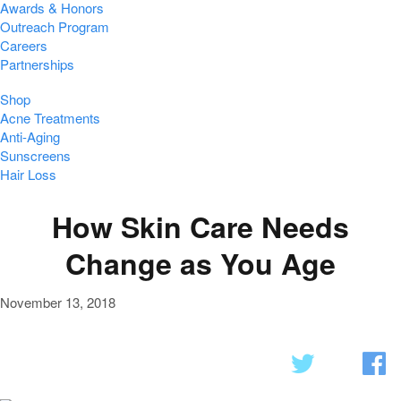
Awards & Honors
Outreach Program
Careers
Partnerships
Shop
Acne Treatments
Anti-Aging
Sunscreens
Hair Loss
How Skin Care Needs
Change as You Age
November 13, 2018