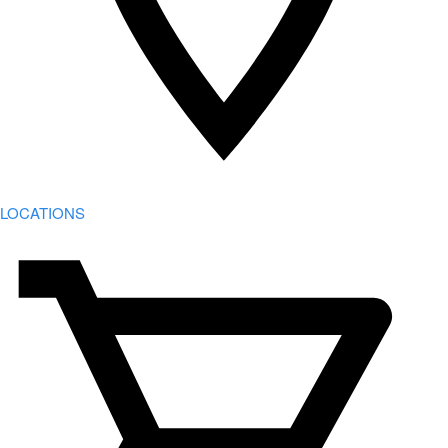
LOCATIONS