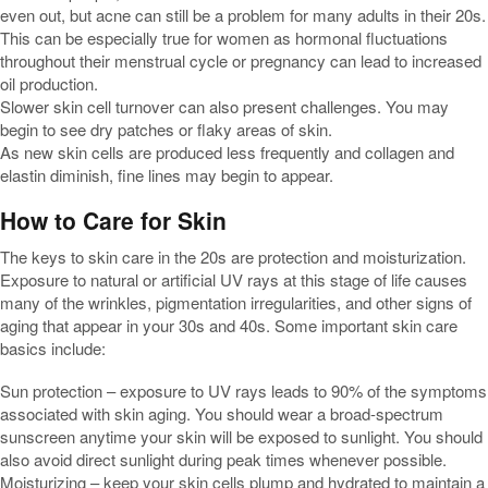
even out, but acne can still be a problem for many adults in their 20s.
This can be especially true for women as hormonal fluctuations
throughout their menstrual cycle or pregnancy can lead to increased
oil production.
Slower skin cell turnover can also present challenges. You may
begin to see dry patches or flaky areas of skin.
As new skin cells are produced less frequently and collagen and
elastin diminish, fine lines may begin to appear.
How to Care for Skin
The keys to skin care in the 20s are protection and moisturization.
Exposure to natural or artificial UV rays at this stage of life causes
many of the wrinkles, pigmentation irregularities, and other signs of
aging that appear in your 30s and 40s. Some important skin care
basics include:
Sun protection – exposure to UV rays leads to 90% of the symptoms
associated with skin aging. You should wear a broad-spectrum
sunscreen anytime your skin will be exposed to sunlight. You should
also avoid direct sunlight during peak times whenever possible.
Moisturizing – keep your skin cells plump and hydrated to maintain a