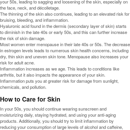
your 50s, leading to sagging and loosening of the skin, especially on
the face, neck, and décolletage.
The thinning of the skin also continues, leading to an elevated risk for
bruising, bleeding, and inflammation.
Hyaluronic acid found in the dermis (secondary layer of skin) starts
to diminish in the late 40s or early 50s, and this can further increase
the risk of skin damage.
Most women enter menopause in their late 40s or 50s. The decrease
in estrogen levels leads to numerous skin health concerns, including
dry, thin skin and uneven skin tone. Menopause also increases your
risk for adult acne.
Inflammation increases as we age. This leads to conditions like
arthritis, but it also impacts the appearance of your skin.
Inflammation puts you at greater risk for damage from sunlight,
chemicals, and pollution.
How to Care for Skin
In your 50s, you should continue wearing sunscreen and
moisturizing daily, staying hydrated, and using your anti-aging
products. Additionally, you should try to limit inflammation by
reducing your consumption of large levels of alcohol and caffeine,