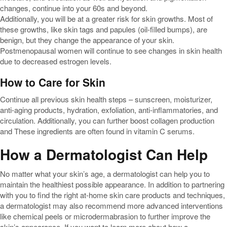
changes, continue into your 60s and beyond.
Additionally, you will be at a greater risk for skin growths. Most of
these growths, like skin tags and papules (oil-filled bumps), are
benign, but they change the appearance of your skin.
Postmenopausal women will continue to see changes in skin health
due to decreased estrogen levels.
How to Care for Skin
Continue all previous skin health steps – sunscreen, moisturizer,
anti-aging products, hydration, exfoliation, anti-inflammatories, and
circulation. Additionally, you can further boost collagen production
and These ingredients are often found in vitamin C serums.
How a Dermatologist Can Help
No matter what your skin’s age, a dermatologist can help you to
maintain the healthiest possible appearance. In addition to partnering
with you to find the right at-home skin care products and techniques,
a dermatologist may also recommend more advanced interventions
like chemical peels or microdermabrasion to further improve the
skin’s appearance. If you want to learn more about how a