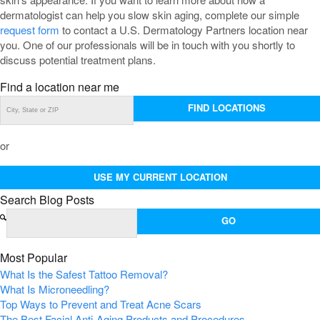
dermatologist can help you slow skin aging, complete our simple
request form
to contact a U.S. Dermatology Partners location near
you. One of our professionals will be in touch with you shortly to
discuss potential treatment plans.
Find a location near me
FIND LOCATIONS
or
USE MY CURRENT LOCATION
Search Blog Posts
Most Popular
What Is the Safest Tattoo Removal?
What Is Microneedling?
Top Ways to Prevent and Treat Acne Scars
The Best Facial Anti-Aging Products and Procedures