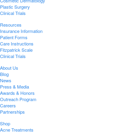
Cosmetic Dermatology
Plastic Surgery
Clinical Trials
Resources
Insurance Information
Patient Forms
Care Instructions
Fitzpatrick Scale
Clinical Trials
About Us
Blog
News
Press & Media
Awards & Honors
Outreach Program
Careers
Partnerships
Shop
Acne Treatments