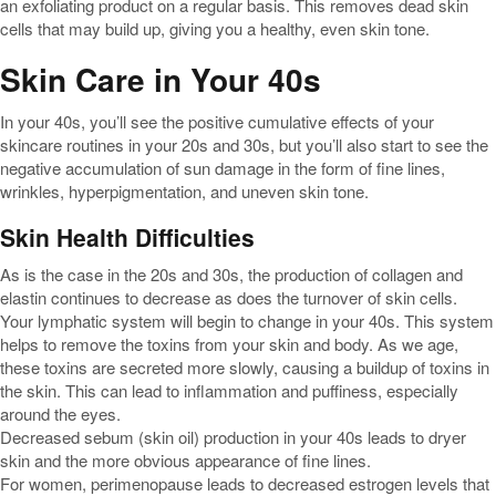
an exfoliating product on a regular basis. This removes dead skin
cells that may build up, giving you a healthy, even skin tone.
Skin Care in Your 40s
In your 40s, you’ll see the positive cumulative effects of your
skincare routines in your 20s and 30s, but you’ll also start to see the
negative accumulation of sun damage in the form of fine lines,
wrinkles, hyperpigmentation, and uneven skin tone.
Skin Health Difficulties
As is the case in the 20s and 30s, the production of collagen and
elastin continues to decrease as does the turnover of skin cells.
Your lymphatic system will begin to change in your 40s. This system
helps to remove the toxins from your skin and body. As we age,
these toxins are secreted more slowly, causing a buildup of toxins in
the skin. This can lead to inflammation and puffiness, especially
around the eyes.
Decreased sebum (skin oil) production in your 40s leads to dryer
skin and the more obvious appearance of fine lines.
For women, perimenopause leads to decreased estrogen levels that