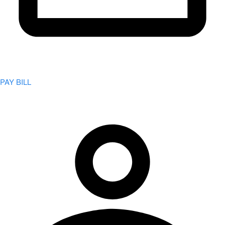
PAY BILL