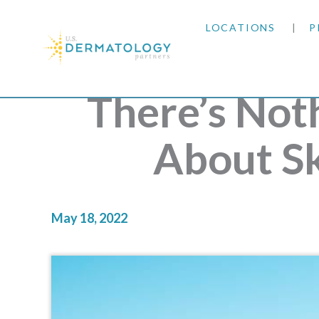
LOCATIONS
P
ARIZONA
There’s Not
ARKANSAS
About S
COLORADO
KANSAS
May 18, 2022
MARYLAND
MISSOURI
OKLAHOMA