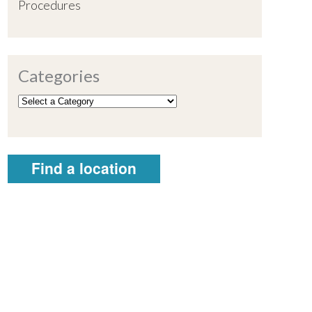
Procedures
Categories
Find a location