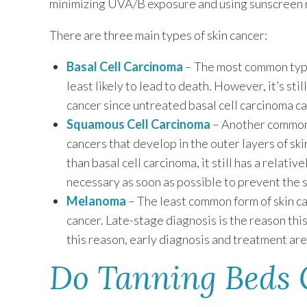
minimizing UVA/B exposure and using sunscreen r
There are three main types of skin cancer:
Basal Cell Carcinoma
– The most common type 
least likely to lead to death. However, it’s sti
cancer since untreated basal cell carcinoma ca
Squamous Cell Carcinoma
– Another common 
cancers that develop in the outer layers of ski
than basal cell carcinoma, it still has a relati
necessary as soon as possible to prevent the s
Melanoma
– The least common form of skin c
cancer. Late-stage diagnosis is the reason this
this reason, early diagnosis and treatment are
Do Tanning Beds 