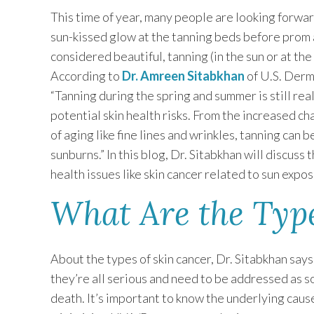
This time of year, many people are looking forwar
sun-kissed glow at the tanning beds before prom 
considered beautiful, tanning (in the sun or at the
According to
Dr. Amreen Sitabkhan
of U.S. Derm
“Tanning during the spring and summer is still r
potential skin health risks. From the increased c
of aging like fine lines and wrinkles, tanning can 
sunburns.” In this blog, Dr. Sitabkhan will discus
health issues like skin cancer related to sun expos
What Are the Type
About the types of skin cancer, Dr. Sitabkhan says
they’re all serious and need to be addressed as s
death. It’s important to know the underlying cause