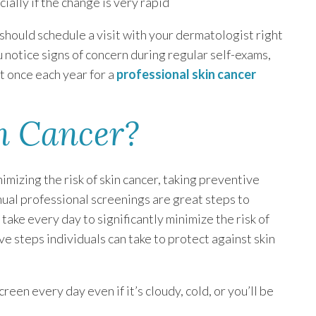
ially if the change is very rapid
u should schedule a visit with your dermatologist right
ou notice signs of concern during regular self-exams,
st once each year for a
professional skin cancer
n Cancer?
mizing the risk of skin cancer, taking preventive
nual professional screenings are great steps to
take every day to significantly minimize the risk of
ve steps individuals can take to protect against skin
en every day even if it’s cloudy, cold, or you’ll be