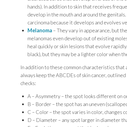
hands). In addition to skin that receives freq
develop in the mouth and around the genitals.
carcinoma because it develops and evolves ver
Melanoma
– They vary in appearance, but th
melanomas even develop out of existing moles.
heal quickly or skin lesions that evolve rapidly
black), but they may be a lighter color when t
In addition to these common characteristics that a
always keep the ABCDEs of skin cancer, outlined 
checks:
A – Asymmetry – the spot looks different on o
B – Border – the spot has an uneven (scallope
C – Color – the spot varies in color, changes co
D – Diameter – any spot larger in diameter th