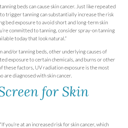
tanning beds can cause skin cancer. Just like repeated
o trigger tanning can substantially increase the risk
nning bed exposure to avoid short and long-term skin
you’re committed to tanning, consider spray-on tanning
ilable today that look natural.”
 and/or tanning beds, other underlying causes of
ted exposure to certain chemicals, and burns or other
of these factors, UV radiation exposure is the most
o are diagnosed with skin cancer.
 Screen for Skin
If you’re at an increased risk for skin cancer, which