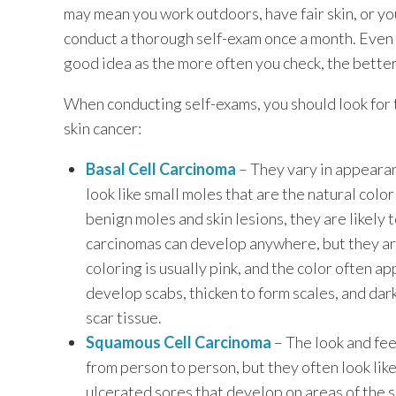
may mean you work outdoors, have fair skin, or you
conduct a thorough self-exam once a month. Even if
good idea as the more often you check, the better
When conducting self-exams, you should look for
skin cancer:
Basal Cell Carcinoma
– They vary in appearan
look like small moles that are the natural colo
benign moles and skin lesions, they are likely t
carcinomas can develop anywhere, but they are
coloring is usually pink, and the color often a
develop scabs, thicken to form scales, and dar
scar tissue.
Squamous Cell Carcinoma
– The look and fee
from person to person, but they often look like
ulcerated sores that develop on areas of the s