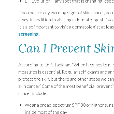
E – Evolution – any spot that is changing, espec
If you notice any warning signs of skin cancer, yo
away. In addition to visiting a dermatologist if y
it’s also important to visit a dermatologist at lea
screening
.
Can I Prevent Ski
According to Dr. Sitabkhan, “When it comes to mini
measures is essential. Regular self-exams and an
protect the skin, but there are other steps we can 
skin cancer.” Some of the most beneficial preventi
cancer include:
Wear a broad-spectrum SPF 30 or higher sunscre
inside most of the day