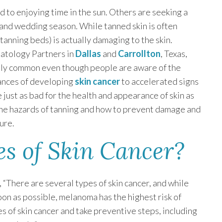
d to enjoying time in the sun. Others are seeking a
and wedding season. While tanned skin is often
 tanning beds) is actually damaging to the skin.
atology Partners in
Dallas
and
Carrollton
, Texas,
eally common even though people are aware of the
hances of developing
skin cancer
to accelerated signs
be just as bad for the health and appearance of skin as
s the hazards of tanning and how to prevent damage and
ure.
s of Skin Cancer?
, “There are several types of skin cancer, and while
oon as possible, melanoma has the highest risk of
s of skin cancer and take preventive steps, including