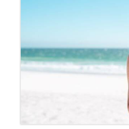
TEXAS
VIRGINIA