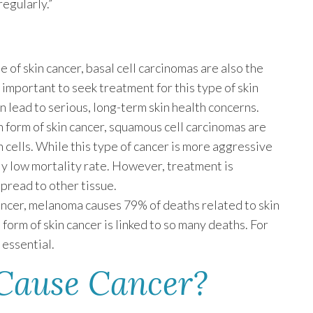
egularly.”
of skin cancer, basal cell carcinomas are also the
ll important to seek treatment for this type of skin
n lead to serious, long-term skin health concerns.
form of skin cancer, squamous cell carcinomas are
n cells. While this type of cancer is more aggressive
vely low mortality rate. However, treatment is
pread to other tissue.
ancer, melanoma causes 79% of deaths related to skin
 form of skin cancer is linked to so many deaths. For
 essential.
Cause Cancer?