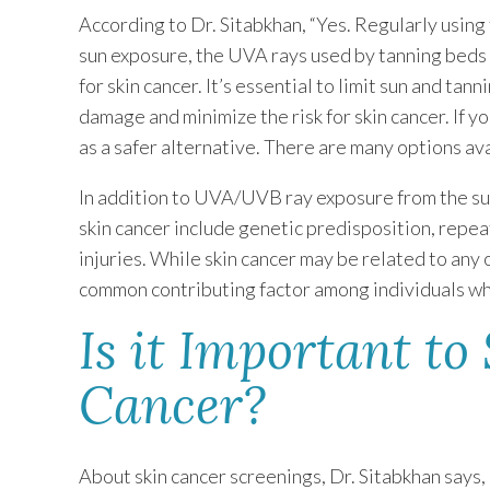
According to Dr. Sitabkhan, “Yes. Regularly using 
sun exposure, the UVA rays used by tanning beds t
for skin cancer. It’s essential to limit sun and ta
damage and minimize the risk for skin cancer. If 
as a safer alternative. There are many options ava
In addition to UVA/UVB ray exposure from the sun
skin cancer include genetic predisposition, repea
injuries. While skin cancer may be related to any 
common contributing factor among individuals wh
Is it Important to
Cancer?
About skin cancer screenings, Dr. Sitabkhan says, “