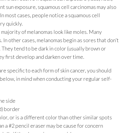
uent sun exposure, squamous cell carcinomas may also
 In most cases, people notice a squamous cell
y quickly.
e majority of melanomas look like moles. Many
 In other cases, melanomas begin as sores that don’t
. They tend to be dark in color (usually brown or
hey first develop and darken over time.
re specific to each form of skin cancer, you should
below, in mind when conducting your regular self-
ne side
d) border
lor, or is a different color than other similar spots
an a #2 pencil eraser may be cause for concern