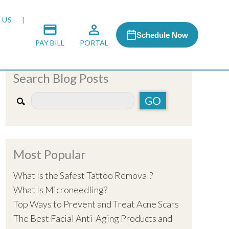
 US
Schedule Now
PAY BILL
PORTAL
Search Blog Posts
 MEDIA
 & HONORS
Most Popular
ACH PROGRAM
What Is the Safest Tattoo Removal?
What Is Microneedling?
S
Top Ways to Prevent and Treat Acne Scars
The Best Facial Anti-Aging Products and
RSHIPS