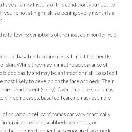
 have a family history of this condition, you need to
 you’re not at high risk, screening every month is a
.”
 the following symptoms of the most common forms of
ce, but basal cell carcinomas will most frequently
r of skin. While they may mimic the appearance of
o bleed easily and may be an infection risk. Basal cell
 most likely to develop on the face and neck. Their
ppears pearlescent (shiny). Over time, the spots may
ken. In some cases, basal cell carcinomas resemble
l of squamous cell carcinomas can vary drastically
 firm, raised lesions, scabbed over spots, or
kin that receive frequent sun exposure (face, neck,