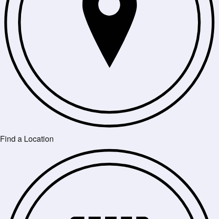
Find a Location