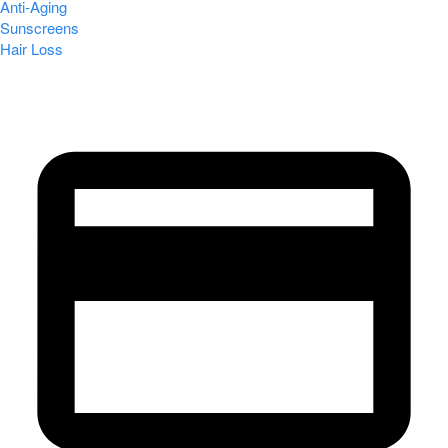
Anti-Aging
Sunscreens
Hair Loss