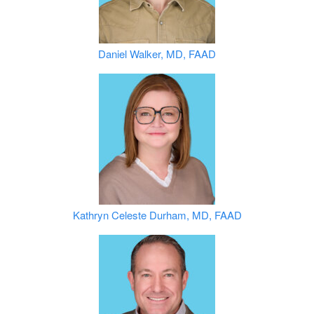
Daniel Walker, MD, FAAD
Kathryn Celeste Durham, MD, FAAD