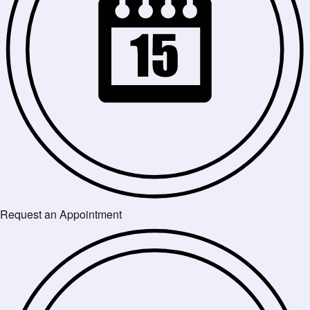
Request an Appointment