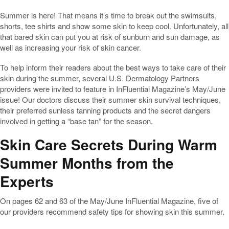
Summer is here! That means it’s time to break out the swimsuits,
shorts, tee shirts and show some skin to keep cool. Unfortunately, all
that bared skin can put you at risk of sunburn and sun damage, as
well as increasing your risk of skin cancer.
To help inform their readers about the best ways to take care of their
skin during the summer, several U.S. Dermatology Partners
providers were invited to feature in InFluential Magazine’s May/June
issue! Our doctors discuss their summer skin survival techniques,
their preferred sunless tanning products and the secret dangers
involved in getting a “base tan” for the season.
Skin Care Secrets During Warm
Summer Months from the
Experts
On pages 62 and 63 of the May/June InFluential Magazine, five of
our providers recommend safety tips for showing skin this summer.