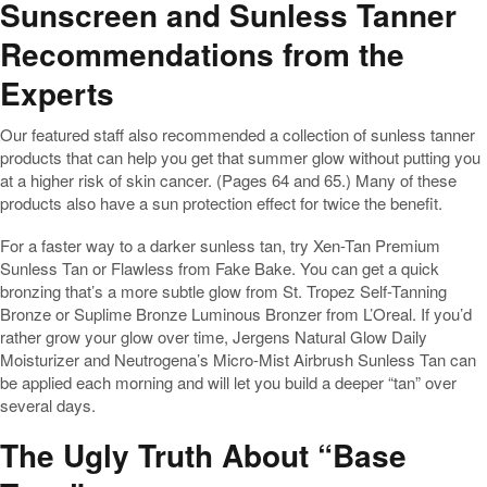
Sunscreen and Sunless Tanner
Recommendations from the
Experts
Our featured staff also recommended a collection of sunless tanner
products that can help you get that summer glow without putting you
at a higher risk of skin cancer. (Pages 64 and 65.) Many of these
products also have a sun protection effect for twice the benefit.
For a faster way to a darker sunless tan, try Xen-Tan Premium
Sunless Tan or Flawless from Fake Bake. You can get a quick
bronzing that’s a more subtle glow from St. Tropez Self-Tanning
Bronze or Suplime Bronze Luminous Bronzer from L’Oreal. If you’d
rather grow your glow over time, Jergens Natural Glow Daily
Moisturizer and Neutrogena’s Micro-Mist Airbrush Sunless Tan can
be applied each morning and will let you build a deeper “tan” over
several days.
The Ugly Truth About “Base