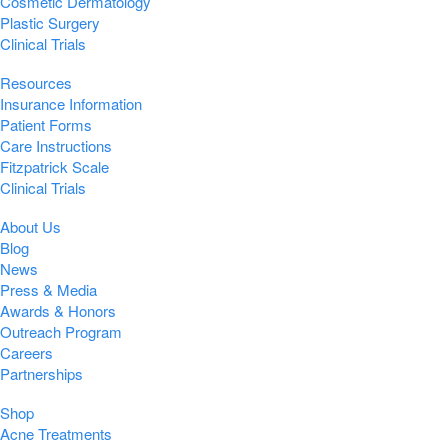
Cosmetic Dermatology
Plastic Surgery
Clinical Trials
Resources
Insurance Information
Patient Forms
Care Instructions
Fitzpatrick Scale
Clinical Trials
About Us
Blog
News
Press & Media
Awards & Honors
Outreach Program
Careers
Partnerships
Shop
Acne Treatments