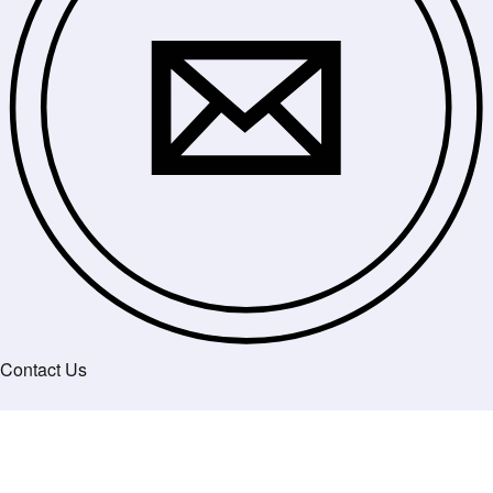
Contact Us