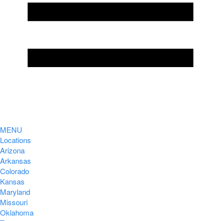
MENU
Locations
Arizona
Arkansas
Colorado
Kansas
Maryland
Missouri
Oklahoma