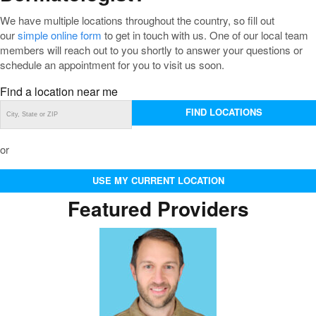
We have multiple locations throughout the country, so fill out
our
simple online form
to get in touch with us. One of our local team
members will reach out to you shortly to answer your questions or
schedule an appointment for you to visit us soon.
Find a location near me
FIND LOCATIONS
or
USE MY CURRENT LOCATION
Featured Providers