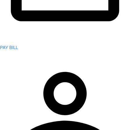
PAY BILL