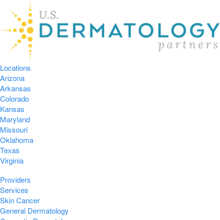
Locations
Arizona
Arkansas
Colorado
Kansas
Maryland
Missouri
Oklahoma
Texas
Virginia
Providers
Services
Skin Cancer
General Dermatology