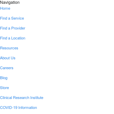
Navigation
Home
Find a Service
Find a Provider
Find a Location
Resources
About Us
Careers
Blog
Store
Clinical Research Institute
COVID-19 Information