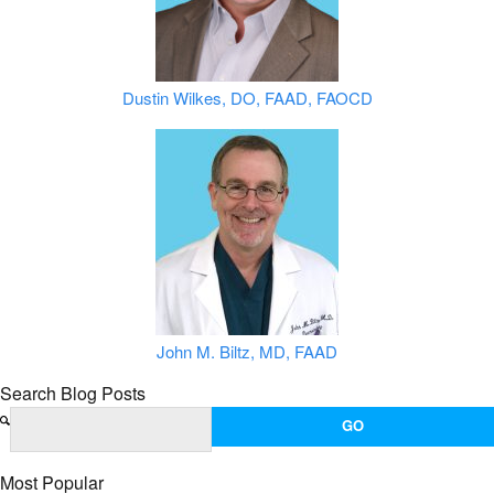
Dustin Wilkes, DO, FAAD, FAOCD
John M. Biltz, MD, FAAD
Search Blog Posts
Most Popular