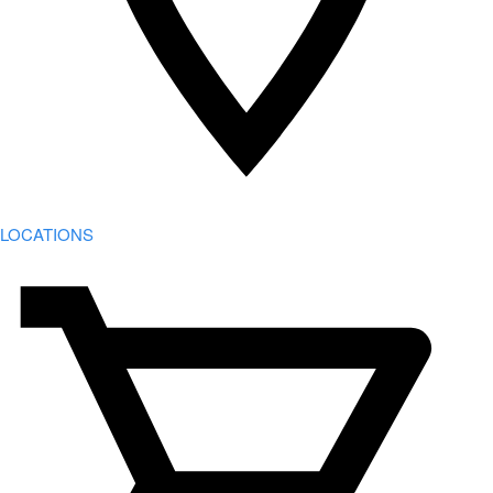
LOCATIONS