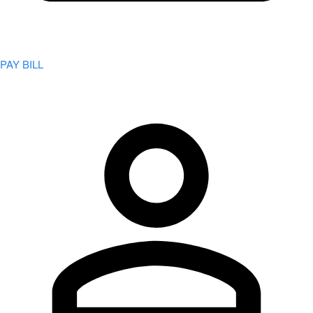
PAY BILL