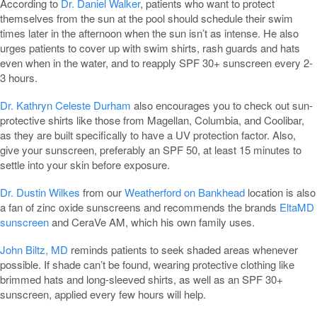
According to
Dr. Daniel Walker
, patients who want to protect
themselves from the sun at the pool should schedule their swim
times later in the afternoon when the sun isn’t as intense. He also
urges patients to cover up with swim shirts, rash guards and hats
even when in the water, and to reapply SPF 30+ sunscreen every 2-
3 hours.
Dr. Kathryn Celeste Durham
also encourages you to check out sun-
protective shirts like those from Magellan, Columbia, and Coolibar,
as they are built specifically to have a UV protection factor. Also,
give your sunscreen, preferably an SPF 50, at least 15 minutes to
settle into your skin before exposure.
Dr. Dustin Wilkes
from our
Weatherford on Bankhead
location is also
a fan of zinc oxide sunscreens and recommends the brands
EltaMD
sunscreen
and CeraVe AM, which his own family uses.
John Biltz, MD
reminds patients to seek shaded areas whenever
possible. If shade can’t be found, wearing protective clothing like
brimmed hats and long-sleeved shirts, as well as an SPF 30+
sunscreen, applied every few hours will help.