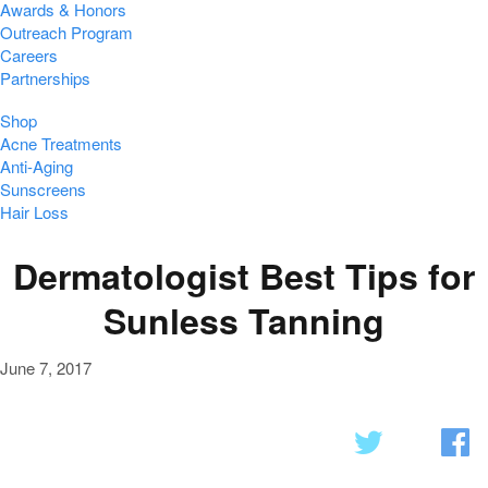
Awards & Honors
Outreach Program
Careers
Partnerships
Shop
Acne Treatments
Anti-Aging
Sunscreens
Hair Loss
Dermatologist Best Tips for
Sunless Tanning
June 7, 2017