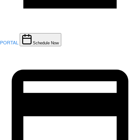
PORTAL
Schedule Now