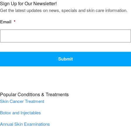
Sign Up for Our Newsletter!
Get the latest updates on news, specials and skin care information.
Email
*
CAPTCHA
Popular Conditions & Treatments
Skin Cancer Treatment
Botox and Injectables
Annual Skin Examinations