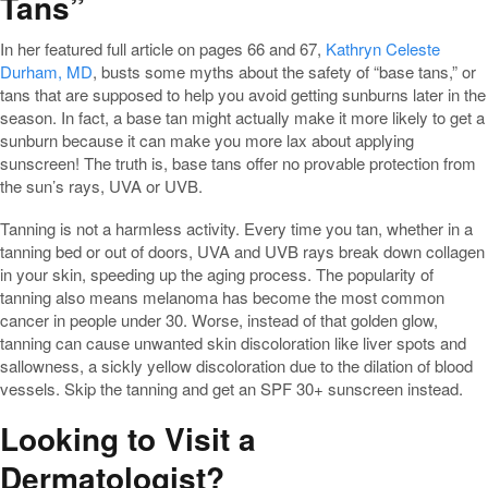
Tans”
In her featured full article on pages 66 and 67,
Kathryn Celeste
Durham, MD
, busts some myths about the safety of “base tans,” or
tans that are supposed to help you avoid getting sunburns later in the
season. In fact, a base tan might actually make it more likely to get a
sunburn because it can make you more lax about applying
sunscreen! The truth is, base tans offer no provable protection from
the sun’s rays, UVA or UVB.
Tanning is not a harmless activity. Every time you tan, whether in a
tanning bed or out of doors, UVA and UVB rays break down collagen
in your skin, speeding up the aging process. The popularity of
tanning also means melanoma has become the most common
cancer in people under 30. Worse, instead of that golden glow,
tanning can cause unwanted skin discoloration like liver spots and
sallowness, a sickly yellow discoloration due to the dilation of blood
vessels. Skip the tanning and get an SPF 30+ sunscreen instead.
Looking to Visit a
Dermatologist?