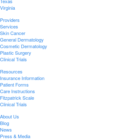
Texas
Virginia
Providers
Services
Skin Cancer
General Dermatology
Cosmetic Dermatology
Plastic Surgery
Clinical Trials
Resources
Insurance Information
Patient Forms
Care Instructions
Fitzpatrick Scale
Clinical Trials
About Us
Blog
News
Press & Media