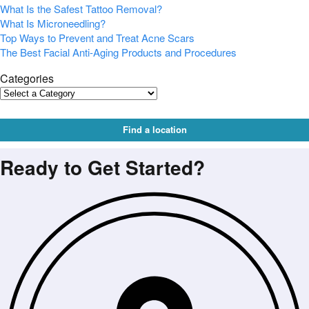
What Is the Safest Tattoo Removal?
What Is Microneedling?
Top Ways to Prevent and Treat Acne Scars
The Best Facial Anti-Aging Products and Procedures
Categories
Find a location
Ready to Get Started?