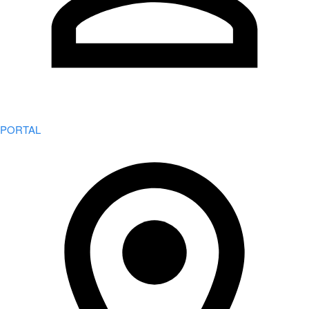
PORTAL