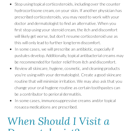
Stop using topical corticosteroids, including over the counter
hydrocortisone cream, on your skin. If another physician has
prescribed corticosteroids, you may need to work with your
doctor and dermatologist to find an alternative. When you
first stop using your steroid cream, the itch and discomfort
will likely get worse, but don’t resume corticosteroid use as
this will only lead to further long term discomfort.
In some cases, we will prescribe an antibiotic, especially if
pustules develop. Additionally, topical antibacterial creams may
be recommended for faster relief from itch and discomfort.
Review all skincare, hygiene, cosmetic, and cleaning products
you’re using with your dermatologist. Create a good skincare
routine that will minimize irritation. We may also ask that you
change your oral hygiene routine as certain toothpastes can
be a contributor to perioral dermatitis.
In some cases, immunosuppressive creams and/or topical
rosacea medications are prescribed.
When Should I Visit a