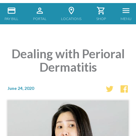
PAY BILL
PORTAL
LOCATIONS
SHOP
MENU
Dealing with Perioral
Dermatitis
June 24, 2020