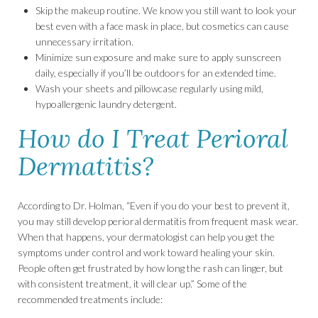
Skip the makeup routine. We know you still want to look your
best even with a face mask in place, but cosmetics can cause
unnecessary irritation.
Minimize sun exposure and make sure to apply sunscreen
daily, especially if you’ll be outdoors for an extended time.
Wash your sheets and pillowcase regularly using mild,
hypoallergenic laundry detergent.
How do I Treat Perioral
Dermatitis?
According to Dr. Holman, “Even if you do your best to prevent it,
you may still develop perioral dermatitis from frequent mask wear.
When that happens, your dermatologist can help you get the
symptoms under control and work toward healing your skin.
People often get frustrated by how long the rash can linger, but
with consistent treatment, it will clear up.” Some of the
recommended treatments include: