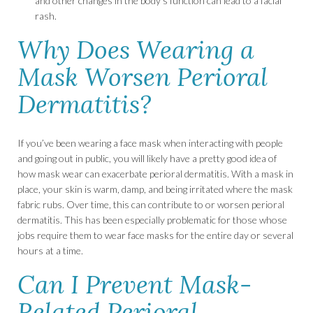
and other changes in the body’s function can lead to a facial
rash.
Why Does Wearing a
Mask Worsen Perioral
Dermatitis?
If you’ve been wearing a face mask when interacting with people
and going out in public, you will likely have a pretty good idea of
how mask wear can exacerbate perioral dermatitis. With a mask in
place, your skin is warm, damp, and being irritated where the mask
fabric rubs. Over time, this can contribute to or worsen perioral
dermatitis. This has been especially problematic for those whose
jobs require them to wear face masks for the entire day or several
hours at a time.
Can I Prevent Mask-
Related Perioral