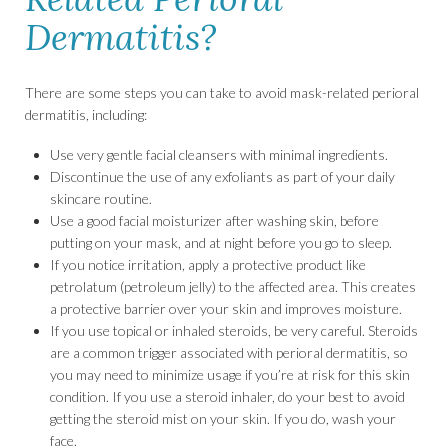
Dermatitis?
There are some steps you can take to avoid mask-related perioral
dermatitis, including:
Use very gentle facial cleansers with minimal ingredients.
Discontinue the use of any exfoliants as part of your daily
skincare routine.
Use a good facial moisturizer after washing skin, before
putting on your mask, and at night before you go to sleep.
If you notice irritation, apply a protective product like
petrolatum (petroleum jelly) to the affected area. This creates
a protective barrier over your skin and improves moisture.
If you use topical or inhaled steroids, be very careful. Steroids
are a common trigger associated with perioral dermatitis, so
you may need to minimize usage if you’re at risk for this skin
condition. If you use a steroid inhaler, do your best to avoid
getting the steroid mist on your skin. If you do, wash your
face.