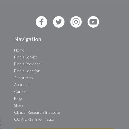
Navigation
Home
Find a Service
Find a Provider
Find a Location
Resources
About Us
Careers
Blog
Store
Clinical Research Institute
COVID-19 Information