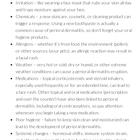
Irritation – like wearing a face mask that rubs your skin all day
and traps moisture against your face.
Chemicals – a new skincare, cosmetic, or cleaning product can
trigger a response. Using a new toothpaste is actually a
common cause of perioral dermatitis, so don’t forget your oral
hygiene products.
Allergens – whether it’s from food, the environment (pollen),
or other sources (your pets), an allergic reaction may result in
a facial rash.
Weather – very hot or cold, dry or humid, or other extreme
weather conditions can cause a perioral dermatitis eruption.
Medications – topical corticosteroids and steroid inhalers,
especially used frequently or for an extended time, can lead to
a face rash. Other topical and oral medications (prescription
and over the counter) have also been linked to perioral
dermatitis, including oral contraceptives, so pay attention
whenever you begin taking a new medication.
Poor hygiene – failure to keep skin clean and moisturized can
lead to the development of perioral dermatitis.
Systemic changes – hormonal shifts, immune system strain,