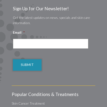
Sign Up for Our Newsletter!
Get the latest updates on news, specials and skin care
information.
Email
*
CAPTCHA
Popular Conditions & Treatments
Skin Cancer Treatment