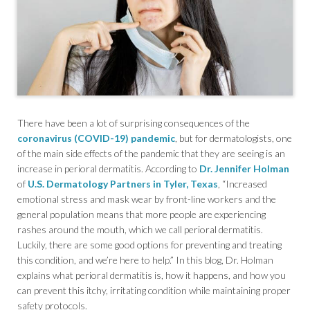
There have been a lot of surprising consequences of the
coronavirus (COVID-19) pandemic
, but for dermatologists, one
of the main side effects of the pandemic that they are seeing is an
increase in perioral dermatitis. According to
Dr. Jennifer Holman
of
U.S. Dermatology Partners in Tyler, Texas
, “Increased
emotional stress and mask wear by front-line workers and the
general population means that more people are experiencing
rashes around the mouth, which we call perioral dermatitis.
Luckily, there are some good options for preventing and treating
this condition, and we’re here to help.” In this blog, Dr. Holman
explains what perioral dermatitis is, how it happens, and how you
can prevent this itchy, irritating condition while maintaining proper
safety protocols.