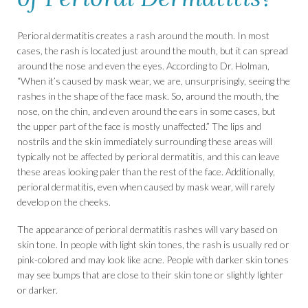
Perioral dermatitis creates a rash around the mouth. In most
cases, the rash is located just around the mouth, but it can spread
around the nose and even the eyes. According to Dr. Holman,
“When it’s caused by mask wear, we are, unsurprisingly, seeing the
rashes in the shape of the face mask. So, around the mouth, the
nose, on the chin, and even around the ears in some cases, but
the upper part of the face is mostly unaffected.” The lips and
nostrils and the skin immediately surrounding these areas will
typically not be affected by perioral dermatitis, and this can leave
these areas looking paler than the rest of the face. Additionally,
perioral dermatitis, even when caused by mask wear, will rarely
develop on the cheeks.
The appearance of perioral dermatitis rashes will vary based on
skin tone. In people with light skin tones, the rash is usually red or
pink-colored and may look like acne. People with darker skin tones
may see bumps that are close to their skin tone or slightly lighter
or darker.