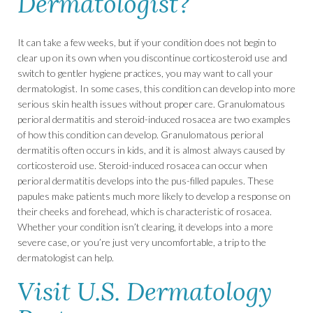
Dermatologist?
It can take a few weeks, but if your condition does not begin to
clear up on its own when you discontinue corticosteroid use and
switch to gentler hygiene practices, you may want to call your
dermatologist. In some cases, this condition can develop into more
serious skin health issues without proper care. Granulomatous
perioral dermatitis and steroid-induced rosacea are two examples
of how this condition can develop. Granulomatous perioral
dermatitis often occurs in kids, and it is almost always caused by
corticosteroid use. Steroid-induced rosacea can occur when
perioral dermatitis develops into the pus-filled papules. These
papules make patients much more likely to develop a response on
their cheeks and forehead, which is characteristic of rosacea.
Whether your condition isn’t clearing, it develops into a more
severe case, or you’re just very uncomfortable, a trip to the
dermatologist can help.
Visit U.S. Dermatology