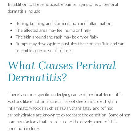
In addition to these noticeable bumps, symptoms of perioral
dermatitis include:
Itching, burning, and skin irritation and inflammation
The affected area may feel numb or tingly
The skin around the rash may be dry or flaky
Bumps may develop into pustules that contain fluid and can
resemble acne or small blisters
What Causes Perioral
Dermatitis?
There’s no one specific underlying cause of perioral dermatitis.
Factors like emotional stress, lack of sleep and a diet high in
inflammatory foods such as sugar, trans fats, and refined
carbohydrates are known to exacerbate the condition. Some other
common factors that are related to the development of this
condition include: