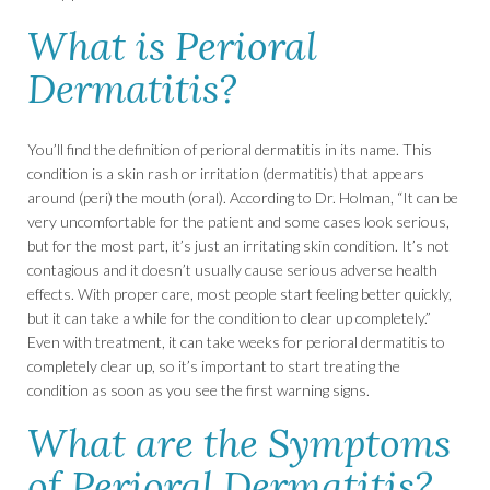
What is Perioral
Dermatitis?
You’ll find the definition of perioral dermatitis in its name. This
condition is a skin rash or irritation (dermatitis) that appears
around (peri) the mouth (oral). According to Dr. Holman, “It can be
very uncomfortable for the patient and some cases look serious,
but for the most part, it’s just an irritating skin condition. It’s not
contagious and it doesn’t usually cause serious adverse health
effects. With proper care, most people start feeling better quickly,
but it can take a while for the condition to clear up completely.”
Even with treatment, it can take weeks for perioral dermatitis to
completely clear up, so it’s important to start treating the
condition as soon as you see the first warning signs.
What are the Symptoms
of Perioral Dermatitis?