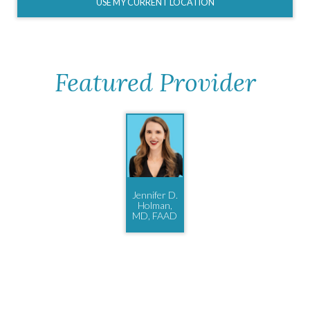
USE MY CURRENT LOCATION
Featured Provider
Jennifer D.
Holman,
MD, FAAD