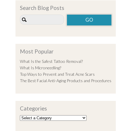
Search Blog Posts
Most Popular
What Is the Safest Tattoo Removal?
What Is Microneedling?
Top Ways to Prevent and Treat Acne Scars
The Best Facial Anti-Aging Products and Procedures
Categories