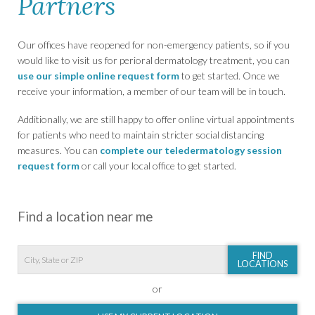
Partners
Our offices have reopened for non-emergency patients, so if you
would like to visit us for perioral dermatology treatment, you can
use our simple online request form
to get started. Once we
receive your information, a member of our team will be in touch.
Additionally, we are still happy to offer online virtual appointments
for patients who need to maintain stricter social distancing
measures. You can
complete our teledermatology session
request form
or call your local office to get started.
Find a location near me
FIND
LOCATIONS
or