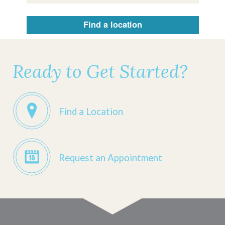
Find a location
Ready to Get Started?
Find a Location
Request an Appointment