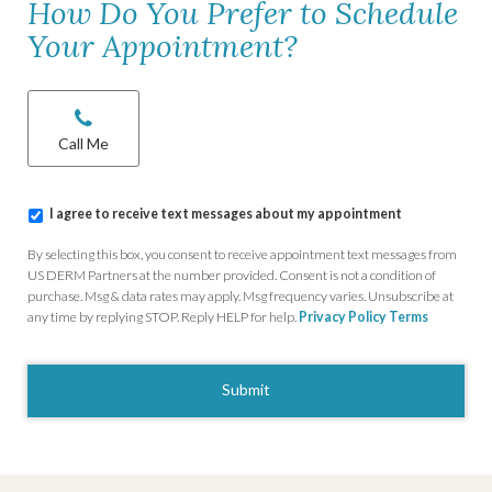
How Do You Prefer to Schedule
Your Appointment?
Chat/Call
options
*
Call Me
I
I agree to receive text messages about my appointment
agree
to
By selecting this box, you consent to receive appointment text messages from
receive
US DERM Partners at the number provided. Consent is not a condition of
text
purchase. Msg & data rates may apply. Msg frequency varies. Unsubscribe at
messages
any time by replying STOP. Reply HELP for help.
Privacy Policy
Terms
about
my
CAPTCHA
appointment
*