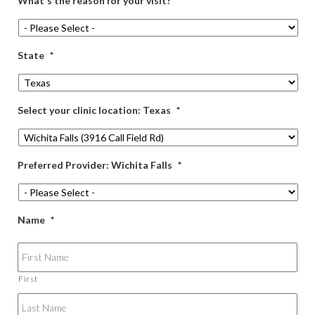
What's the reason for your visit?
*
State
*
Select your clinic location: Texas
*
Preferred Provider: Wichita Falls
*
Name
*
First