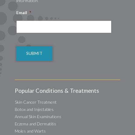
information.
Email
*
CAPTCHA
Popular Conditions & Treatments
Skin Cancer Treatment
Botox and Injectables
Annual Skin Examinations
Eczema and Dermatitis
Moles and Warts