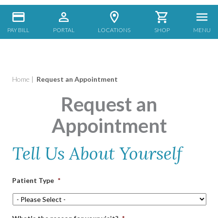
PAY BILL
PORTAL
LOCATIONS
SHOP
MENU
Home
|
Request an Appointment
Request an
Appointment
Tell Us About Yourself
Patient Type
*