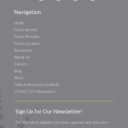
Navigation
Home
Find a Service
Find a Provider
Find a Location
Resources
About Us
Careers
Blog
Store
Clinical Research Institute
COVID-19 Information
Sign Up for Our Newsletter!
Get the latest updates on news, specials and skin care