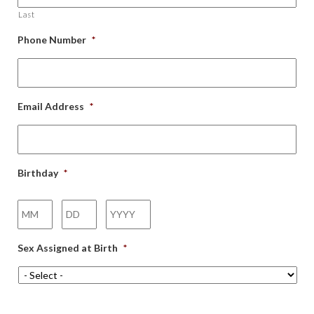
Last
Phone Number
*
Email Address
*
Birthday
*
Month
Day
Year
Sex Assigned at Birth
*