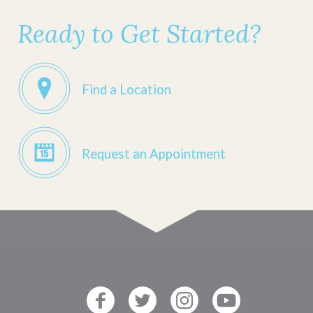
Ready to Get Started?
Find a Location
Request an Appointment