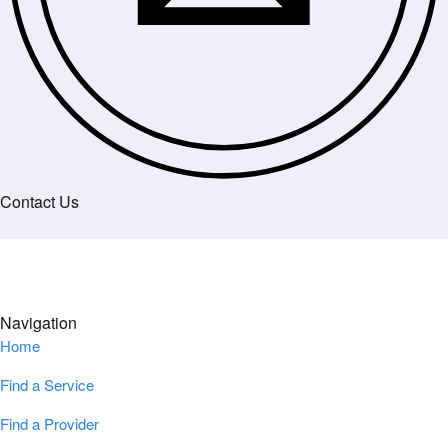
Contact Us
Navigation
Home
Find a Service
Find a Provider