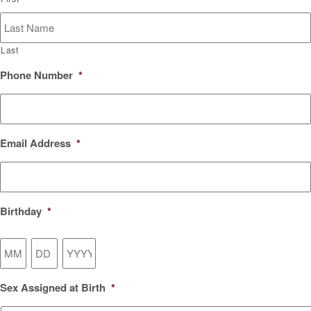
Last
Phone Number
*
Email Address
*
Birthday
*
Month
Day
Year
Sex Assigned at Birth
*