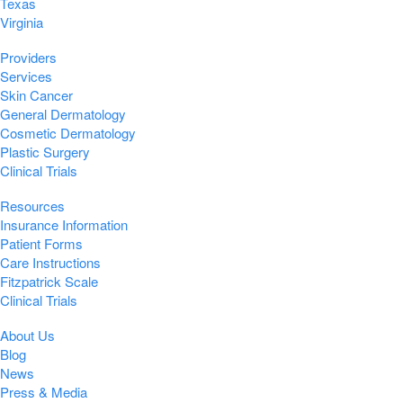
Texas
Virginia
Providers
Services
Skin Cancer
General Dermatology
Cosmetic Dermatology
Plastic Surgery
Clinical Trials
Resources
Insurance Information
Patient Forms
Care Instructions
Fitzpatrick Scale
Clinical Trials
About Us
Blog
News
Press & Media