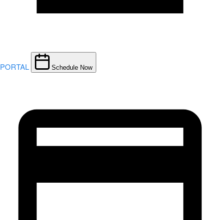
PORTAL
Schedule Now