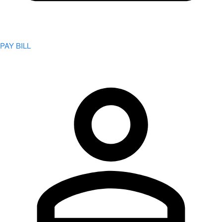
PAY BILL