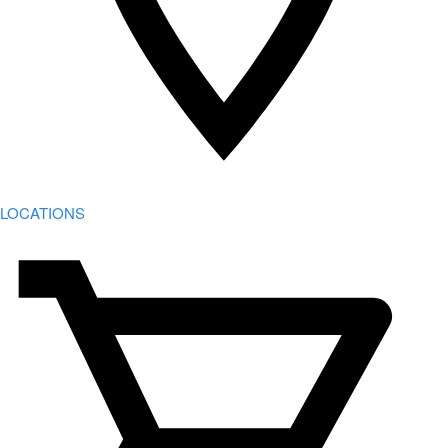
LOCATIONS