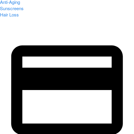
Anti-Aging
Sunscreens
Hair Loss