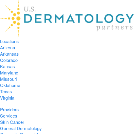
Locations
Arizona
Arkansas
Colorado
Kansas
Maryland
Missouri
Oklahoma
Texas
Virginia
Providers
Services
Skin Cancer
General Dermatology