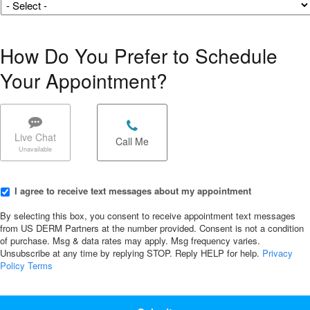
How Do You Prefer to Schedule
Your Appointment?
Chat/Call
options
*
Live Chat
Call Me
I
I agree to receive text messages about my appointment
agree
to
By selecting this box, you consent to receive appointment text messages
receive
from US DERM Partners at the number provided. Consent is not a condition
of purchase. Msg & data rates may apply. Msg frequency varies.
text
Unsubscribe at any time by replying STOP. Reply HELP for help.
Privacy
messages
Policy
Terms
about
my
CAPTCHA
appointment
*