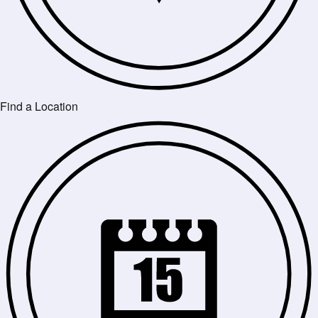
Find a Location