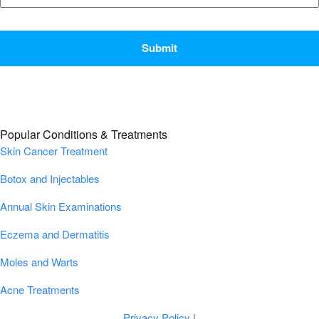
CAPTCHA
Popular Conditions & Treatments
Skin Cancer Treatment
Botox and Injectables
Annual Skin Examinations
Eczema and Dermatitis
Moles and Warts
Acne Treatments
Privacy Policy
|