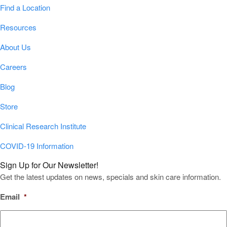
Find a Location
Resources
About Us
Careers
Blog
Store
Clinical Research Institute
COVID-19 Information
Sign Up for Our Newsletter!
Get the latest updates on news, specials and skin care information.
Email
*