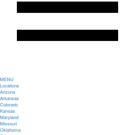
MENU
Locations
Arizona
Arkansas
Colorado
Kansas
Maryland
Missouri
Oklahoma