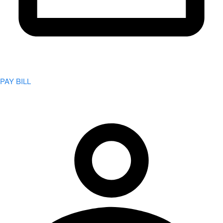
PAY BILL