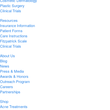
Cosmetic Dermatology
Plastic Surgery
Clinical Trials
Resources
Insurance Information
Patient Forms
Care Instructions
Fitzpatrick Scale
Clinical Trials
About Us
Blog
News
Press & Media
Awards & Honors
Outreach Program
Careers
Partnerships
Shop
Acne Treatments