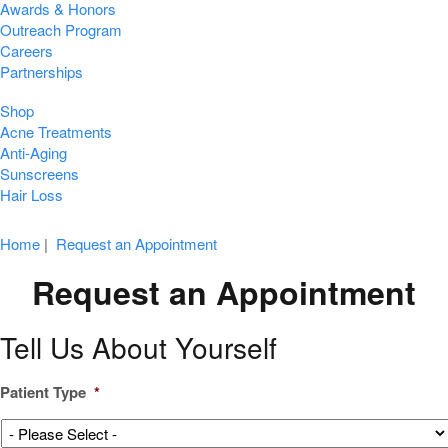
Awards & Honors
Outreach Program
Careers
Partnerships
Shop
Acne Treatments
Anti-Aging
Sunscreens
Hair Loss
Home
|
Request an Appointment
Request an Appointment
Tell Us About Yourself
Patient Type
*