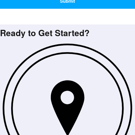
Ready to Get Started?