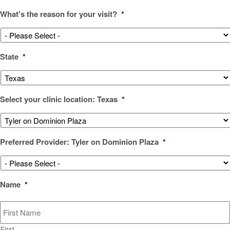
What's the reason for your visit?
*
State
*
Select your clinic location: Texas
*
Preferred Provider: Tyler on Dominion Plaza
*
Name
*
First