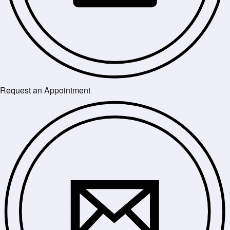
Request an Appointment