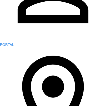
PORTAL