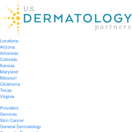
Locations
Arizona
Arkansas
Colorado
Kansas
Maryland
Missouri
Oklahoma
Texas
Virginia
Providers
Services
Skin Cancer
General Dermatology