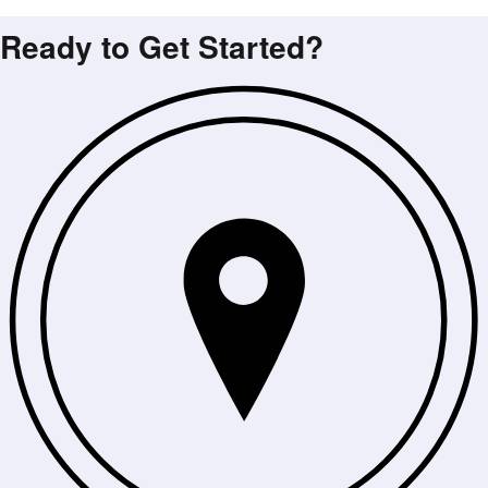
Ready to Get Started?