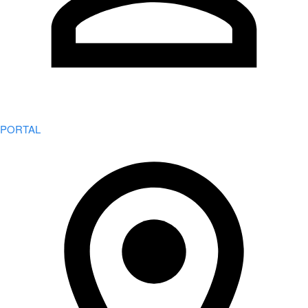
PORTAL