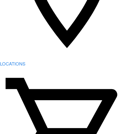
LOCATIONS