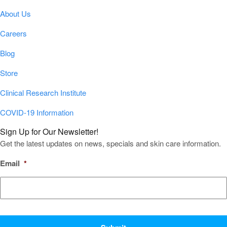
About Us
Careers
Blog
Store
Clinical Research Institute
COVID-19 Information
Sign Up for Our Newsletter!
Get the latest updates on news, specials and skin care information.
Email
*
CAPTCHA