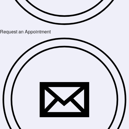
Request an Appointment