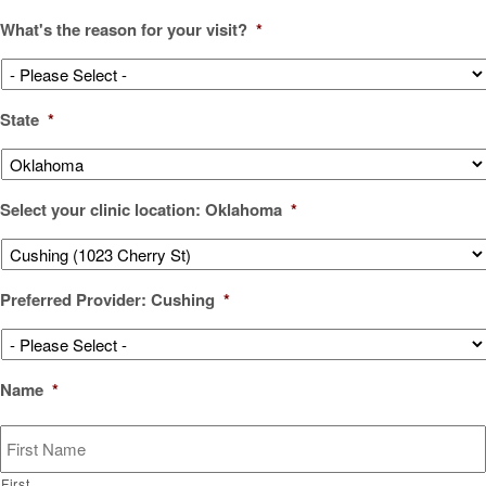
What's the reason for your visit?
*
State
*
Select your clinic location: Oklahoma
*
Preferred Provider: Cushing
*
Name
*
First