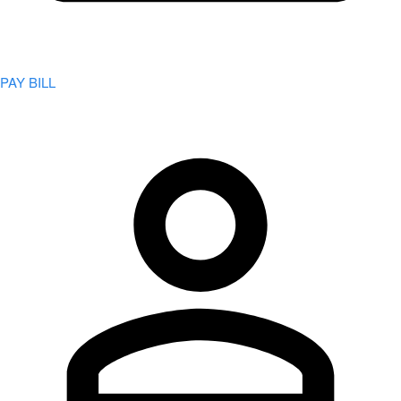
PAY BILL