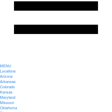
MENU
Locations
Arizona
Arkansas
Colorado
Kansas
Maryland
Missouri
Oklahoma