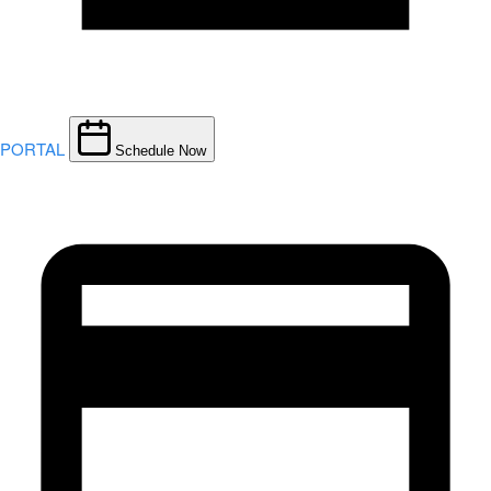
PORTAL
Schedule Now