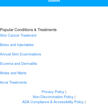
Popular Conditions & Treatments
Skin Cancer Treatment
Botox and Injectables
Annual Skin Examinations
Eczema and Dermatitis
Moles and Warts
Acne Treatments
Privacy Policy
|
Non-Discrimination Policy
|
ADA Compliance & Accessibility Policy
|