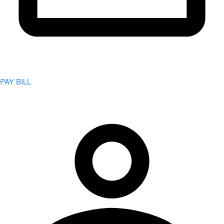
PAY BILL