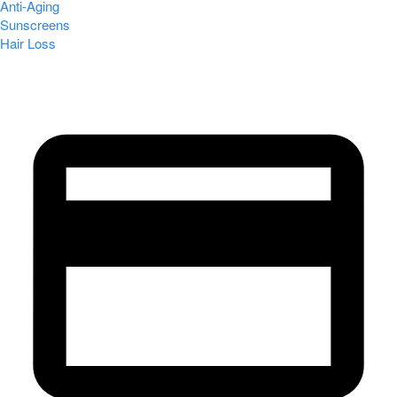
Anti-Aging
Sunscreens
Hair Loss