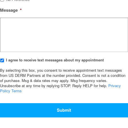
Message
*
I
I agree to receive text messages about my appointment
agree
to
By selecting this box, you consent to receive appointment text messages
receive
from US DERM Partners at the number provided. Consent is not a condition
of purchase. Msg & data rates may apply. Msg frequency varies.
text
Unsubscribe at any time by replying STOP. Reply HELP for help.
Privacy
messages
Policy
Terms
about
my
CAPTCHA
appointment
*