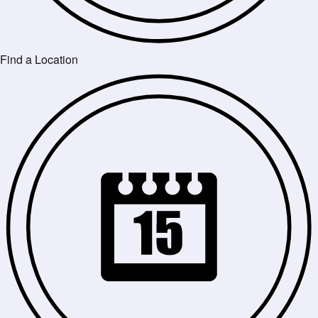
Find a Location