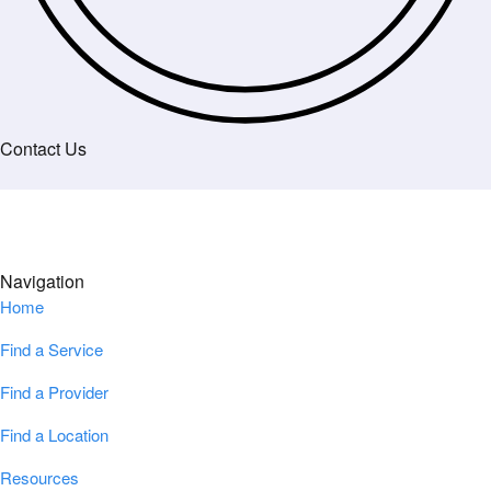
Contact Us
Navigation
Home
Find a Service
Find a Provider
Find a Location
Resources