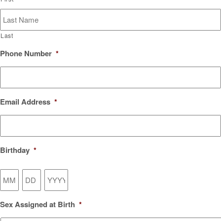
Last
Phone Number
*
Email Address
*
Birthday
*
Month
Day
Year
Sex Assigned at Birth
*