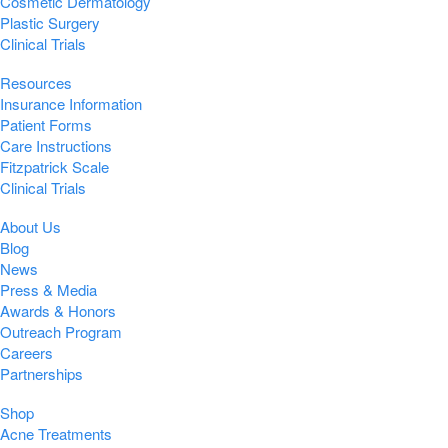
Cosmetic Dermatology
Plastic Surgery
Clinical Trials
Resources
Insurance Information
Patient Forms
Care Instructions
Fitzpatrick Scale
Clinical Trials
About Us
Blog
News
Press & Media
Awards & Honors
Outreach Program
Careers
Partnerships
Shop
Acne Treatments