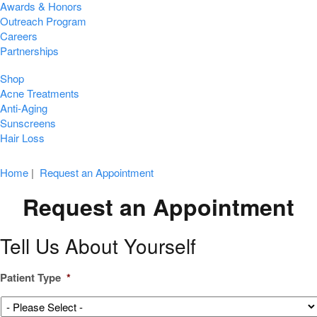
Awards & Honors
Outreach Program
Careers
Partnerships
Shop
Acne Treatments
Anti-Aging
Sunscreens
Hair Loss
Home
|
Request an Appointment
Request an Appointment
Tell Us About Yourself
Patient Type
*