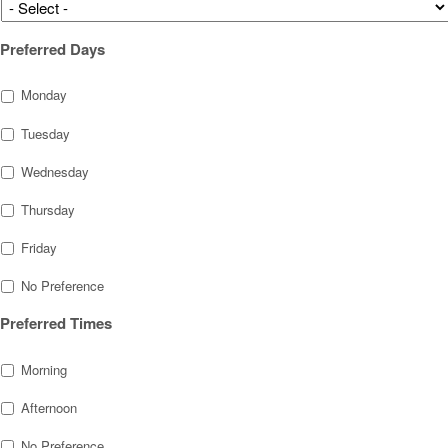
Preferred Days
Monday
Tuesday
Wednesday
Thursday
Friday
No Preference
Preferred Times
Morning
Afternoon
No Preference