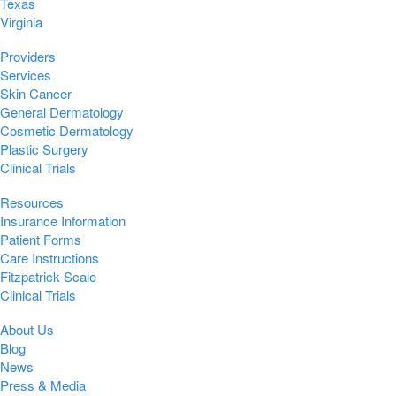
Texas
Virginia
Providers
Services
Skin Cancer
General Dermatology
Cosmetic Dermatology
Plastic Surgery
Clinical Trials
Resources
Insurance Information
Patient Forms
Care Instructions
Fitzpatrick Scale
Clinical Trials
About Us
Blog
News
Press & Media