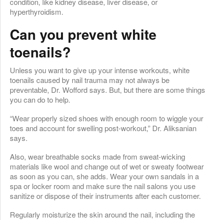
condition, like kidney disease, liver disease, or
hyperthyroidism.
Can you prevent white
toenails?
Unless you want to give up your intense workouts, white
toenails caused by nail trauma may not always be
preventable, Dr. Wofford says. But, but there are some things
you can do to help.
“Wear properly sized shoes with enough room to wiggle your
toes and account for swelling post-workout,” Dr. Aliksanian
says.
Also, wear breathable socks made from sweat-wicking
materials like wool and change out of wet or sweaty footwear
as soon as you can, she adds. Wear your own sandals in a
spa or locker room and make sure the nail salons you use
sanitize or dispose of their instruments after each customer.
Regularly moisturize the skin around the nail, including the