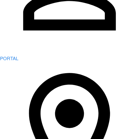
PORTAL