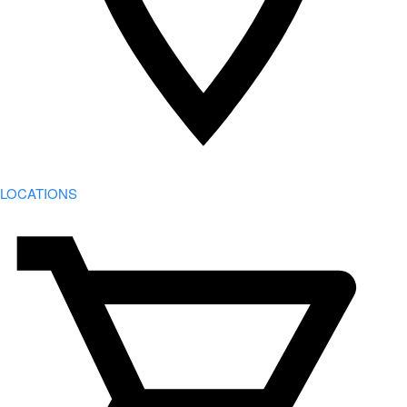
LOCATIONS