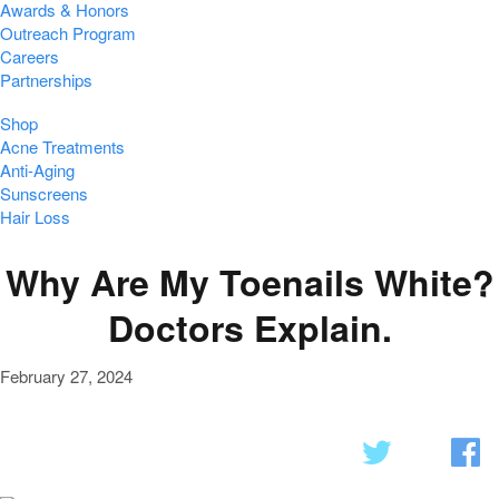
Awards & Honors
Outreach Program
Careers
Partnerships
Shop
Acne Treatments
Anti-Aging
Sunscreens
Hair Loss
Why Are My Toenails White?
Doctors Explain.
February 27, 2024