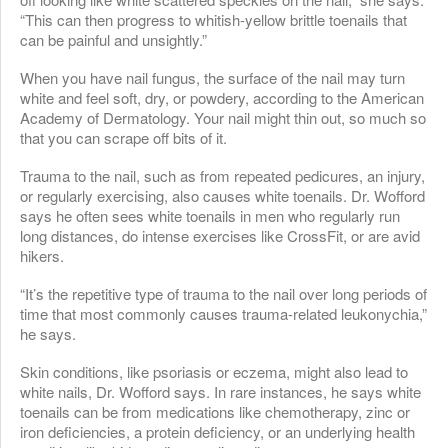
“This can then progress to whitish-yellow brittle toenails that
can be painful and unsightly.”
When you have nail fungus, the surface of the nail may turn
white and feel soft, dry, or powdery, according to the American
Academy of Dermatology. Your nail might thin out, so much so
that you can scrape off bits of it.
Trauma to the nail, such as from repeated pedicures, an injury,
or regularly exercising, also causes white toenails. Dr. Wofford
says he often sees white toenails in men who regularly run
long distances, do intense exercises like CrossFit, or are avid
hikers.
“It’s the repetitive type of trauma to the nail over long periods of
time that most commonly causes trauma-related leukonychia,”
he says.
Skin conditions, like psoriasis or eczema, might also lead to
white nails, Dr. Wofford says. In rare instances, he says white
toenails can be from medications like chemotherapy, zinc or
iron deficiencies, a protein deficiency, or an underlying health