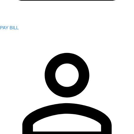
PAY BILL