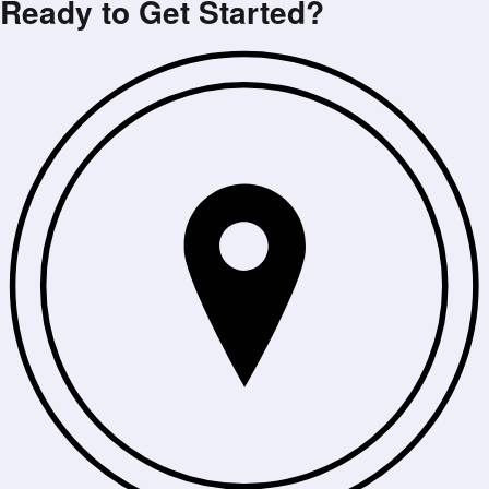
Ready to Get Started?