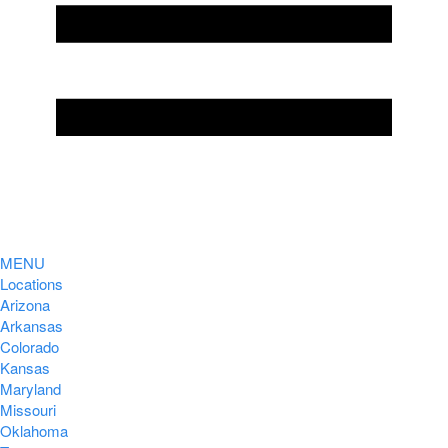
MENU
Locations
Arizona
Arkansas
Colorado
Kansas
Maryland
Missouri
Oklahoma