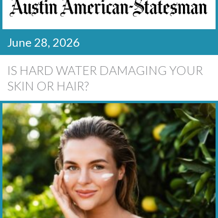
June 28, 2026
IS HARD WATER DAMAGING YOUR
SKIN OR HAIR?