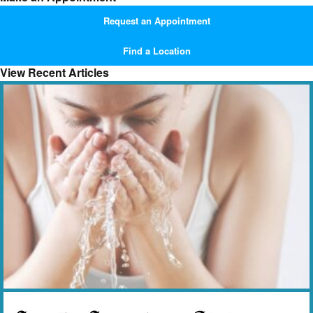
Request an Appointment
Find a Location
View Recent Articles