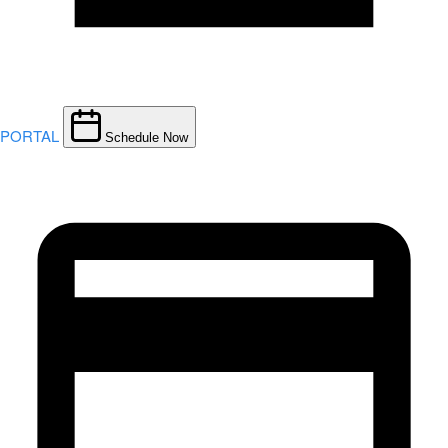
PORTAL
Schedule Now