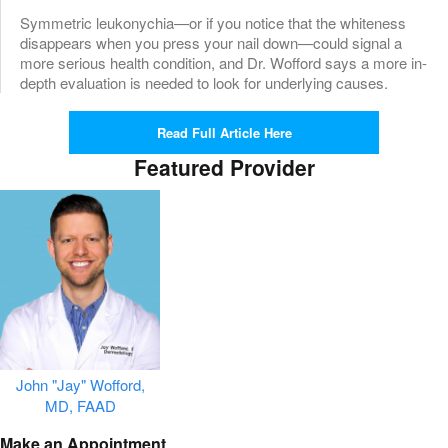
Symmetric leukonychia—or if you notice that the whiteness
disappears when you press your nail down—could signal a
more serious health condition, and Dr. Wofford says a more in-
depth evaluation is needed to look for underlying causes.
Read Full Article Here
Featured Provider
John "Jay" Wofford,
MD, FAAD
Make an Appointment