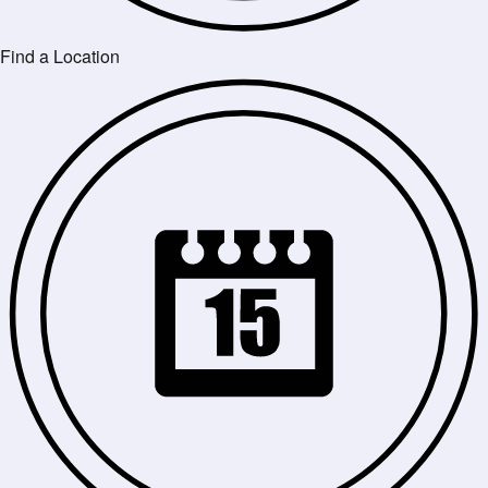
Find a Location