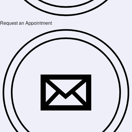
Request an Appointment