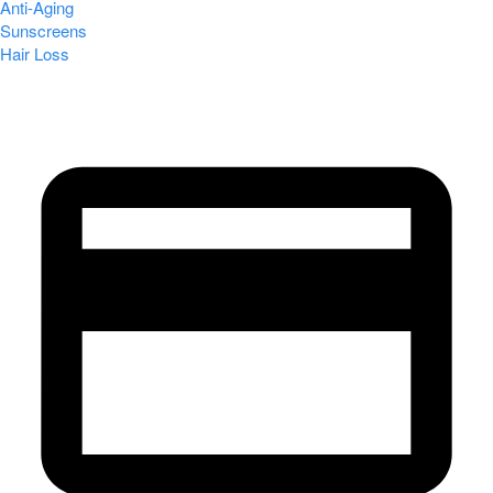
Anti-Aging
Sunscreens
Hair Loss