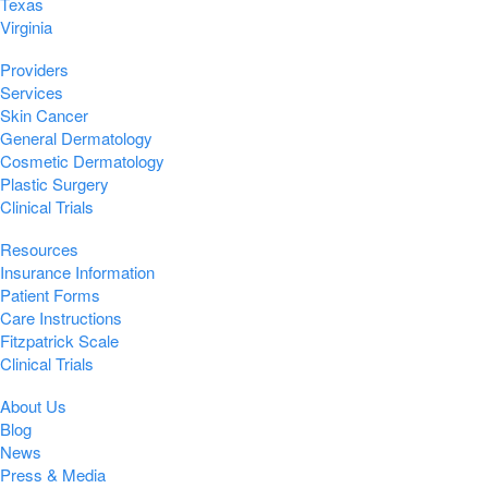
Texas
Virginia
Providers
Services
Skin Cancer
General Dermatology
Cosmetic Dermatology
Plastic Surgery
Clinical Trials
Resources
Insurance Information
Patient Forms
Care Instructions
Fitzpatrick Scale
Clinical Trials
About Us
Blog
News
Press & Media