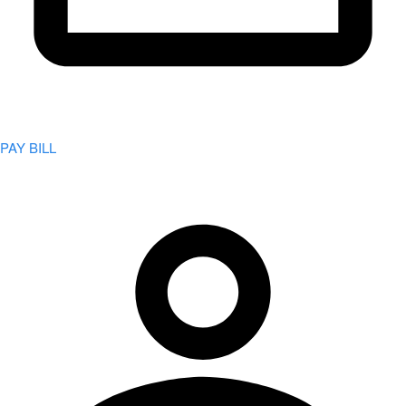
PAY BILL