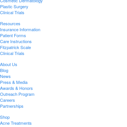
Cosmetic Dermatology
Plastic Surgery
Clinical Trials
Resources
Insurance Information
Patient Forms
Care Instructions
Fitzpatrick Scale
Clinical Trials
About Us
Blog
News
Press & Media
Awards & Honors
Outreach Program
Careers
Partnerships
Shop
Acne Treatments