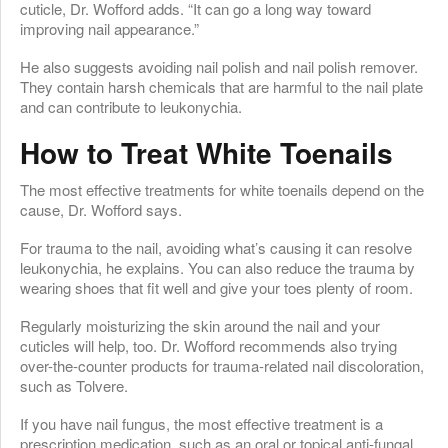
cuticle, Dr. Wofford adds. “It can go a long way toward
improving nail appearance.”
He also suggests avoiding nail polish and nail polish remover.
They contain harsh chemicals that are harmful to the nail plate
and can contribute to leukonychia.
How to Treat White Toenails
The most effective treatments for white toenails depend on the
cause, Dr. Wofford says.
For trauma to the nail, avoiding what’s causing it can resolve
leukonychia, he explains. You can also reduce the trauma by
wearing shoes that fit well and give your toes plenty of room.
Regularly moisturizing the skin around the nail and your
cuticles will help, too. Dr. Wofford recommends also trying
over-the-counter products for trauma-related nail discoloration,
such as Tolvere.
If you have nail fungus, the most effective treatment is a
prescription medication, such as an oral or topical anti-fungal,