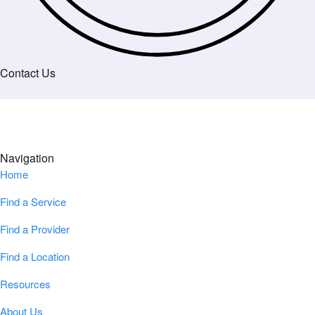
Contact Us
Navigation
Home
Find a Service
Find a Provider
Find a Location
Resources
About Us