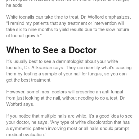
he adds.
White toenails can take time to treat, Dr. Wofford emphasizes,
“I remind my patients that any treatment or intervention will
take six to nine months to yield results due to the slow nature
of toenail growth.”
When to See a Doctor
It’s usually best to see a dermatologist about your white
toenails, Dr. Aliksanian says. They can identify what’s causing
them by testing a sample of your nail for fungus, so you can
get the best treatment.
However, sometimes, doctors will prescribe an anti-fungal
from just looking at the nail, without needing to do a test, Dr.
Wofford says.
If you notice that multiple nails are white, it’s a good idea to see
your doctor, he says. “Any type of white discoloration that has
a symmetric pattern involving most or all nails should prompt
medical evaluation.”