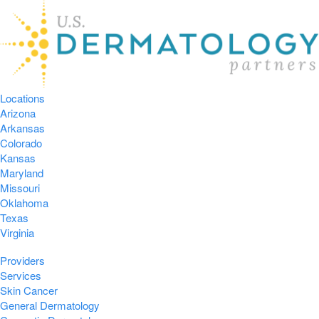
Locations
Arizona
Arkansas
Colorado
Kansas
Maryland
Missouri
Oklahoma
Texas
Virginia
Providers
Services
Skin Cancer
General Dermatology