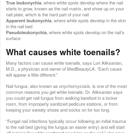
True leukonychia
, where white spots develop where the nail
starts to grow, known as the nail matrix, and show up on your
nail plate, which is the hard part of your nail
Apparent leukonychia
, where white spots develop in the skin
in the nail bed
Pseudoleukonychia
, where white spots develop on the nail’s
surface
What causes white toenails?
Many factors can cause white toenails, says Lori Aliksanian,
M.D., a physician and owner of MedBeautyLA. “Each cause
will appear a little different.”
Nail fungus, also known as onychomycosis, is one of the most
common reasons you get white toenails. Dr. Aliksanian says
you could get nail fungus from walking barefoot in a locker
room, from improperly sanitized pedicure stations, or from
keeping your sweaty shoes and socks on for too long.
“Fungal nail infections typically occur following an initial trauma
to the nail bed (giving the fungus an easier entry) and will start
off looking like white scattered speckles on the nail,” she says.