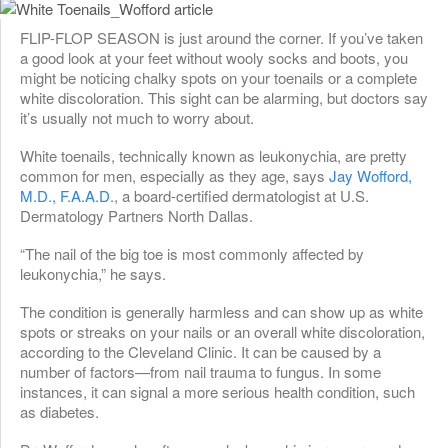
FLIP-FLOP SEASON is just around the corner. If you’ve taken
a good look at your feet without wooly socks and boots, you
might be noticing chalky spots on your toenails or a complete
white discoloration. This sight can be alarming, but doctors say
it’s usually not much to worry about.
White toenails, technically known as leukonychia, are pretty
common for men, especially as they age, says
Jay Wofford,
M.D., F.A.A.D
., a board-certified dermatologist at U.S.
Dermatology Partners North Dallas.
“The nail of the big toe is most commonly affected by
leukonychia,” he says.
The condition is generally harmless and can show up as white
spots or streaks on your nails or an overall white discoloration,
according to the Cleveland Clinic. It can be caused by a
number of factors—from nail trauma to fungus. In some
instances, it can signal a more serious health condition, such
as diabetes.