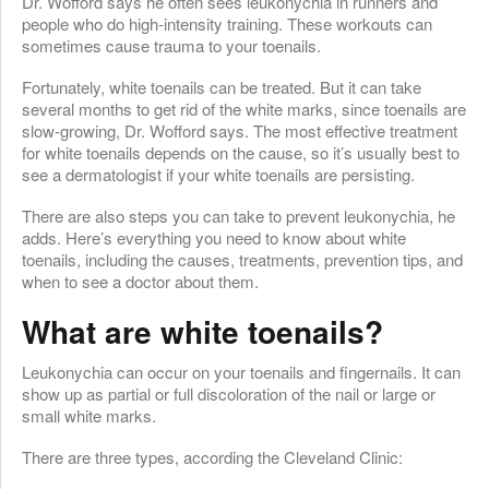
Dr. Wofford says he often sees leukonychia in runners and
people who do high-intensity training. These workouts can
sometimes cause trauma to your toenails.
Fortunately, white toenails can be treated. But it can take
several months to get rid of the white marks, since toenails are
slow-growing, Dr. Wofford says. The most effective treatment
for white toenails depends on the cause, so it’s usually best to
see a dermatologist if your white toenails are persisting.
There are also steps you can take to prevent leukonychia, he
adds. Here’s everything you need to know about white
toenails, including the causes, treatments, prevention tips, and
when to see a doctor about them.
What are white toenails?
Leukonychia can occur on your toenails and fingernails. It can
show up as partial or full discoloration of the nail or large or
small white marks.
There are three types, according the Cleveland Clinic: