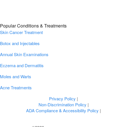
Popular Conditions & Treatments
Skin Cancer Treatment
Botox and Injectables
Annual Skin Examinations
Eczema and Dermatitis
Moles and Warts
Acne Treatments
Privacy Policy
|
Non-Discrimination Policy
|
ADA Compliance & Accessibility Policy
|