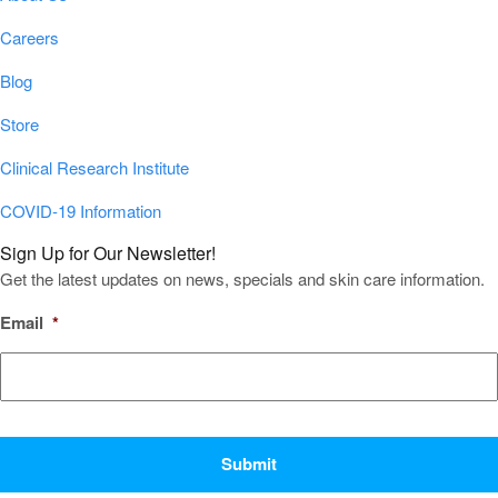
Careers
Blog
Store
Clinical Research Institute
COVID-19 Information
Sign Up for Our Newsletter!
Get the latest updates on news, specials and skin care information.
Email
*
CAPTCHA