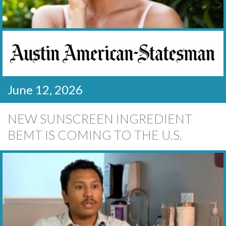
June 12, 2026
NEW SUNSCREEN INGREDIENT
BEMT IS COMING TO THE U.S.