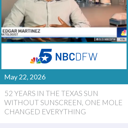
May 22, 2026
52 YEARS IN THE TEXAS SUN
WITHOUT SUNSCREEN, ONE MOLE
CHANGED EVERYTHING