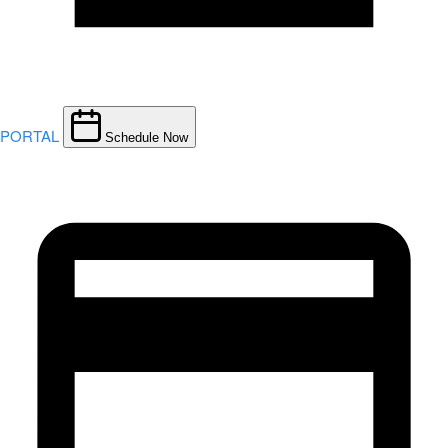
PORTAL
Schedule Now