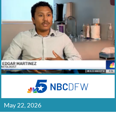
May 22, 2026