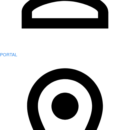
PORTAL