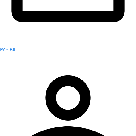
PAY BILL