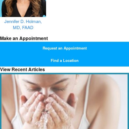
Jennifer D. Holman,
MD, FAAD
Make an Appointment
Request an Appointment
Find a Location
View Recent Articles