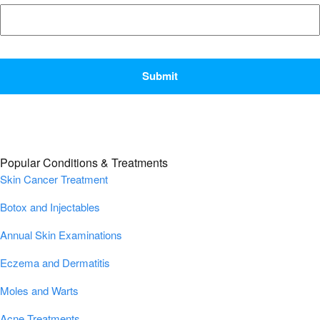
CAPTCHA
Popular Conditions & Treatments
Skin Cancer Treatment
Botox and Injectables
Annual Skin Examinations
Eczema and Dermatitis
Moles and Warts
Acne Treatments