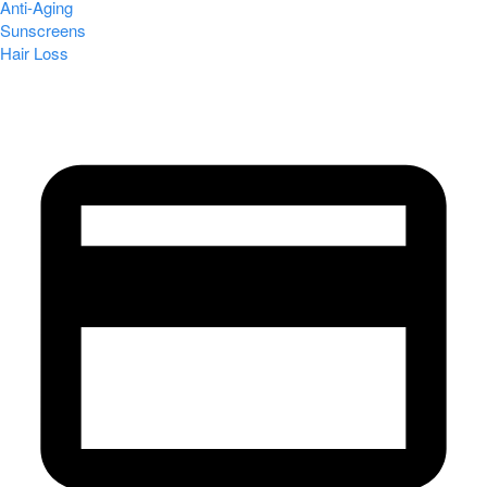
Anti-Aging
Sunscreens
Hair Loss