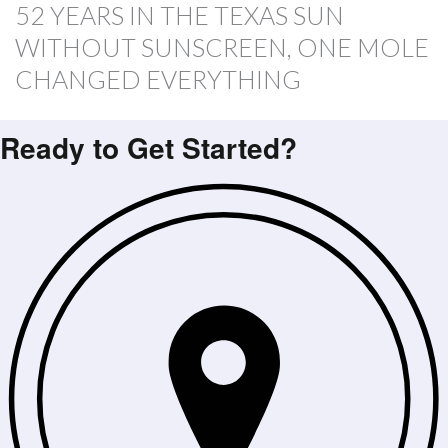
52 YEARS IN THE TEXAS SUN
WITHOUT SUNSCREEN, ONE MOLE
CHANGED EVERYTHING
Ready to Get Started?