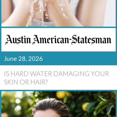
June 28, 2026
IS HARD WATER DAMAGING YOUR
SKIN OR HAIR?