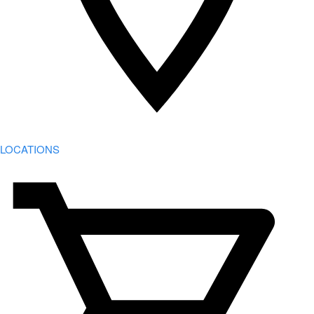
LOCATIONS