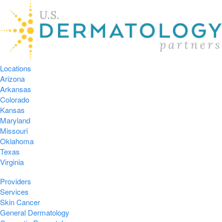
Locations
Arizona
Arkansas
Colorado
Kansas
Maryland
Missouri
Oklahoma
Texas
Virginia
Providers
Services
Skin Cancer
General Dermatology