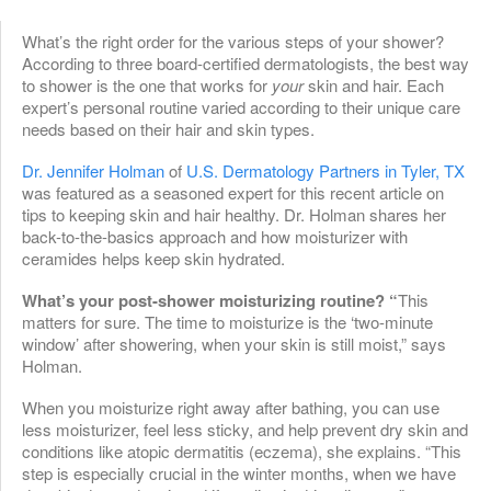
What’s the right order for the various steps of your shower?
According to three board-certified dermatologists, the best way
to shower is the one that works for
your
skin and hair. Each
expert’s personal routine varied according to their unique care
needs based on their hair and skin types.
Dr. Jennifer Holman
of
U.S. Dermatology Partners in Tyler, TX
was featured as a seasoned expert for this recent article on
tips to keeping skin and hair healthy. Dr. Holman shares her
back-to-the-basics approach and how moisturizer with
ceramides helps keep skin hydrated.
What’s your post-shower moisturizing routine? “
This
matters for sure. The time to moisturize is the ‘two-minute
window’ after showering, when your skin is still moist,” says
Holman.
When you moisturize right away after bathing, you can use
less moisturizer, feel less sticky, and help prevent dry skin and
conditions like atopic dermatitis (eczema), she explains. “This
step is especially crucial in the winter months, when we have