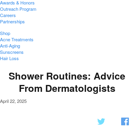
Awards & Honors
Outreach Program
Careers
Partnerships
Shop
Acne Treatments
Anti-Aging
Sunscreens
Hair Loss
Shower Routines: Advice
From Dermatologists
April 22, 2025