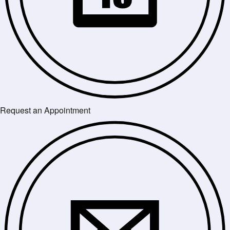
Request an Appointment