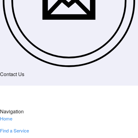
Contact Us
Navigation
Home
Find a Service