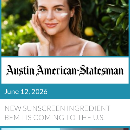
June 12, 2026
NEW SUNSCREEN INGREDIENT
BEMT IS COMING TO THE U.S.