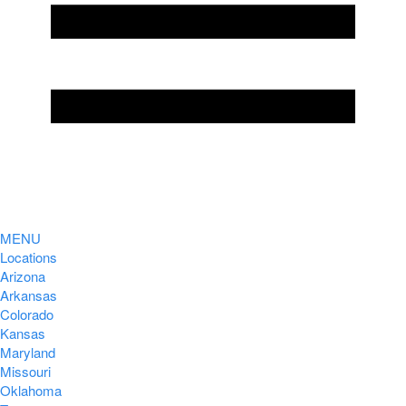
MENU
Locations
Arizona
Arkansas
Colorado
Kansas
Maryland
Missouri
Oklahoma