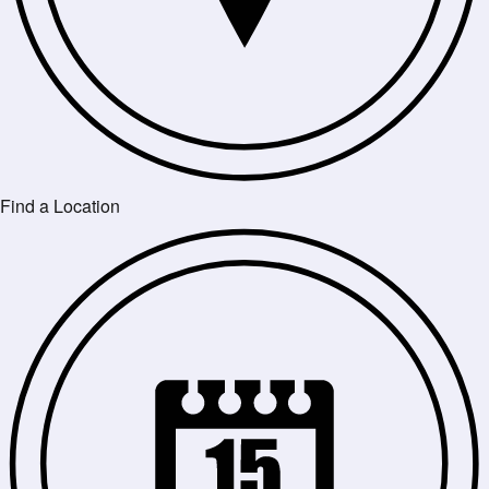
Find a Location