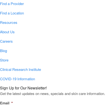
Find a Provider
Find a Location
Resources
About Us
Careers
Blog
Store
Clinical Research Institute
COVID-19 Information
Sign Up for Our Newsletter!
Get the latest updates on news, specials and skin care information.
Email
*