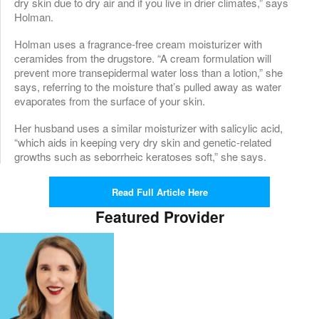
dry skin due to dry air and if you live in drier climates,” says
Holman.
Holman uses a fragrance-free cream moisturizer with
ceramides from the drugstore. “A cream formulation will
prevent more transepidermal water loss than a lotion,” she
says, referring to the moisture that’s pulled away as water
evaporates from the surface of your skin.
Her husband uses a similar moisturizer with salicylic acid,
“which aids in keeping very dry skin and genetic-related
growths such as seborrheic keratoses soft,” she says.
Read Full Article Here
Featured Provider