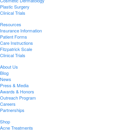
Cosmetic Dermatology
Plastic Surgery
Clinical Trials
Resources
Insurance Information
Patient Forms
Care Instructions
Fitzpatrick Scale
Clinical Trials
About Us
Blog
News
Press & Media
Awards & Honors
Outreach Program
Careers
Partnerships
Shop
Acne Treatments