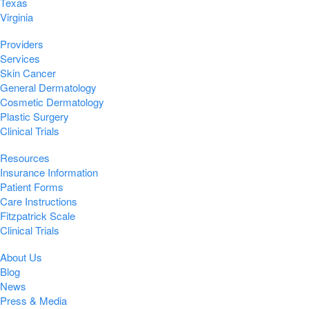
Texas
Virginia
Providers
Services
Skin Cancer
General Dermatology
Cosmetic Dermatology
Plastic Surgery
Clinical Trials
Resources
Insurance Information
Patient Forms
Care Instructions
Fitzpatrick Scale
Clinical Trials
About Us
Blog
News
Press & Media