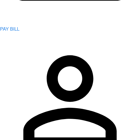
PAY BILL