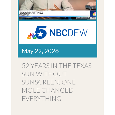
May 22, 2026
52 YEARS IN THE TEXAS
SUN WITHOUT
SUNSCREEN, ONE
MOLE CHANGED
EVERYTHING