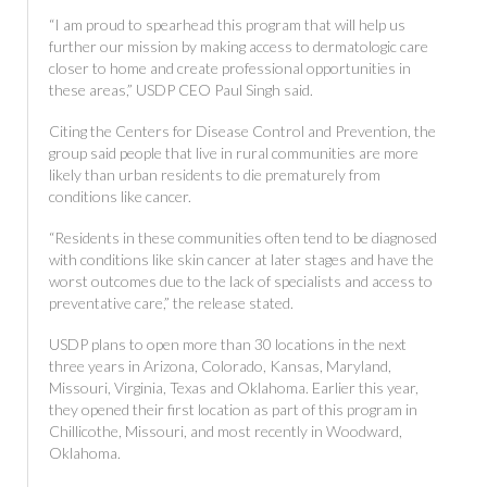
“I am proud to spearhead this program that will help us
further our mission by making access to dermatologic care
closer to home and create professional opportunities in
these areas,” USDP CEO Paul Singh said.
Citing the Centers for Disease Control and Prevention, the
group said people that live in rural communities are more
likely than urban residents to die prematurely from
conditions like cancer.
“Residents in these communities often tend to be diagnosed
with conditions like skin cancer at later stages and have the
worst outcomes due to the lack of specialists and access to
preventative care,” the release stated.
USDP plans to open more than 30 locations in the next
three years in Arizona, Colorado, Kansas, Maryland,
Missouri, Virginia, Texas and Oklahoma. Earlier this year,
they opened their first location as part of this program in
Chillicothe, Missouri, and most recently in Woodward,
Oklahoma.