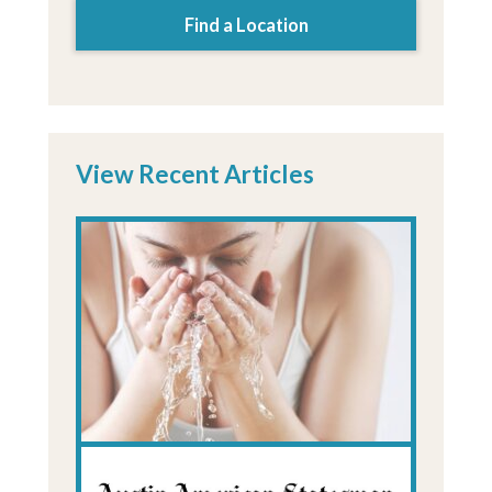
Find a Location
View Recent Articles