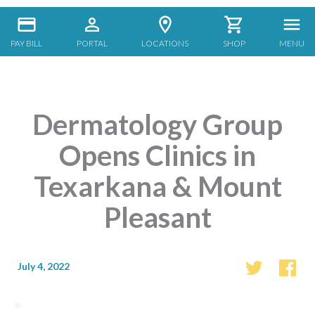
PAY BILL
PORTAL
LOCATIONS
SHOP
MENU
Dermatology Group
Opens Clinics in
Texarkana & Mount
Pleasant
July 4, 2022