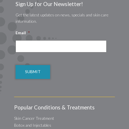
Sign Up for Our Newsletter!
Get the latest updates on news, specials and skin care
information.
Email
*
CAPTCHA
Popular Conditions & Treatments
Skin Cancer Treatment
Botox and Injectables