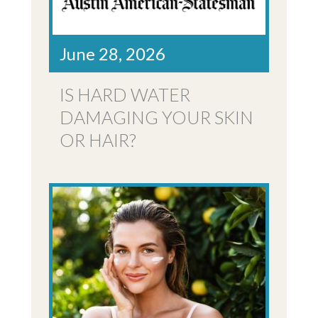
June 28, 2026
IS HARD WATER
DAMAGING YOUR SKIN
OR HAIR?