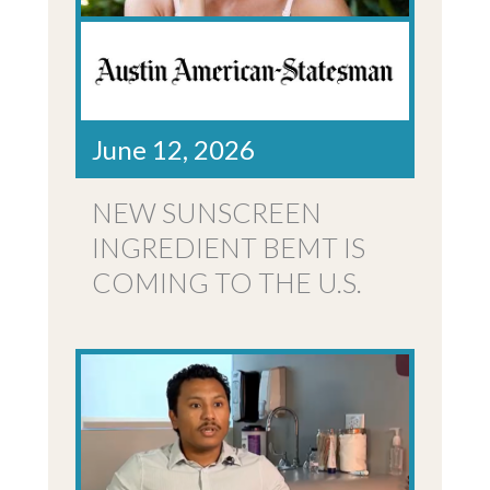
June 12, 2026
NEW SUNSCREEN
INGREDIENT BEMT IS
COMING TO THE U.S.