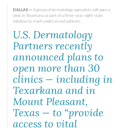
DALLAS —
A group of dermatology specialists will open a
clinic in Texarkana as part of a three-year, eight-state
initiative to reach underserved patients.
U.S. Dermatology
Partners recently
announced plans to
open more than 30
clinics — including in
Texarkana and in
Mount Pleasant,
Texas — to “provide
access to vital