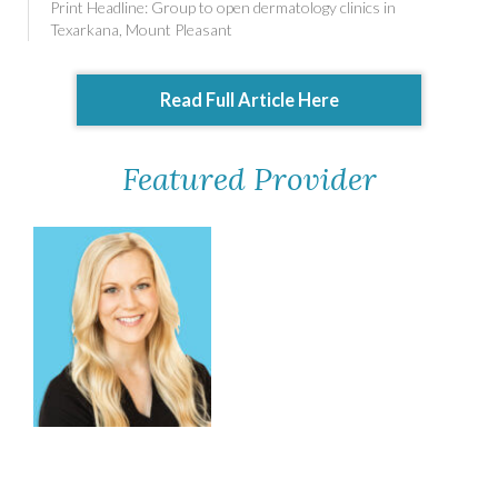
Print Headline: Group to open dermatology clinics in
Texarkana, Mount Pleasant
Read Full Article Here
Featured Provider
Brooke Raney, MSN,
FNP-C, DCNP