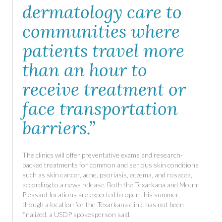
dermatology care to
communities where
patients travel more
than an hour to
receive treatment or
face transportation
barriers.”
The clinics will offer preventative exams and research-
backed treatments for common and serious skin conditions
such as skin cancer, acne, psoriasis, eczema, and rosacea,
according to a news release. Both the Texarkana and Mount
Pleasant locations are expected to open this summer,
though a location for the Texarkana clinic has not been
finalized, a USDP spokesperson said.