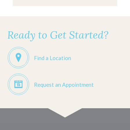
Ready to Get Started?
Find a Location
Request an Appointment