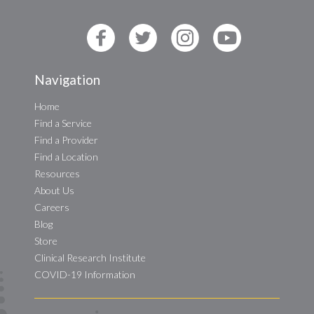
Navigation
Home
Find a Service
Find a Provider
Find a Location
Resources
About Us
Careers
Blog
Store
Clinical Research Institute
COVID-19 Information