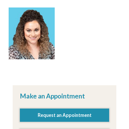
Kalee Kirk, MPAS, PA-C
Make an Appointment
Request an Appointment