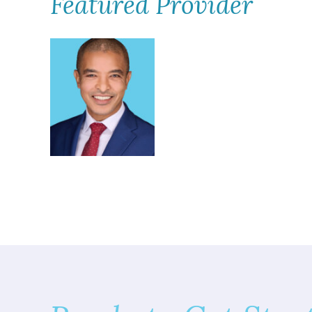
Featured Provider
Kassahun Bilcha,
MD, FAAD