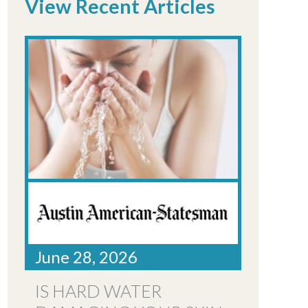
View Recent Articles
June 28, 2026
IS HARD WATER