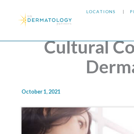
LOCATIONS
P
ARIZONA
Cultural C
ARKANSAS
Derma
COLORADO
KANSAS
October 1, 2021
MARYLAND
MISSOURI
OKLAHOMA