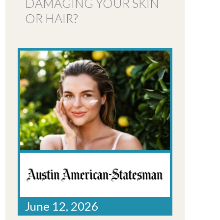
DAMAGING YOUR SKIN
OR HAIR?
June 12, 2026