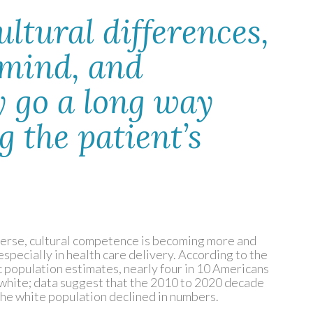
ltural differences,
 mind, and
 go a long way
 the patient’s
verse, cultural competence is becoming more and
 especially in health care delivery. According to the
 population estimates, nearly four in 10 Americans
n white; data suggest that the 2010 to 2020 decade
ch the white population declined in numbers.