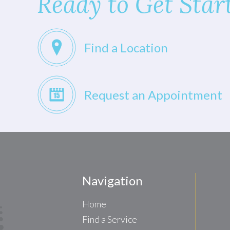
Ready to Get Star
Find a Location
Request an Appointment
Navigation
Home
Find a Service