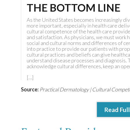
THE BOTTOM LINE
As the United States becomes increasingly di
more important, especially in health care deli
cultural competence of the health care provid
and satisfaction. As physicians, we must work
social and cultural norms and differences of c
into practice to provide our patients with prop
cultural practices and beliefs can give health
understand disease processes and diagnosis. T
acknowledge cultural differences, keep an op
[…]
Source:
Practical Dermatology | Cultural Compe
Read Full