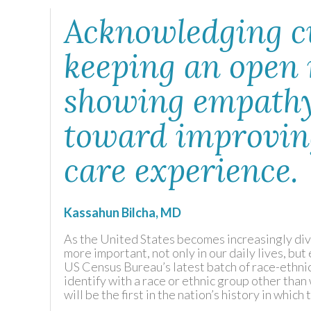
Acknowledging cu
keeping an open
showing empathy
toward improving
care experience.
Kassahun Bilcha, MD
As the United States becomes increasingly di
more important, not only in our daily lives, but
US Census Bureau’s latest batch of race-ethnic
identify with a race or ethnic group other tha
will be the first in the nation’s history in whi