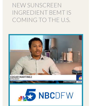
NEW SUNSCREEN
INGREDIENT BEMT IS
COMING TO THE U.S.