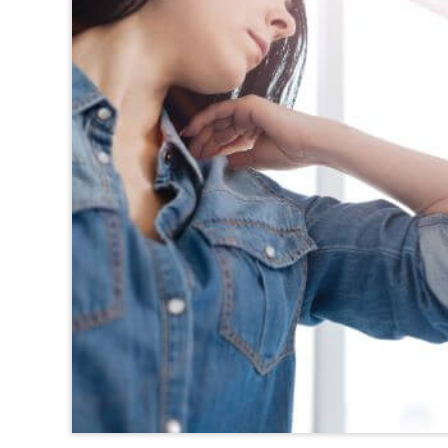
TEXAS
VIRGINIA