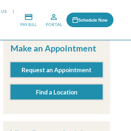
 US
Schedule Now
PAY BILL
PORTAL
Make an Appointment
 MEDIA
Request an Appointment
 & HONORS
Find a Location
ACH PROGRAM
S
RSHIPS