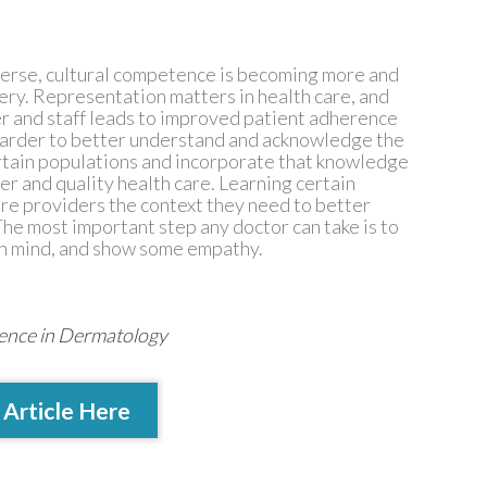
verse, cultural competence is becoming more and
very. Representation matters in health care, and
er and staff leads to improved patient adherence
 harder to better understand and acknowledge the
ertain populations and incorporate that knowledge
er and quality health care. Learning certain
care providers the context they need to better
he most important step any doctor can take is to
en mind, and show some empathy.
tence in Dermatology
 Article Here