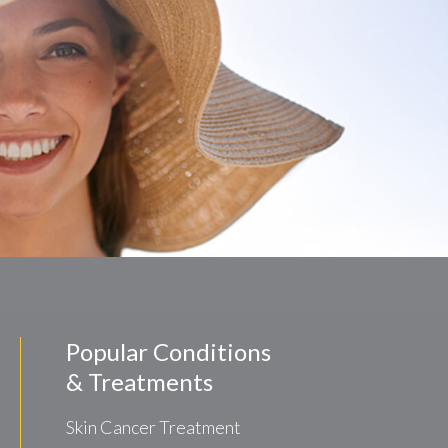
Popular Conditions
& Treatments
Skin Cancer Treatment