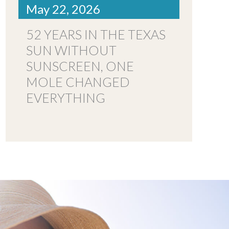
May 22, 2026
52 YEARS IN THE TEXAS
SUN WITHOUT
SUNSCREEN, ONE
MOLE CHANGED
EVERYTHING