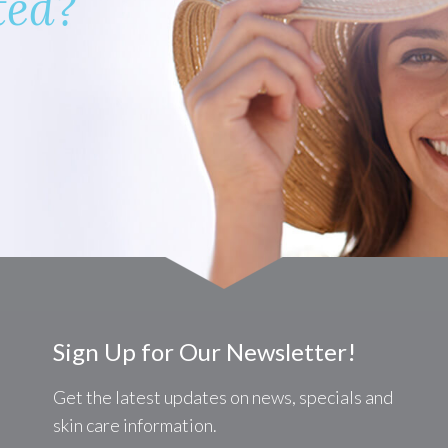
ted?
Sign Up for Our Newsletter!
Get the latest updates on news, specials and
skin care information.