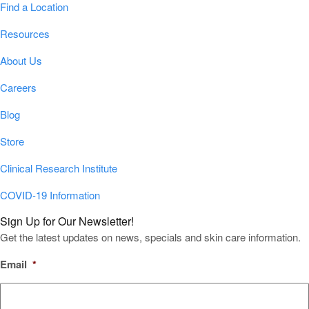
Find a Location
Resources
About Us
Careers
Blog
Store
Clinical Research Institute
COVID-19 Information
Sign Up for Our Newsletter!
Get the latest updates on news, specials and skin care information.
Email
*