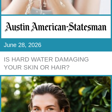
June 28, 2026
IS HARD WATER DAMAGING
YOUR SKIN OR HAIR?