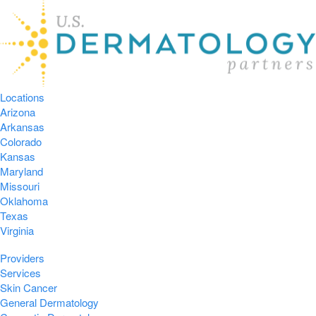
Locations
Arizona
Arkansas
Colorado
Kansas
Maryland
Missouri
Oklahoma
Texas
Virginia
Providers
Services
Skin Cancer
General Dermatology