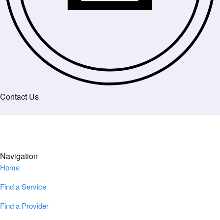
Contact Us
Navigation
Home
Find a Service
Find a Provider