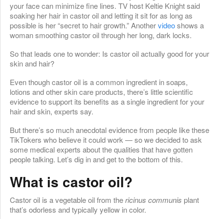
your face can minimize fine lines. TV host Keltie Knight said
soaking her hair in castor oil and letting it sit for as long as
possible is her “secret to hair growth.” Another
video
shows a
woman smoothing castor oil through her long, dark locks.
So that leads one to wonder: Is castor oil actually good for your
skin and hair?
Even though castor oil is a common ingredient in soaps,
lotions and other skin care products, there’s little scientific
evidence to support its benefits as a single ingredient for your
hair and skin, experts say.
But there’s so much anecdotal evidence from people like these
TikTokers who believe it could work — so we decided to ask
some medical experts about the qualities that have gotten
people talking. Let’s dig in and get to the bottom of this.
What is castor oil?
Castor oil is a vegetable oil from the
ricinus communis
plant
that’s odorless and typically yellow in color.