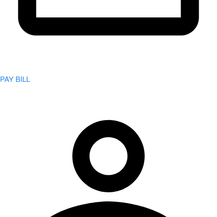
PAY BILL