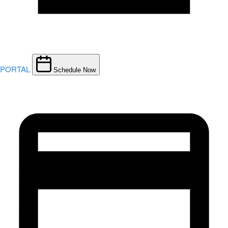
PORTAL
Schedule Now