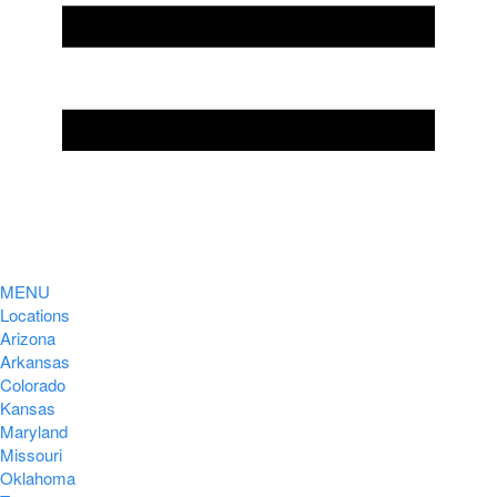
MENU
Locations
Arizona
Arkansas
Colorado
Kansas
Maryland
Missouri
Oklahoma