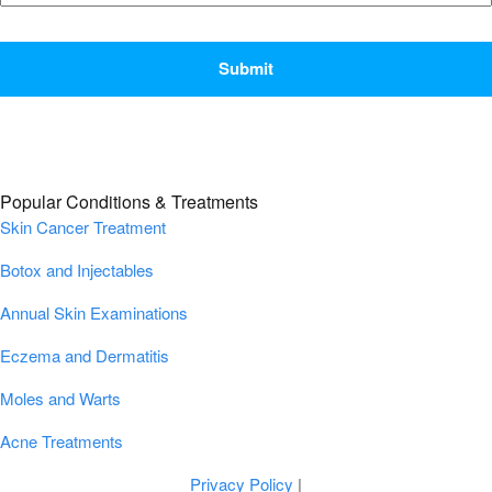
CAPTCHA
Popular Conditions & Treatments
Skin Cancer Treatment
Botox and Injectables
Annual Skin Examinations
Eczema and Dermatitis
Moles and Warts
Acne Treatments
Privacy Policy
|