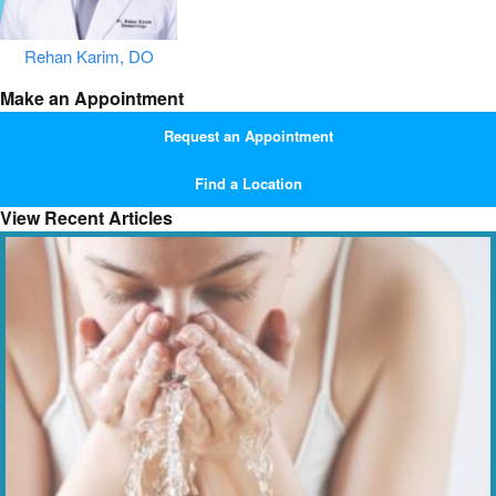
Rehan Karim, DO
Make an Appointment
Request an Appointment
Find a Location
View Recent Articles