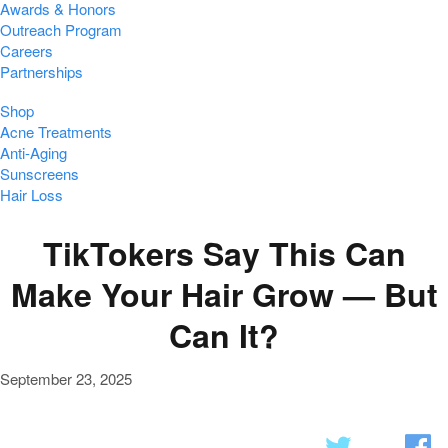
Awards & Honors
Outreach Program
Careers
Partnerships
Shop
Acne Treatments
Anti-Aging
Sunscreens
Hair Loss
TikTokers Say This Can
Make Your Hair Grow — But
Can It?
September 23, 2025