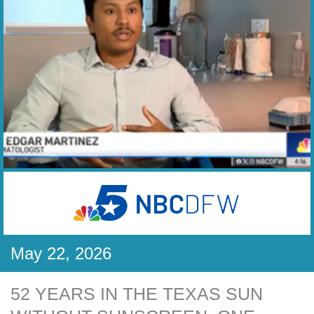
May 22, 2026
52 YEARS IN THE TEXAS SUN