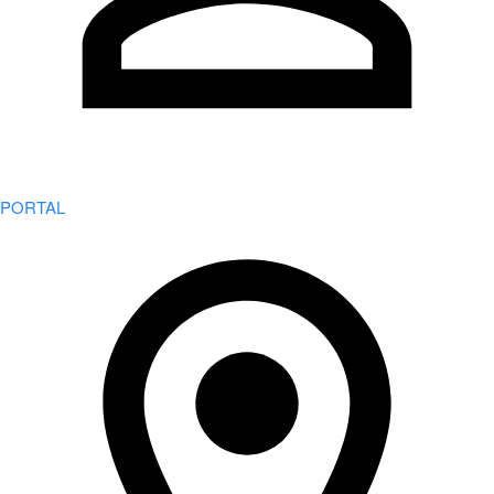
PORTAL