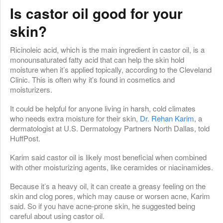
Is castor oil good for your
skin?
Ricinoleic acid, which is the main ingredient in castor oil, is a
monounsaturated fatty acid that can help the skin hold
moisture when it’s applied topically, according to the Cleveland
Clinic. This is often why it’s found in cosmetics and
moisturizers.
It could be helpful for anyone living in harsh, cold climates
who needs extra moisture for their skin,
Dr. Rehan Karim
, a
dermatologist at U.S. Dermatology Partners North Dallas, told
HuffPost.
Karim said castor oil is likely most beneficial when combined
with other moisturizing agents, like ceramides or niacinamides.
Because it’s a heavy oil, it can create a greasy feeling on the
skin and clog pores, which may cause or worsen acne, Karim
said. So if you have acne-prone skin, he suggested being
careful about using castor oil.