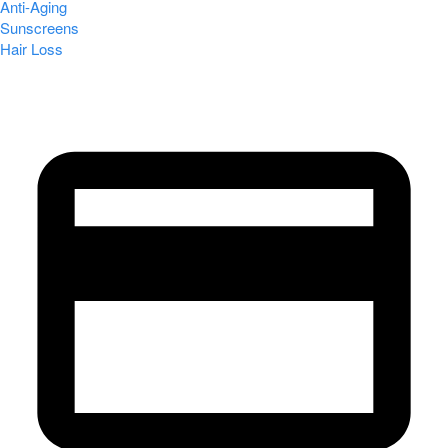
Anti-Aging
Sunscreens
Hair Loss