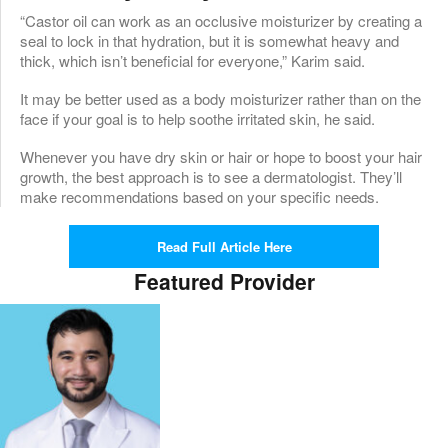
“Castor oil can work as an occlusive moisturizer by creating a
seal to lock in that hydration, but it is somewhat heavy and
thick, which isn’t beneficial for everyone,” Karim said.
It may be better used as a body moisturizer rather than on the
face if your goal is to help soothe irritated skin, he said.
Whenever you have dry skin or hair or hope to boost your hair
growth, the best approach is to see a dermatologist. They’ll
make recommendations based on your specific needs.
Read Full Article Here
Featured Provider