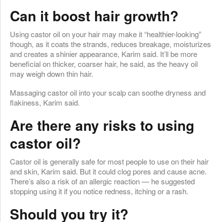
Can it boost hair growth?
Using castor oil on your hair may make it “healthier-looking”
though, as it coats the strands, reduces breakage, moisturizes
and creates a shinier appearance, Karim said. It’ll be more
beneficial on thicker, coarser hair, he said, as the heavy oil
may weigh down thin hair.
Massaging castor oil into your scalp can soothe dryness and
flakiness, Karim said.
Are there any risks to using
castor oil?
Castor oil is generally safe for most people to use on their hair
and skin, Karim said. But it could clog pores and cause acne.
There’s also a risk of an allergic reaction — he suggested
stopping using it if you notice redness, itching or a rash.
Should you try it?