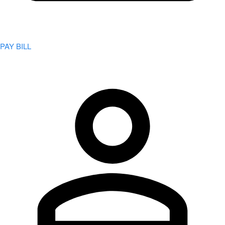
PAY BILL