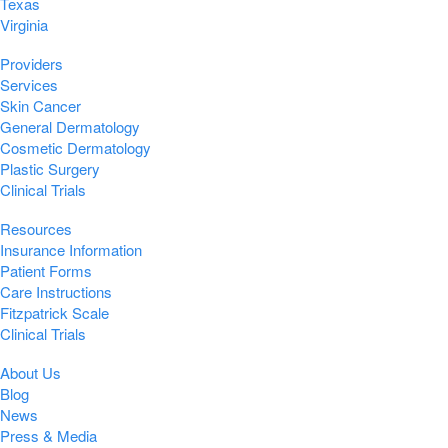
Texas
Virginia
Providers
Services
Skin Cancer
General Dermatology
Cosmetic Dermatology
Plastic Surgery
Clinical Trials
Resources
Insurance Information
Patient Forms
Care Instructions
Fitzpatrick Scale
Clinical Trials
About Us
Blog
News
Press & Media