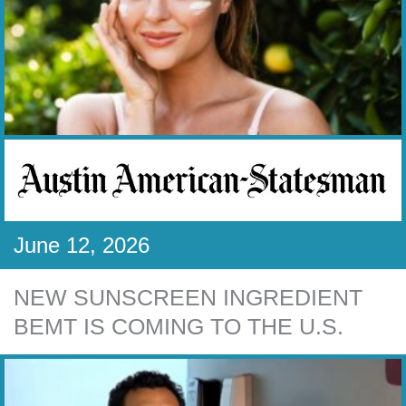
June 12, 2026
NEW SUNSCREEN INGREDIENT
BEMT IS COMING TO THE U.S.