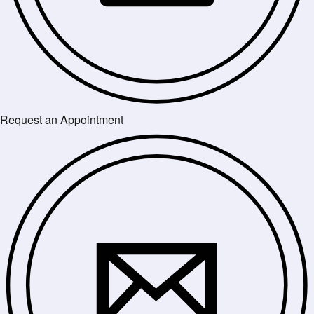
Request an Appointment