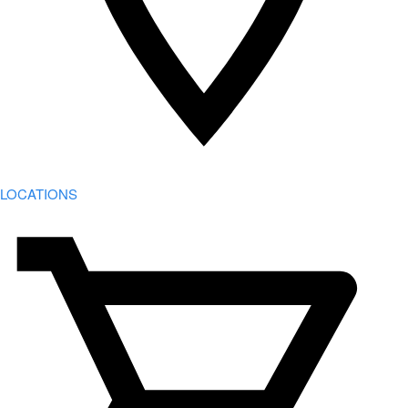
LOCATIONS