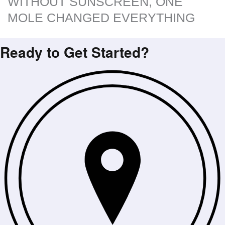
WITHOUT SUNSCREEN, ONE
MOLE CHANGED EVERYTHING
Ready to Get Started?