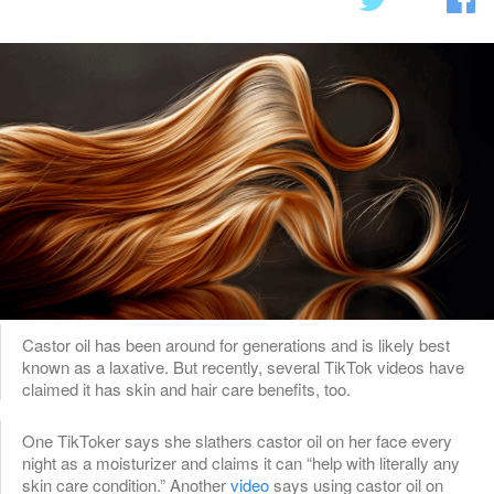
Castor oil has been around for generations and is likely best
known as a laxative. But recently, several TikTok videos have
claimed it has skin and hair care benefits, too.
One TikToker says she slathers castor oil on her face every
night as a moisturizer and claims it can “help with literally any
skin care condition.” Another
video
says using castor oil on