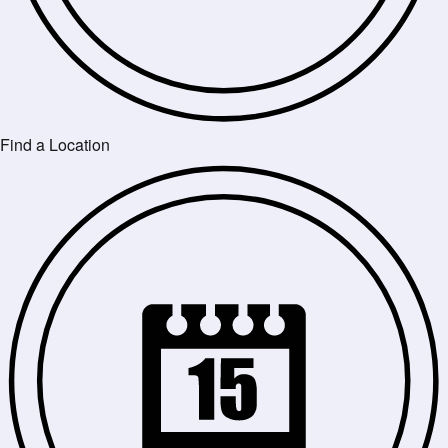
Find a Location