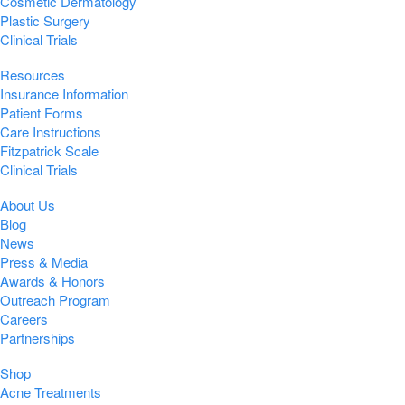
Cosmetic Dermatology
Plastic Surgery
Clinical Trials
Resources
Insurance Information
Patient Forms
Care Instructions
Fitzpatrick Scale
Clinical Trials
About Us
Blog
News
Press & Media
Awards & Honors
Outreach Program
Careers
Partnerships
Shop
Acne Treatments