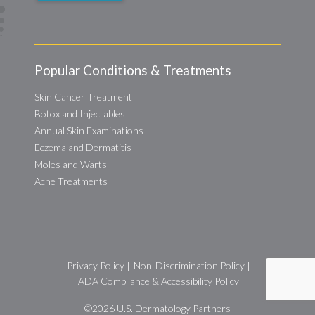
Popular Conditions & Treatments
Skin Cancer Treatment
Botox and Injectables
Annual Skin Examinations
Eczema and Dermatitis
Moles and Warts
Acne Treatments
Privacy Policy
|
Non-Discrimination Policy
|
ADA Compliance & Accessibility Policy
©2026
U.S. Dermatology Partners