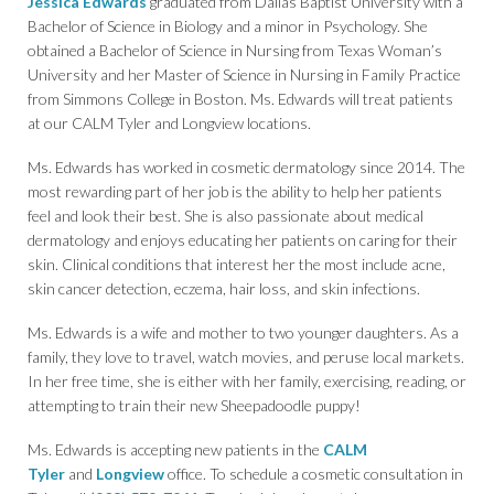
Jessica Edwards
graduated from Dallas Baptist University with a
Bachelor of Science in Biology and a minor in Psychology. She
obtained a Bachelor of Science in Nursing from Texas Woman’s
University and her Master of Science in Nursing in Family Practice
from Simmons College in Boston. Ms. Edwards will treat patients
at our CALM Tyler and Longview locations.
Ms. Edwards has worked in cosmetic dermatology since 2014. The
most rewarding part of her job is the ability to help her patients
feel and look their best. She is also passionate about medical
dermatology and enjoys educating her patients on caring for their
skin. Clinical conditions that interest her the most include acne,
skin cancer detection, eczema, hair loss, and skin infections.
Ms. Edwards is a wife and mother to two younger daughters. As a
family, they love to travel, watch movies, and peruse local markets.
In her free time, she is either with her family, exercising, reading, or
attempting to train their new Sheepadoodle puppy!
Ms. Edwards is accepting new patients in the
CALM
Tyler
and
Longview
office. To schedule a cosmetic consultation in