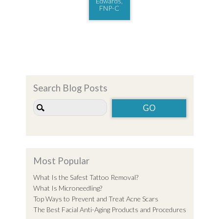
Edwards,
FNP-C
Search Blog Posts
Most Popular
What Is the Safest Tattoo Removal?
What Is Microneedling?
Top Ways to Prevent and Treat Acne Scars
The Best Facial Anti-Aging Products and Procedures