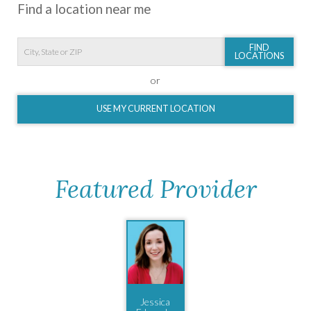
Find a location near me
FIND
LOCATIONS
or
USE MY CURRENT LOCATION
Featured Provider
Jessica