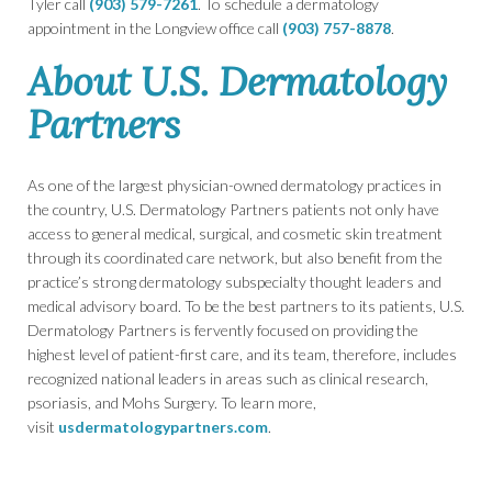
Tyler call
(903) 579-7261
. To schedule a dermatology
appointment in the Longview office call
(903) 757-8878
.
About U.S. Dermatology
Partners
As one of the largest physician-owned dermatology practices in
the country, U.S. Dermatology Partners patients not only have
access to general medical, surgical, and cosmetic skin treatment
through its coordinated care network, but also benefit from the
practice’s strong dermatology subspecialty thought leaders and
medical advisory board. To be the best partners to its patients, U.S.
Dermatology Partners is fervently focused on providing the
highest level of patient-first care, and its team, therefore, includes
recognized national leaders in areas such as clinical research,
psoriasis, and Mohs Surgery. To learn more,
visit
usdermatologypartners.com
.