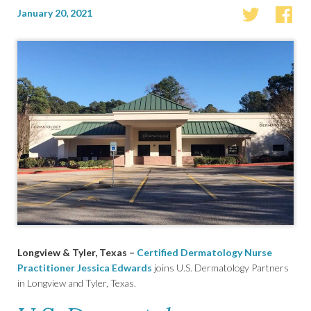
January 20, 2021
Longview & Tyler, Texas –
Certified Dermatology Nurse
Practitioner Jessica Edwards
joins U.S. Dermatology Partners
in Longview and Tyler, Texas.