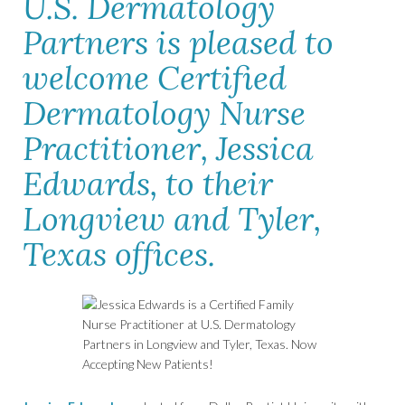
U.S. Dermatology
Partners is pleased to
welcome Certified
Dermatology Nurse
Practitioner, Jessica
Edwards, to their
Longview and Tyler,
Texas offices.