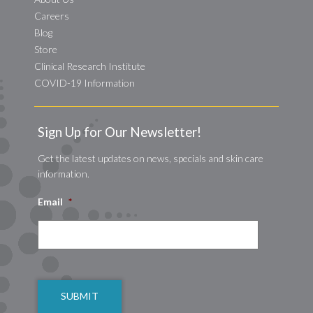
Careers
Blog
Store
Clinical Research Institute
COVID-19 Information
Sign Up for Our Newsletter!
Get the latest updates on news, specials and skin care
information.
Email
*
CAPTCHA