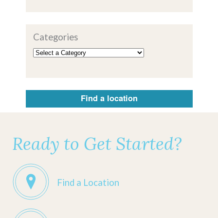
Categories
Find a location
Ready to Get Started?
Find a Location