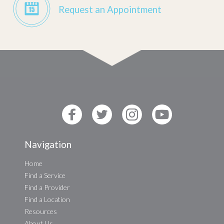
Request an Appointment
Navigation
Home
Find a Service
Find a Provider
Find a Location
Resources
About Us