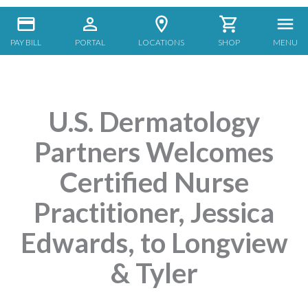
PAY BILL
PORTAL
LOCATIONS
SHOP
MENU
U.S. Dermatology
Partners Welcomes
Certified Nurse
Practitioner, Jessica
Edwards, to Longview
& Tyler