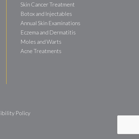
Skin Cancer Treatment
Botox and Injectables
Annual Skin Examinations
Eczema and Dermatitis
Moles and Warts
Acne Treatments
ility Policy