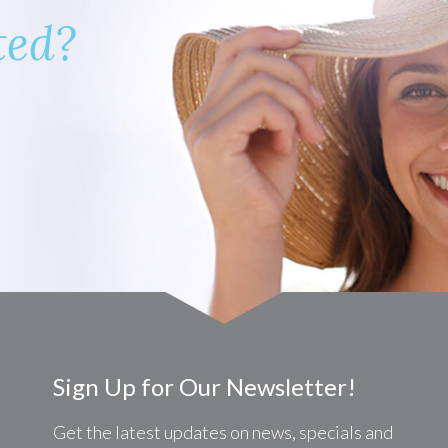
ted?
Sign Up for Our Newsletter!
Get the latest updates on news, specials and