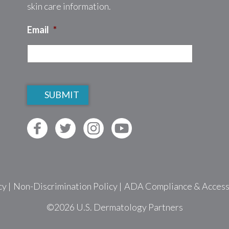
skin care information.
Email
*
CAPTCHA
cy
|
Non-Discrimination Policy
|
ADA Compliance & Accessib
©2026
U.S. Dermatology Partners