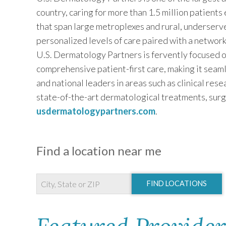
country, caring for more than 1.5 million patients
that span large metroplexes and rural, underserv
personalized levels of care paired with a networ
U.S. Dermatology Partners is fervently focused o
comprehensive patient-first care, making it seaml
and national leaders in areas such as clinical res
state-of-the-art dermatological treatments, surg
usdermatologypartners.com
.
Find a location near me
FIND LOCATIONS