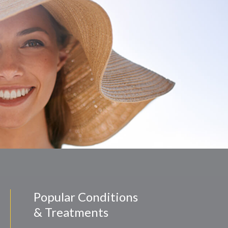
Popular Conditions
& Treatments