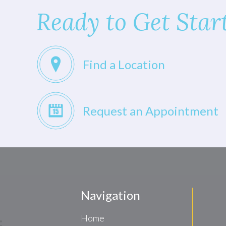
Ready to Get Star
Find a Location
Request an Appointment
Navigation
Home