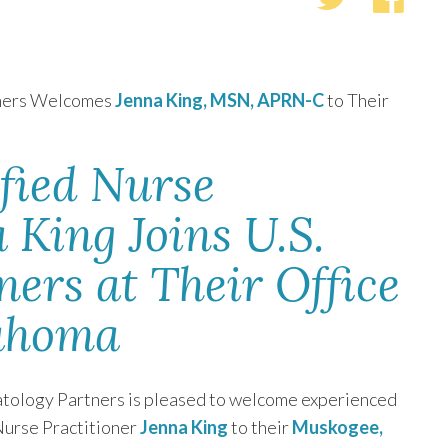
tners Welcomes
Jenna King, MSN, APRN-C
to Their
fied Nurse
 King Joins U.S.
ers at Their Office
lahoma
tology Partners is pleased to welcome experienced
Nurse Practitioner
Jenna King
to their
Muskogee,