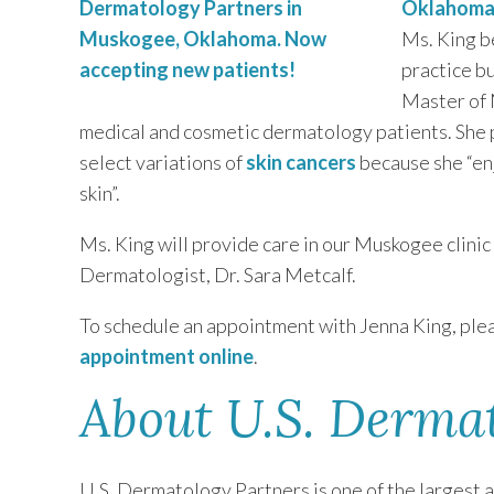
Oklahom
Ms. King b
practice b
Master of 
medical and cosmetic dermatology patients. She p
select variations of
skin cancers
because she “enj
skin”.
Ms. King will provide care in our Muskogee clini
Dermatologist, Dr. Sara Metcalf.
To schedule an appointment with Jenna King, plea
appointment online
.
About U.S. Derma
U.S. Dermatology Partners is one of the largest 