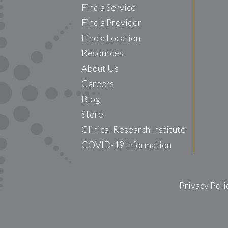
Find a Service
Find a Provider
Find a Location
Resources
About Us
Careers
Blog
Store
Clinical Research Institute
COVID-19 Information
Privacy Poli