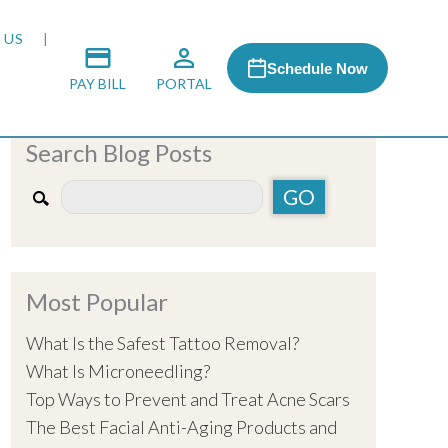
 US
Schedule Now
PAY BILL
PORTAL
Search Blog Posts
 MEDIA
 & HONORS
Most Popular
ACH PROGRAM
What Is the Safest Tattoo Removal?
What Is Microneedling?
S
Top Ways to Prevent and Treat Acne Scars
The Best Facial Anti-Aging Products and
RSHIPS