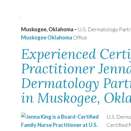
TEXAS
Muskogee, Oklahoma –
U.S. Dermatology Par
VIRGINIA
Muskogee Oklahoma
Office
Experienced Certi
Practitioner Jenna
Dermatology Partn
in Muskogee, Ok
U.S. Derma
Certified 