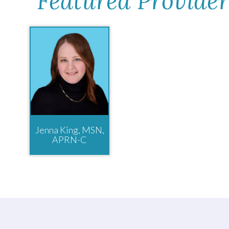
Featured Provider
Jenna King, MSN,
APRN-C