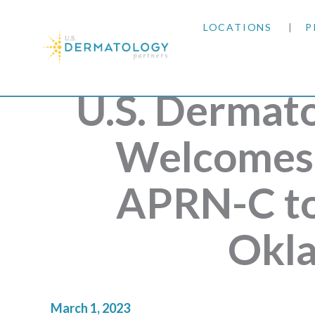
LOCATIONS
P
ARIZONA
U.S. Dermat
ARKANSAS
Welcomes 
COLORADO
APRN-C to
KANSAS
MARYLAND
Okl
MISSOURI
March 1, 2023
OKLAHOMA