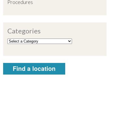
Procedures
Categories
Find a location