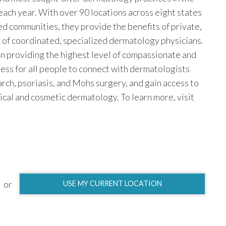
 each year. With over 90 locations across eight states
ed communities, they provide the benefits of private,
k of coordinated, specialized dermatology physicians.
n providing the highest level of compassionate and
ess for all people to connect with dermatologists
earch, psoriasis, and Mohs surgery, and gain access to
ical and cosmetic dermatology. To learn more, visit
or
USE MY CURRENT LOCATION