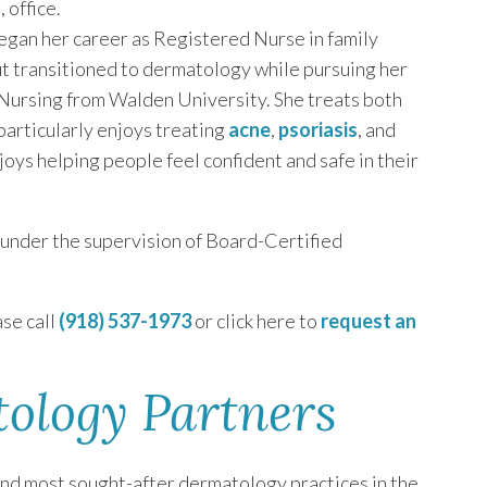
a
, office.
egan her career as Registered Nurse in family
ut transitioned to dermatology while pursuing her
Nursing from Walden University. She treats both
articularly enjoys treating
acne
,
psoriasis
, and
oys helping people feel confident and safe in their
c under the supervision of Board-Certified
se call
(918) 537-1973
or click here to
request an
tology Partners
and most sought-after dermatology practices in the