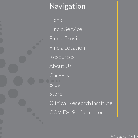
Navigation
Home
Find a Service
Find a Provider
Find a Location
Resources
About Us
Careers
Blog
Store
Clinical Research Institute
COVID-19 Information
Privacy Poli