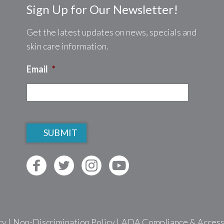
Sign Up for Our Newsletter!
Get the latest updates on news, specials and
skin care information.
Email
*
CAPTCHA
cy
|
Non-Discrimination Policy
|
ADA Compliance & Accessib