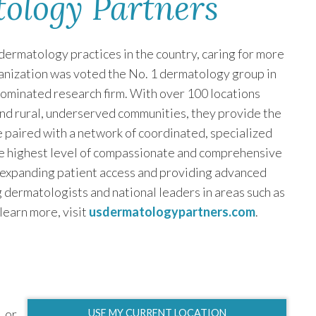
tology Partners
dermatology practices in the country, caring for more
rganization was voted the No. 1 dermatology group in
nominated research firm. With over 100 locations
and rural, underserved communities, they provide the
ce paired with a network of coordinated, specialized
e highest level of compassionate and comprehensive
 expanding patient access and providing advanced
 dermatologists and national leaders in areas such as
 learn more, visit
usdermatologypartners.com
.
or
USE MY CURRENT LOCATION