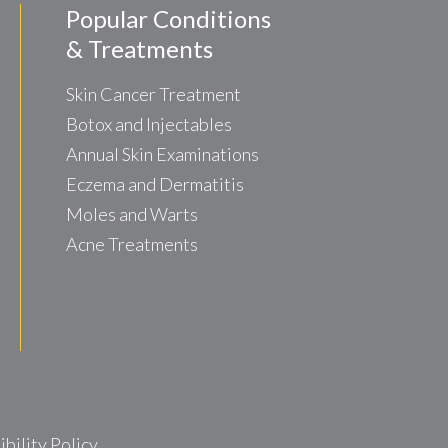
Popular Conditions
& Treatments
Skin Cancer Treatment
Botox and Injectables
Annual Skin Examinations
Eczema and Dermatitis
Moles and Warts
Acne Treatments
ility Policy