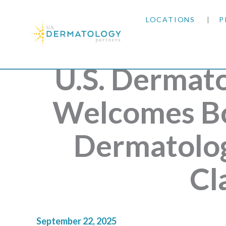
LOCATIONS
P
ARIZONA
U.S. Dermat
ARKANSAS
Welcomes Bo
COLORADO
Dermatolog
KANSAS
MARYLAND
Cl
MISSOURI
September 22, 2025
OKLAHOMA