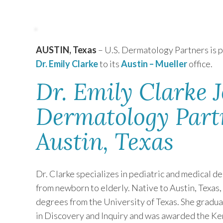
TEXAS
AUSTIN, Texas
– U.S. Dermatology Partners is 
VIRGINIA
Dr. Emily Clarke
to its
Austin – Mueller
office.
Dr. Emily Clarke J
Dermatology Partn
Austin, Texas
Dr. Clarke specializes in pediatric and medical de
from newborn to elderly. Native to Austin, Texas,
degrees from the University of Texas. She gradua
in Discovery and Inquiry and was awarded the Ken