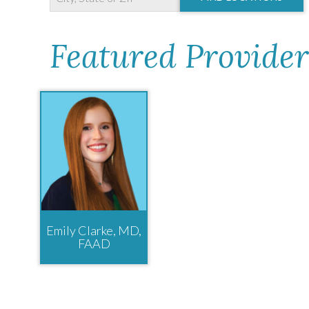
Featured Provider
Emily Clarke, MD,
FAAD