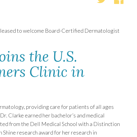
pleased to welcome Board-Certified Dermatologist
oins the U.S.
ers Clinic in
rmatology, providing care for patients of all ages
 Dr. Clarke earned her bachelor’s and medical
ted from the Dell Medical School with a Distinction
 Shine research award for her research in