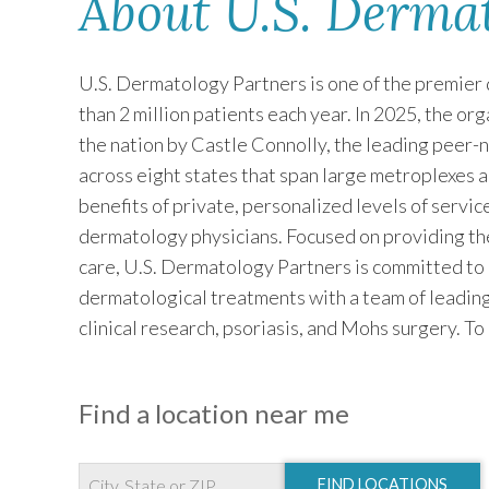
About U.S. Derma
U.S. Dermatology Partners is one of the premier 
than 2 million patients each year. In 2025, the o
the nation by Castle Connolly, the leading peer-
across eight states that span large metroplexes 
benefits of private, personalized levels of servi
dermatology physicians. Focused on providing th
care, U.S. Dermatology Partners is committed to
dermatological treatments with a team of leading
clinical research, psoriasis, and Mohs surgery. To
Find a location near me
FIND LOCATIONS