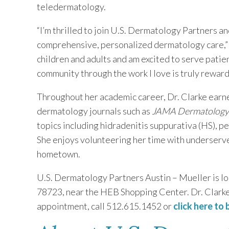
teledermatology.
“I’m thrilled to join U.S. Dermatology Partners an
comprehensive, personalized dermatology care,” s
children and adults and am excited to serve patien
community through the work I love is truly reward
Throughout her academic career, Dr. Clarke earn
dermatology journals such as
JAMA Dermatology
topics including hidradenitis suppurativa (HS), pe
She enjoys volunteering her time with underserve
hometown.
U.S. Dermatology Partners Austin – Mueller is loc
78723, near the HEB Shopping Center. Dr. Clarke 
appointment, call 512.615.1452 or
click here to