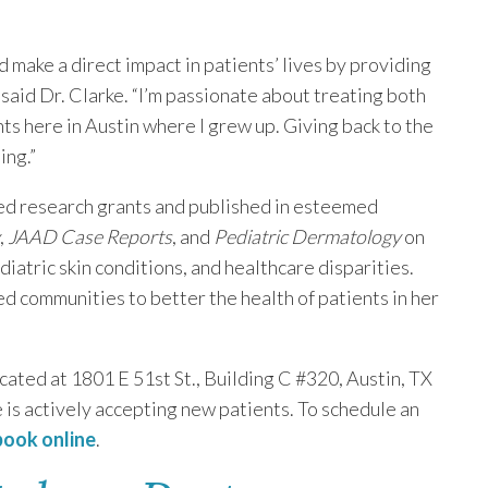
d make a direct impact in patients’ lives by providing
aid Dr. Clarke. “I’m passionate about treating both
ts here in Austin where I grew up. Giving back to the
ing.”
ed research grants and published in esteemed
,
JAAD Case Reports
, and
Pediatric Dermatology
on
diatric skin conditions, and healthcare disparities.
d communities to better the health of patients in her
ated at 1801 E 51st St., Building C #320, Austin, TX
is actively accepting new patients. To schedule an
 book online
.