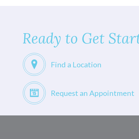
Ready to Get Star
Find a Location
Request an Appointment