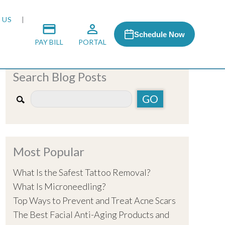
 US
Schedule Now
PAY BILL
PORTAL
Search Blog Posts
 MEDIA
 & HONORS
Most Popular
ACH PROGRAM
What Is the Safest Tattoo Removal?
What Is Microneedling?
S
Top Ways to Prevent and Treat Acne Scars
The Best Facial Anti-Aging Products and
RSHIPS