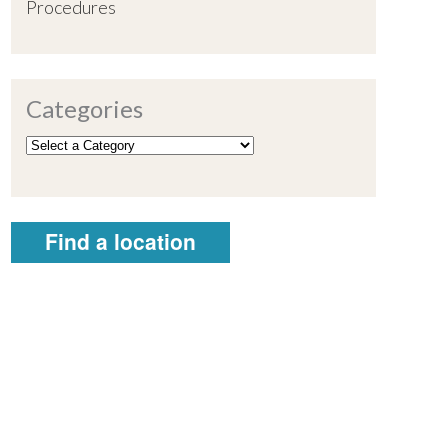
Procedures
Categories
Find a location