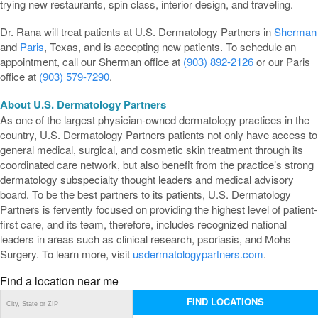
trying new restaurants, spin class, interior design, and traveling.
Dr. Rana will treat patients at U.S. Dermatology Partners in
Sherman
and
Paris
, Texas, and is accepting new patients. To schedule an
appointment, call our Sherman office at
(903) 892-2126
or our Paris
office at
(903) 579-7290
.
About U.S. Dermatology Partners
As one of the largest physician-owned dermatology practices in the
country, U.S. Dermatology Partners patients not only have access to
general medical, surgical, and cosmetic skin treatment through its
coordinated care network, but also benefit from the practice’s strong
dermatology subspecialty thought leaders and medical advisory
board. To be the best partners to its patients, U.S. Dermatology
Partners is fervently focused on providing the highest level of patient-
first care, and its team, therefore, includes recognized national
leaders in areas such as clinical research, psoriasis, and Mohs
Surgery. To learn more, visit
usdermatologypartners.com
.
Find a location near me
FIND LOCATIONS