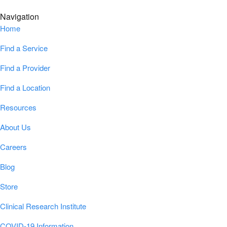
Navigation
Home
Find a Service
Find a Provider
Find a Location
Resources
About Us
Careers
Blog
Store
Clinical Research Institute
COVID-19 Information