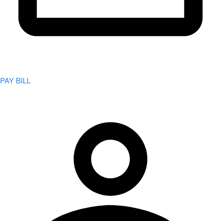
PAY BILL