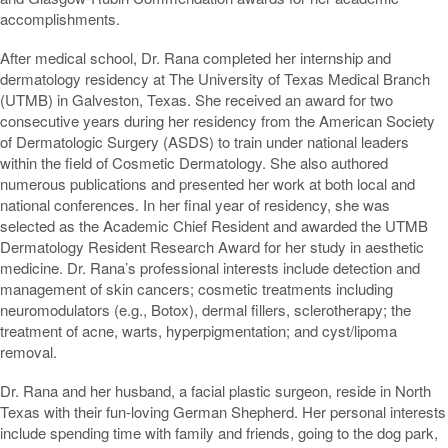
accomplishments.
After medical school, Dr. Rana completed her internship and
dermatology residency at The University of Texas Medical Branch
(UTMB) in Galveston, Texas. She received an award for two
consecutive years during her residency from the American Society
of Dermatologic Surgery (ASDS) to train under national leaders
within the field of Cosmetic Dermatology. She also authored
numerous publications and presented her work at both local and
national conferences. In her final year of residency, she was
selected as the Academic Chief Resident and awarded the UTMB
Dermatology Resident Research Award for her study in aesthetic
medicine. Dr. Rana’s professional interests include detection and
management of skin cancers; cosmetic treatments including
neuromodulators (e.g., Botox), dermal fillers, sclerotherapy; the
treatment of acne, warts, hyperpigmentation; and cyst/lipoma
removal.
Dr. Rana and her husband, a facial plastic surgeon, reside in North
Texas with their fun-loving German Shepherd. Her personal interests
include spending time with family and friends, going to the dog park,