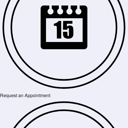
Request an Appointment