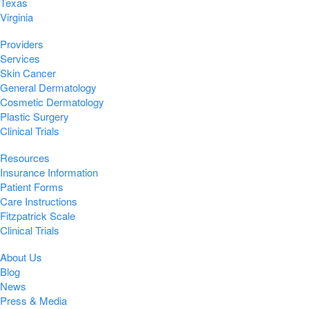
Texas
Virginia
Providers
Services
Skin Cancer
General Dermatology
Cosmetic Dermatology
Plastic Surgery
Clinical Trials
Resources
Insurance Information
Patient Forms
Care Instructions
Fitzpatrick Scale
Clinical Trials
About Us
Blog
News
Press & Media