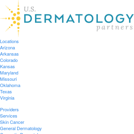
Locations
Arizona
Arkansas
Colorado
Kansas
Maryland
Missouri
Oklahoma
Texas
Virginia
Providers
Services
Skin Cancer
General Dermatology