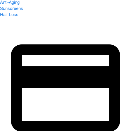
Anti-Aging
Sunscreens
Hair Loss