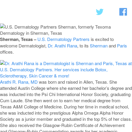
Sherman, Texas –
U.S. Dermatology Partners
is excited to
welcome Dermatologist,
Dr. Arathi Rana
, to its
Sherman
and
Paris
offices.
Arathi R. Rana, MD
was born and raised in Allen, Texas. She
attended Austin College where she earned her bachelor’s degree and
was inducted into the Psi Chi International Honor Society, graduating
Cum Laude. She then went on to earn her medical degree from
Texas A&M College of Medicine. During her time in medical school,
she was inducted into the prestigious Alpha Omega Alpha Honor
Society as a junior member and graduated in the top 5% of her class.
She also received the Glasgow-Rubin Certificate of Achievement
and Glasgow-Rubin Commendation awards for her academic