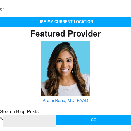
or
USE MY CURRENT LOCATION
Featured Provider
Arathi Rana, MD, FAAD
Search Blog Posts