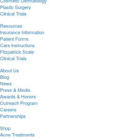
Cosmetic Dermatology
Plastic Surgery
Clinical Trials
Resources
Insurance Information
Patient Forms
Care Instructions
Fitzpatrick Scale
Clinical Trials
About Us
Blog
News
Press & Media
Awards & Honors
Outreach Program
Careers
Partnerships
Shop
Acne Treatments