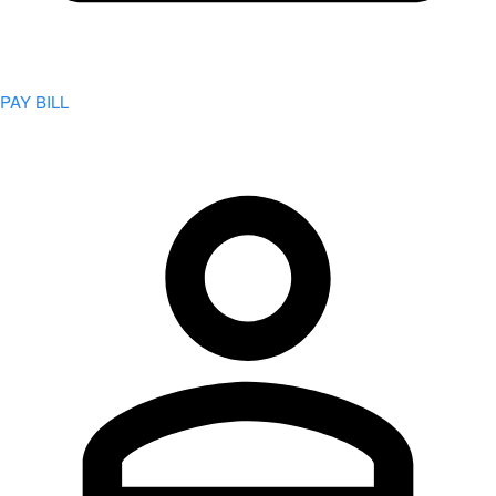
PAY BILL