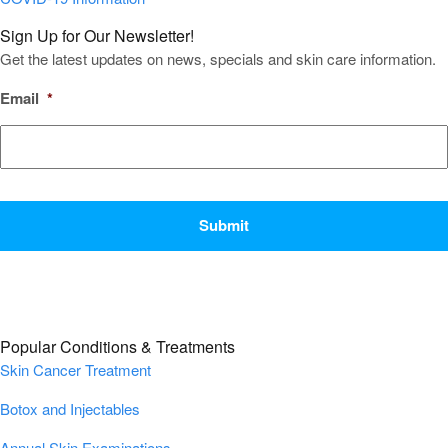
Sign Up for Our Newsletter!
Get the latest updates on news, specials and skin care information.
Email
*
CAPTCHA
Popular Conditions & Treatments
Skin Cancer Treatment
Botox and Injectables
Annual Skin Examinations