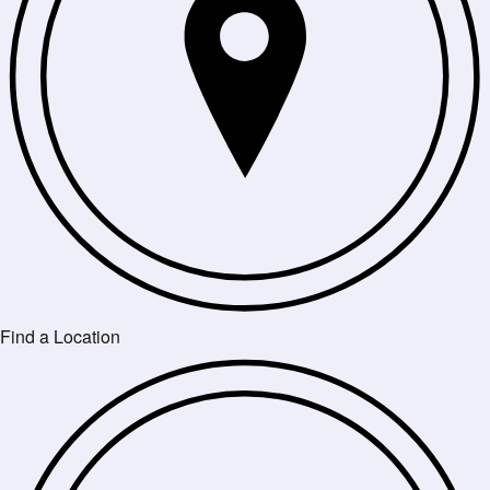
Find a Location