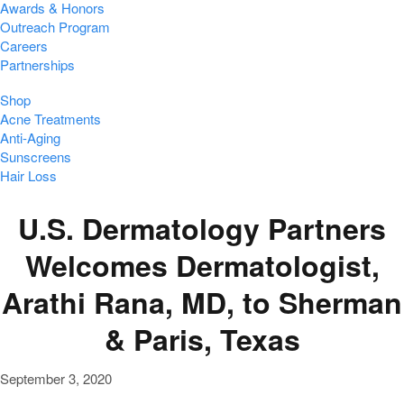
Awards & Honors
Outreach Program
Careers
Partnerships
Shop
Acne Treatments
Anti-Aging
Sunscreens
Hair Loss
U.S. Dermatology Partners
Welcomes Dermatologist,
Arathi Rana, MD, to Sherman
& Paris, Texas
September 3, 2020