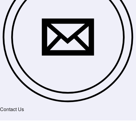
Contact Us