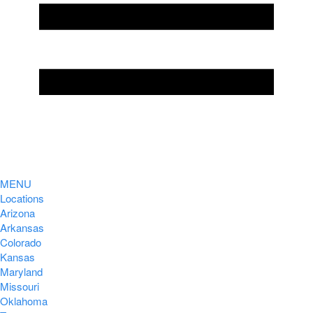
MENU
Locations
Arizona
Arkansas
Colorado
Kansas
Maryland
Missouri
Oklahoma