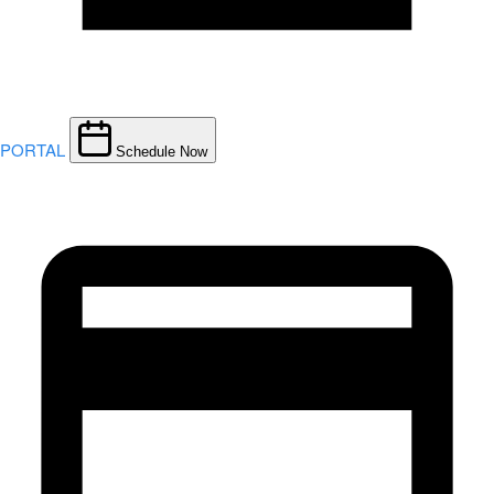
PORTAL
Schedule Now