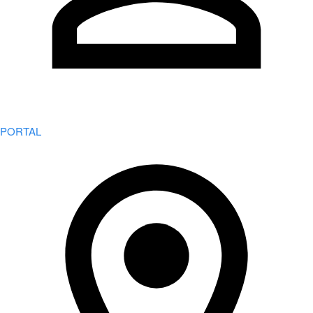
PORTAL