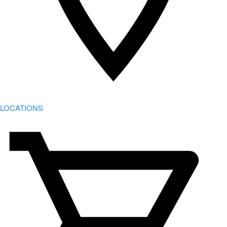
LOCATIONS