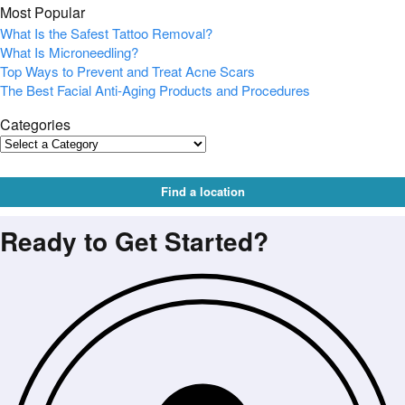
Most Popular
What Is the Safest Tattoo Removal?
What Is Microneedling?
Top Ways to Prevent and Treat Acne Scars
The Best Facial Anti-Aging Products and Procedures
Categories
Find a location
Ready to Get Started?