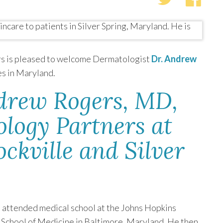
s is pleased to welcome Dermatologist
Dr. Andrew
es in Maryland.
drew Rogers, MD,
ology Partners at
ockville and Silver
s
attended medical school at the Johns Hopkins
 School of Medicine in Baltimore, Maryland. He then