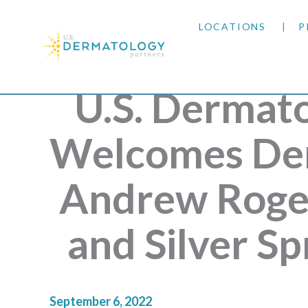
LOCATIONS
P
ARIZONA
U.S. Dermat
ARKANSAS
Welcomes Der
COLORADO
Andrew Roger
KANSAS
and Silver S
MARYLAND
MISSOURI
September 6, 2022
OKLAHOMA