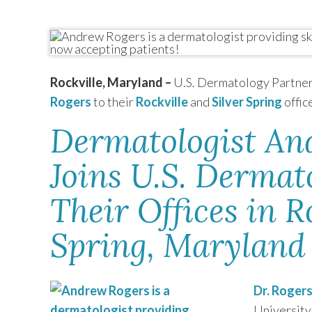
TEXAS
VIRGINIA
Rockville, Maryland –
U.S. Dermatology Partner
Rogers
to their
Rockville
and
Silver Spring
offic
Dermatologist An
Joins U.S. Dermat
Their Offices in R
Spring, Maryland
Dr. Roger
University