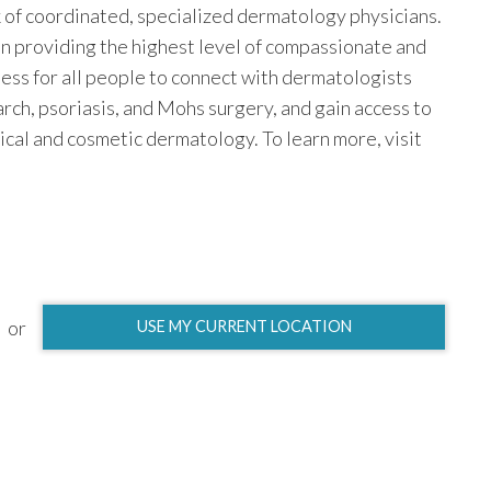
k of coordinated, specialized dermatology physicians.
n providing the highest level of compassionate and
ess for all people to connect with dermatologists
earch, psoriasis, and Mohs surgery, and gain access to
ical and cosmetic dermatology. To learn more, visit
or
USE MY CURRENT LOCATION