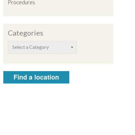
Procedures
Categories
Select a Category
Find a location