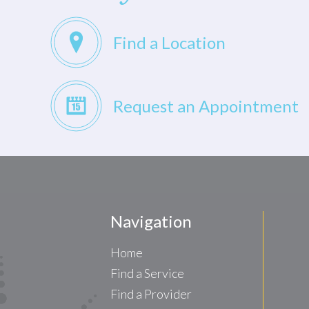
Find a Location
Request an Appointment
Navigation
Home
Find a Service
Find a Provider