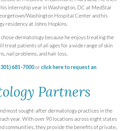
his internship year in Washington, DC at MedStar
orgetown/Washington Hospital Center and his
y residency at Johns Hopkins.
 chose dermatology because he enjoys treating the
ll treat patients of all ages for a wide range of skin
ns, nail problems, and hair loss.
(301) 681-7000
or
click here to request an
tology Partners
and most sought-after dermatology practices in the
 each year. With over 90 locations across eight states
ed communities, they provide the benefits of private,