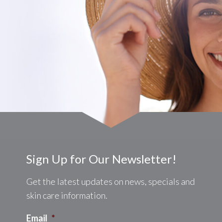
Sign Up for Our Newsletter!
Get the latest updates on news, specials and
skin care information.
Email
*