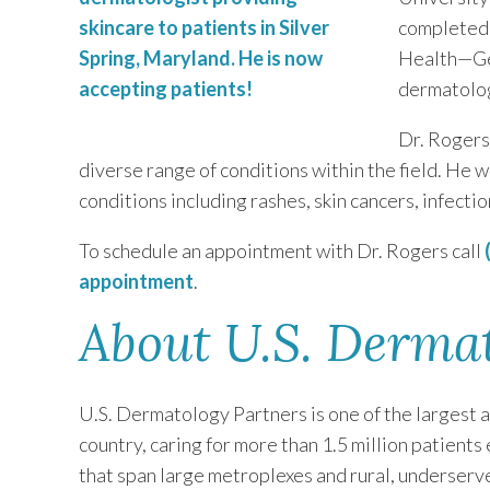
completed 
Health—Ge
dermatolog
Dr. Rogers
diverse range of conditions within the field. He wi
conditions including rashes, skin cancers, infectio
To schedule an appointment with Dr. Rogers call
appointment
.
About U.S. Derma
U.S. Dermatology Partners is one of the largest 
country, caring for more than 1.5 million patients
that span large metroplexes and rural, underserv