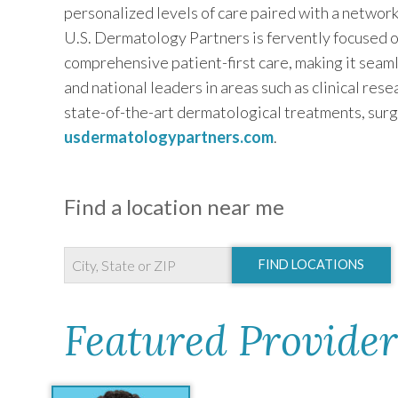
personalized levels of care paired with a networ
U.S. Dermatology Partners is fervently focused o
comprehensive patient-first care, making it seaml
and national leaders in areas such as clinical res
state-of-the-art dermatological treatments, surg
usdermatologypartners.com
.
Find a location near me
FIND LOCATIONS
Featured Provider