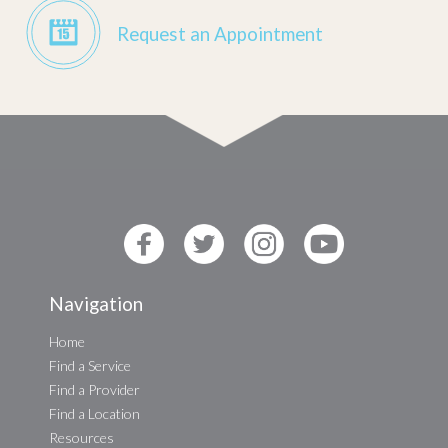
Request an Appointment
Navigation
Home
Find a Service
Find a Provider
Find a Location
Resources