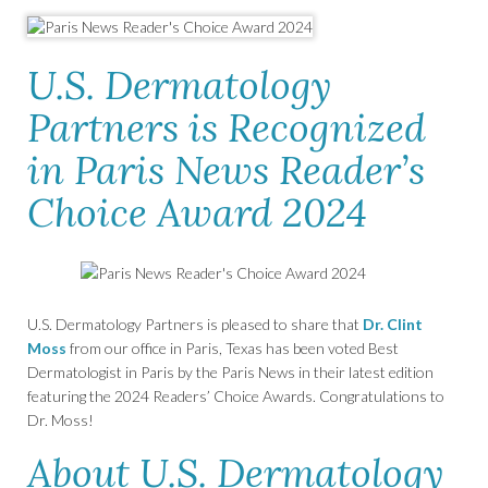
U.S. Dermatology
Partners is Recognized
in Paris News Reader’s
Choice Award 2024
U.S. Dermatology Partners is pleased to share that
Dr. Clint
Moss
from our office in Paris, Texas has been voted Best
Dermatologist in Paris by the Paris News in their latest edition
featuring the 2024 Readers’ Choice Awards. Congratulations to
Dr. Moss!
About U.S. Dermatology