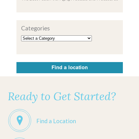
Categories
Find a location
Ready to Get Started?
Find a Location