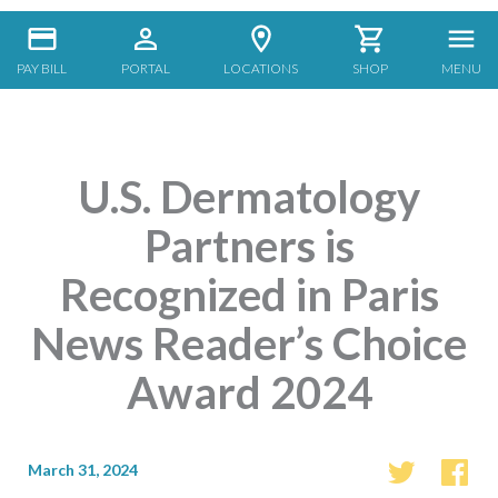
PAY BILL
PORTAL
LOCATIONS
SHOP
MENU
U.S. Dermatology
Partners is
Recognized in Paris
News Reader’s Choice
Award 2024
March 31, 2024