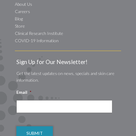
About Us
Careers
Blog
Store
Clinical Research Institute
COVID-19 Information
Sign Up for Our Newsletter!
Get the latest updates on news, specials and skin care
information.
Email
*
CAPTCHA