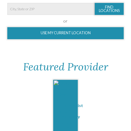
FIND
LOCATIONS
or
USE MY CURRENT LOCATION
Featured Provider