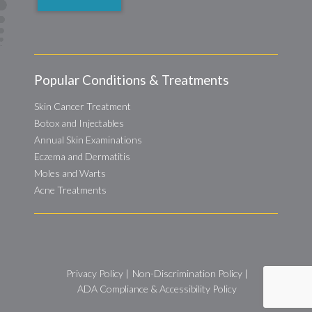
Popular Conditions & Treatments
Skin Cancer Treatment
Botox and Injectables
Annual Skin Examinations
Eczema and Dermatitis
Moles and Warts
Acne Treatments
Privacy Policy
|
Non-Discrimination Policy
|
ADA Compliance & Accessibility Policy