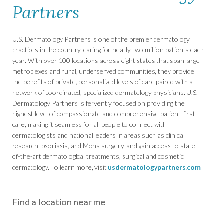
Partners
U.S. Dermatology Partners is one of the premier dermatology
practices in the country, caring for nearly two million patients each
year. With over 100 locations across eight states that span large
metroplexes and rural, underserved communities, they provide
the benefits of private, personalized levels of care paired with a
network of coordinated, specialized dermatology physicians. U.S.
Dermatology Partners is fervently focused on providing the
highest level of compassionate and comprehensive patient-first
care, making it seamless for all people to connect with
dermatologists and national leaders in areas such as clinical
research, psoriasis, and Mohs surgery, and gain access to state-
of-the-art dermatological treatments, surgical and cosmetic
dermatology. To learn more, visit
usdermatologypartners.com
.
Find a location near me