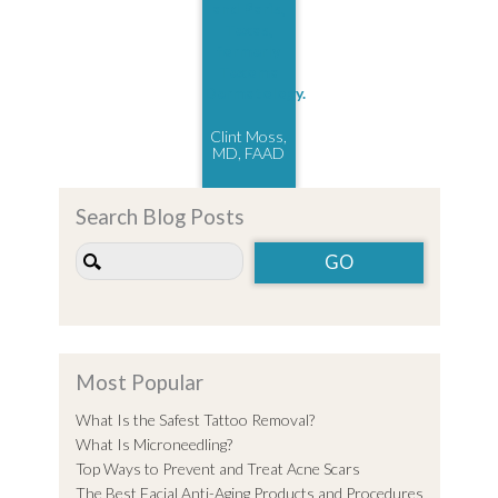
Clint Moss,
MD, FAAD
Search Blog Posts
Most Popular
What Is the Safest Tattoo Removal?
What Is Microneedling?
Top Ways to Prevent and Treat Acne Scars
The Best Facial Anti-Aging Products and Procedures