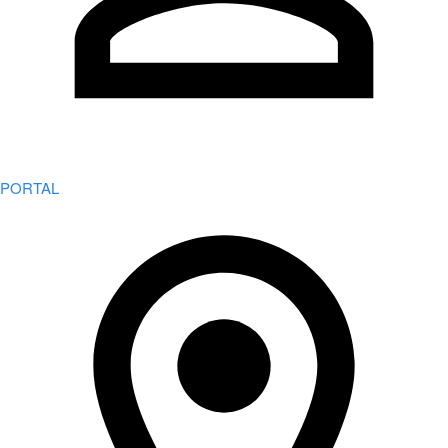
PORTAL