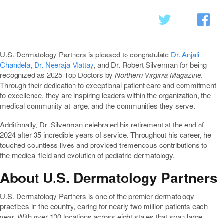
U.S. Dermatology Partners is pleased to congratulate
Dr. Anjali
Chandela
,
Dr. Neeraja Mattay
, and Dr. Robert Silverman for being
recognized as 2025 Top Doctors by
Northern Virginia Magazine
.
Through their dedication to exceptional patient care and commitment
to excellence, they are inspiring leaders within the organization, the
medical community at large, and the communities they serve.
Additionally, Dr. Silverman celebrated his retirement at the end of
2024 after 35 incredible years of service. Throughout his career, he
touched countless lives and provided tremendous contributions to
the medical field and evolution of pediatric dermatology.
About U.S. Dermatology Partners
U.S. Dermatology Partners is one of the premier dermatology
practices in the country, caring for nearly two million patients each
year. With over 100 locations across eight states that span large