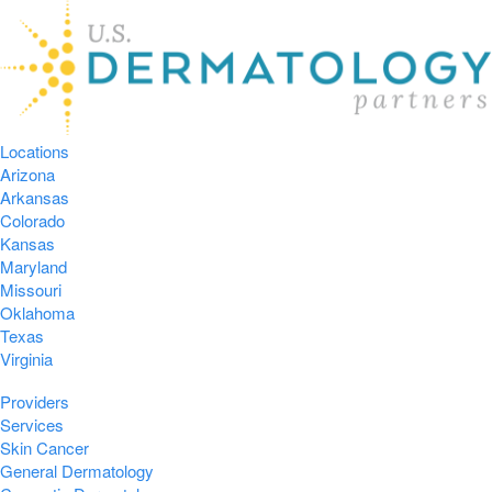
Locations
Arizona
Arkansas
Colorado
Kansas
Maryland
Missouri
Oklahoma
Texas
Virginia
Providers
Services
Skin Cancer
General Dermatology