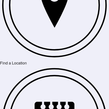
Find a Location