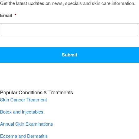
Get the latest updates on news, specials and skin care information.
Email
*
CAPTCHA
Popular Conditions & Treatments
Skin Cancer Treatment
Botox and Injectables
Annual Skin Examinations
Eczema and Dermatitis