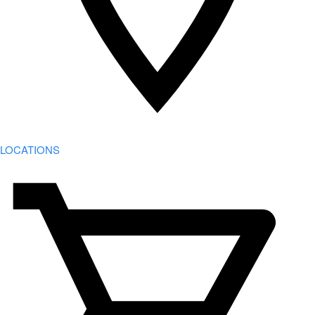
LOCATIONS