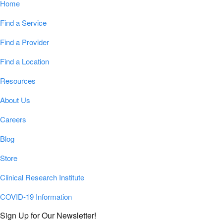
Home
Find a Service
Find a Provider
Find a Location
Resources
About Us
Careers
Blog
Store
Clinical Research Institute
COVID-19 Information
Sign Up for Our Newsletter!