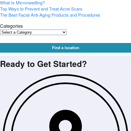
What Is Microneedling?
Top Ways to Prevent and Treat Acne Scars
The Best Facial Anti-Aging Products and Procedures
Categories
Find a location
Ready to Get Started?