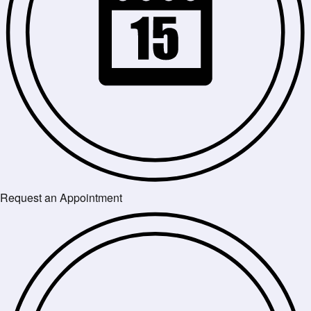
Request an Appointment