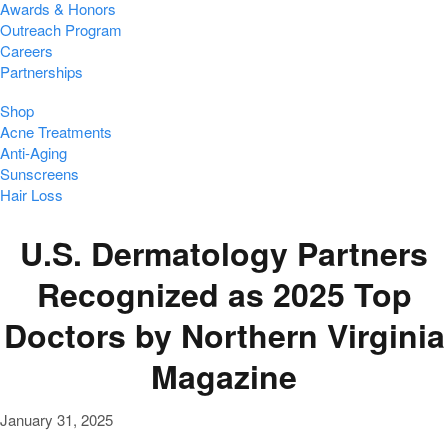
Awards & Honors
Outreach Program
Careers
Partnerships
Shop
Acne Treatments
Anti-Aging
Sunscreens
Hair Loss
U.S. Dermatology Partners
Recognized as 2025 Top
Doctors by Northern Virginia
Magazine
January 31, 2025