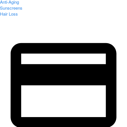
Anti-Aging
Sunscreens
Hair Loss