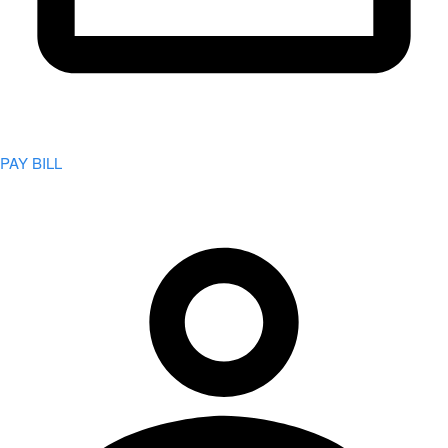
PAY BILL