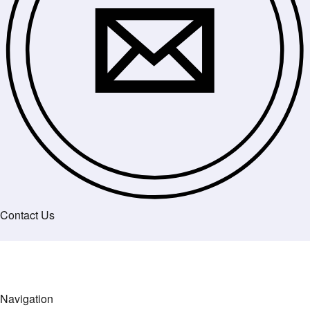
Contact Us
Navigation