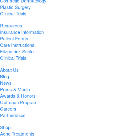
Cosmetic Dermatology
Plastic Surgery
Clinical Trials
Resources
Insurance Information
Patient Forms
Care Instructions
Fitzpatrick Scale
Clinical Trials
About Us
Blog
News
Press & Media
Awards & Honors
Outreach Program
Careers
Partnerships
Shop
Acne Treatments