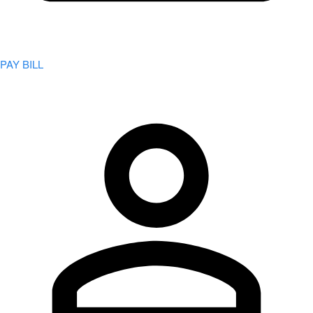
PAY BILL