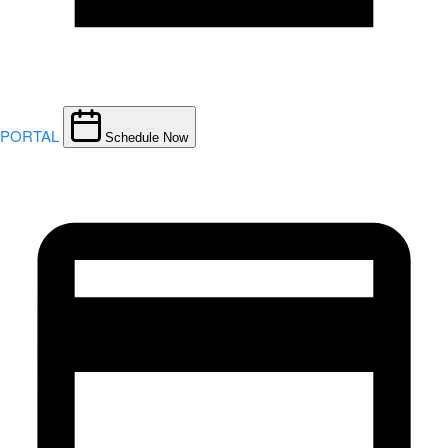
PORTAL
Schedule Now