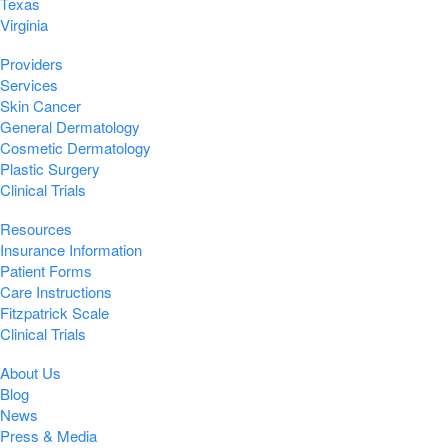
Texas
Virginia
Providers
Services
Skin Cancer
General Dermatology
Cosmetic Dermatology
Plastic Surgery
Clinical Trials
Resources
Insurance Information
Patient Forms
Care Instructions
Fitzpatrick Scale
Clinical Trials
About Us
Blog
News
Press & Media