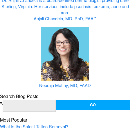
Anjali Chandela, MD, PhD, FAAD
Neeraja Mattay, MD, FAAD
Search Blog Posts
Most Popular
What Is the Safest Tattoo Removal?