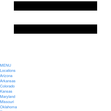
MENU
Locations
Arizona
Arkansas
Colorado
Kansas
Maryland
Missouri
Oklahoma