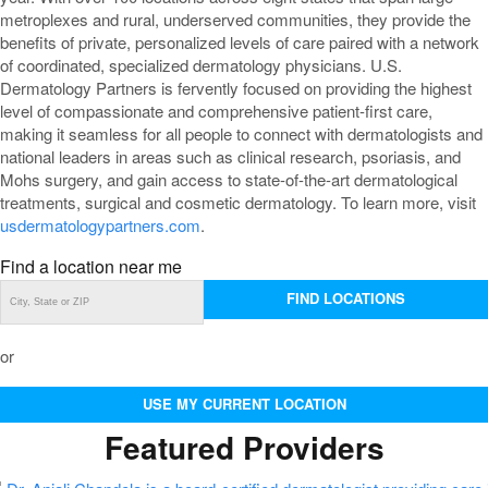
metroplexes and rural, underserved communities, they provide the
benefits of private, personalized levels of care paired with a network
of coordinated, specialized dermatology physicians. U.S.
Dermatology Partners is fervently focused on providing the highest
level of compassionate and comprehensive patient-first care,
making it seamless for all people to connect with dermatologists and
national leaders in areas such as clinical research, psoriasis, and
Mohs surgery, and gain access to state-of-the-art dermatological
treatments, surgical and cosmetic dermatology. To learn more, visit
usdermatologypartners.com
.
Find a location near me
FIND LOCATIONS
or
USE MY CURRENT LOCATION
Featured Providers