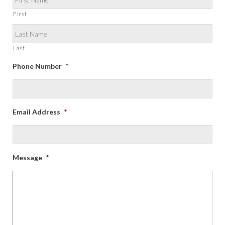
First
Last
Phone Number
*
Email Address
*
Message
*