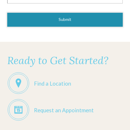
CAPTCHA
Ready to Get Started?
Find a Location
Request an Appointment