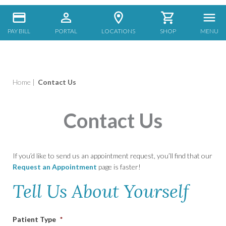
PAY BILL
PORTAL
LOCATIONS
SHOP
MENU
Home
|
Contact Us
Contact Us
If you’d like to send us an appointment request, you’ll find that our
Request an Appointment
page is faster!
Tell Us About Yourself
Patient Type
*