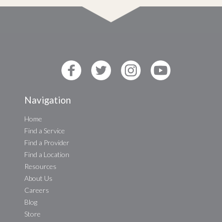
Navigation
Home
Find a Service
Find a Provider
Find a Location
Resources
About Us
Careers
Blog
Store