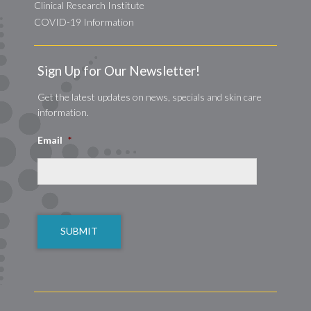
Clinical Research Institute
COVID-19 Information
Sign Up for Our Newsletter!
Get the latest updates on news, specials and skin care
information.
Email
*
CAPTCHA