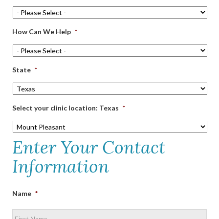
How Can We Help
*
State
*
Select your clinic location: Texas
*
Enter Your Contact
Information
Name
*