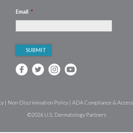
Email
*
CAPTCHA
cy
|
Non-Discrimination Policy
|
ADA Compliance & Accessib
©2026
U.S. Dermatology Partners