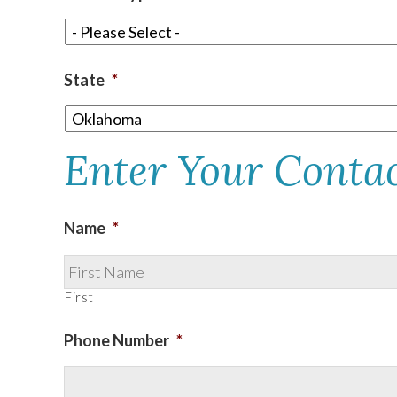
TEXAS
State
*
VIRGINIA
Enter Your Conta
Name
*
First
Phone Number
*