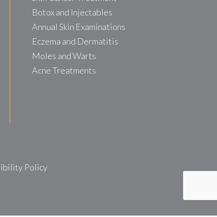
Botox and Injectables
Annual Skin Examinations
Eczema and Dermatitis
Moles and Warts
Acne Treatments
ility Policy