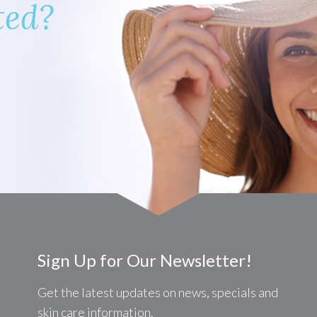
ted?
Sign Up for Our Newsletter!
Get the latest updates on news, specials and
skin care information.