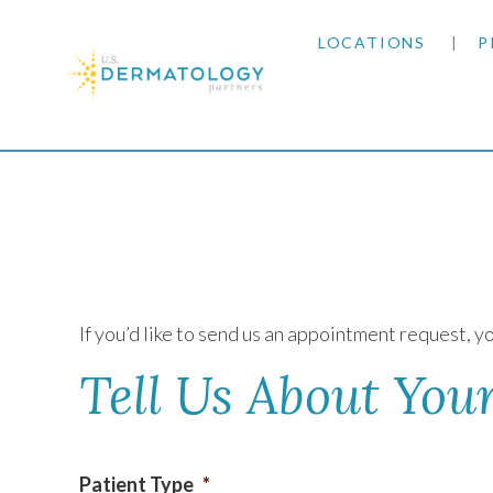
LOCATIONS
P
ARIZONA
Home
|
Contact Us
ARKANSAS
COLORADO
KANSAS
If you’d like to send us an appointment request, yo
MARYLAND
Tell Us About Your
MISSOURI
Patient Type
*
OKLAHOMA