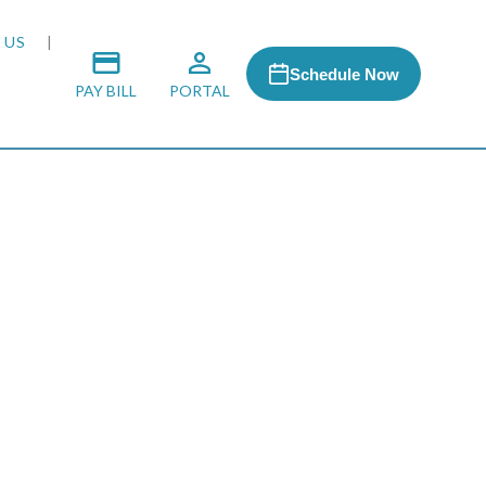
 US
Schedule Now
PAY BILL
PORTAL
 MEDIA
 & HONORS
ACH PROGRAM
S
RSHIPS