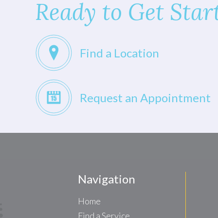
Ready to Get Star
Find a Location
Request an Appointment
Navigation
Home
Find a Service