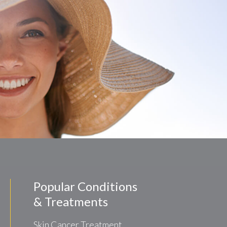
Popular Conditions
& Treatments
Skin Cancer Treatment