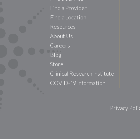
Find a Provider
Find a Location
Resources
About Us
Careers
Blog
Store
Clinical Research Institute
COVID-19 Information
Privacy Poli