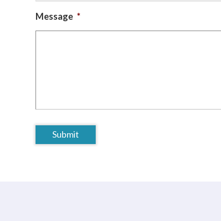
Message
*
CAPTCHA