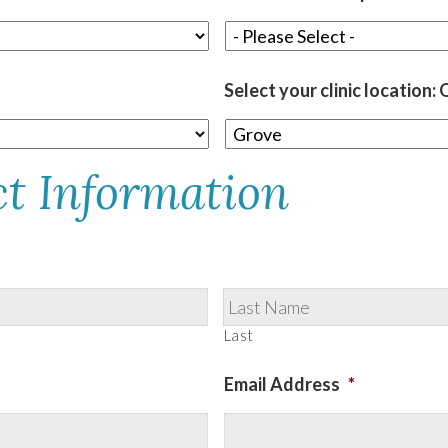
Select your clinic location
ct Information
Last
Email Address
*