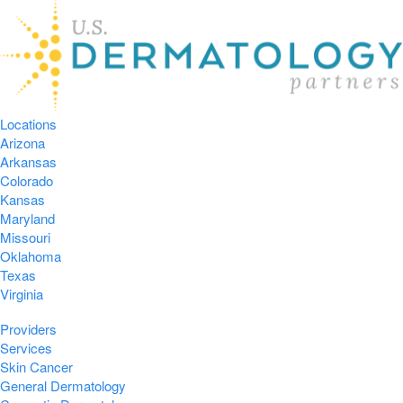
Locations
Arizona
Arkansas
Colorado
Kansas
Maryland
Missouri
Oklahoma
Texas
Virginia
Providers
Services
Skin Cancer
General Dermatology