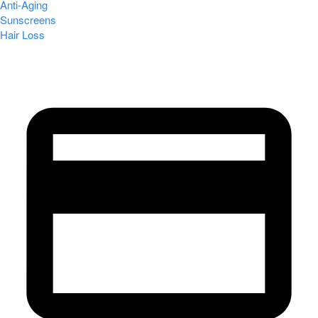
Anti-Aging
Sunscreens
Hair Loss