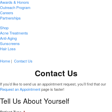
Awards & Honors
Outreach Program
Careers
Partnerships
Shop
Acne Treatments
Anti-Aging
Sunscreens
Hair Loss
Home
|
Contact Us
Contact Us
If you’d like to send us an appointment request, you’ll find that our
Request an Appointment
page is faster!
Tell Us About Yourself
Patient Type
*