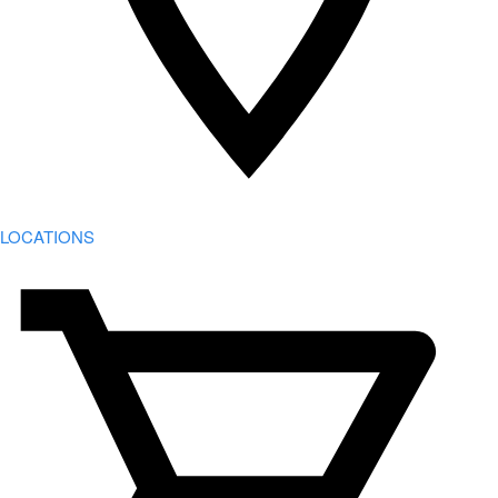
LOCATIONS