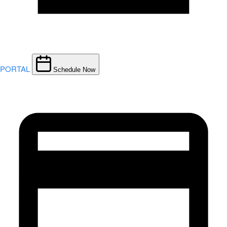
PORTAL
Schedule Now