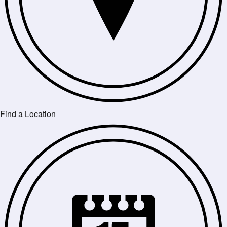
Find a Location