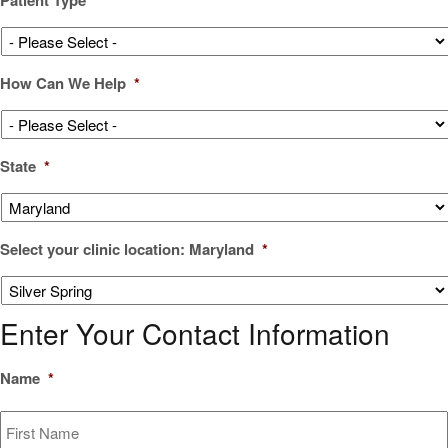
How Can We Help
*
State
*
Select your clinic location: Maryland
*
Enter Your Contact Information
Name
*