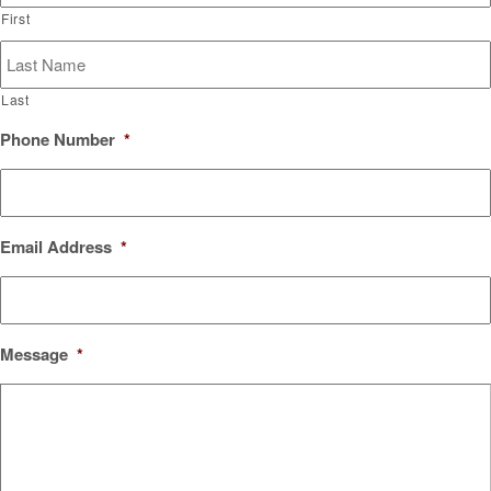
First
Last
Phone Number
*
Email Address
*
Message
*