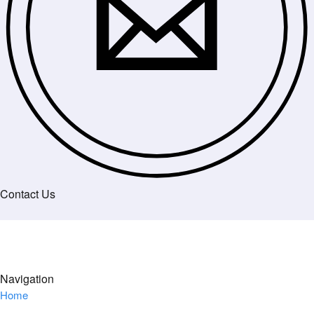
Contact Us
Navigation
Home