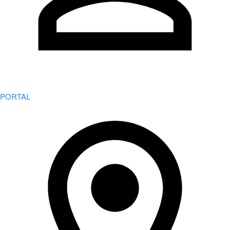
PORTAL