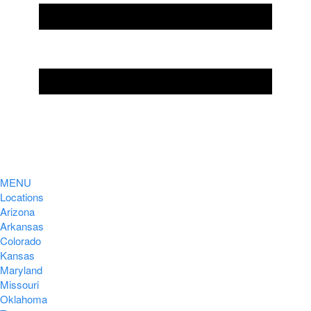
MENU
Locations
Arizona
Arkansas
Colorado
Kansas
Maryland
Missouri
Oklahoma