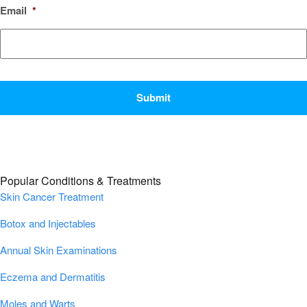
Email
*
CAPTCHA
Popular Conditions & Treatments
Skin Cancer Treatment
Botox and Injectables
Annual Skin Examinations
Eczema and Dermatitis
Moles and Warts