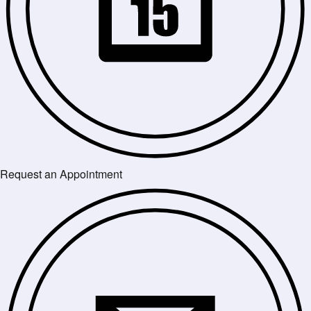
Request an Appointment