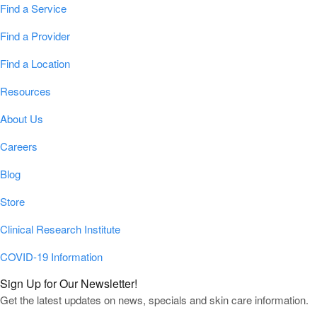
Find a Service
Find a Provider
Find a Location
Resources
About Us
Careers
Blog
Store
Clinical Research Institute
COVID-19 Information
Sign Up for Our Newsletter!
Get the latest updates on news, specials and skin care information.