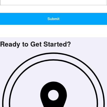
CAPTCHA
Ready to Get Started?