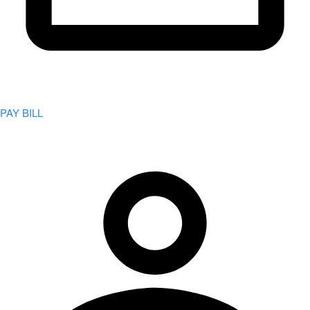
PAY BILL