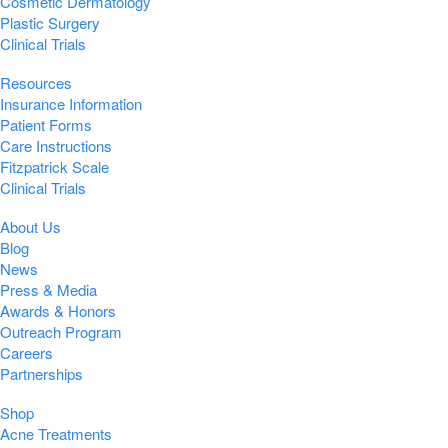
Cosmetic Dermatology
Plastic Surgery
Clinical Trials
Resources
Insurance Information
Patient Forms
Care Instructions
Fitzpatrick Scale
Clinical Trials
About Us
Blog
News
Press & Media
Awards & Honors
Outreach Program
Careers
Partnerships
Shop
Acne Treatments