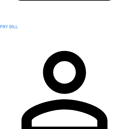
PAY BILL