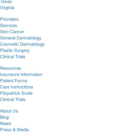
Texas
Virginia
Providers
Services
Skin Cancer
General Dermatology
Cosmetic Dermatology
Plastic Surgery
Clinical Trials
Resources
Insurance Information
Patient Forms
Care Instructions
Fitzpatrick Scale
Clinical Trials
About Us
Blog
News
Press & Media