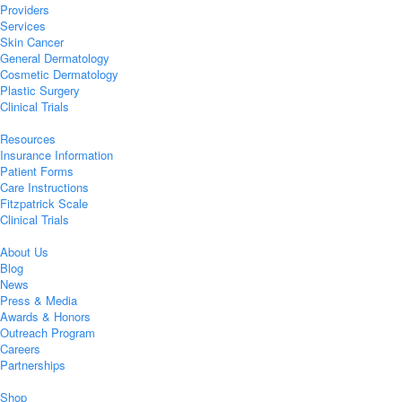
Providers
Services
Skin Cancer
General Dermatology
Cosmetic Dermatology
Plastic Surgery
Clinical Trials
Resources
Insurance Information
Patient Forms
Care Instructions
Fitzpatrick Scale
Clinical Trials
About Us
Blog
News
Press & Media
Awards & Honors
Outreach Program
Careers
Partnerships
Shop