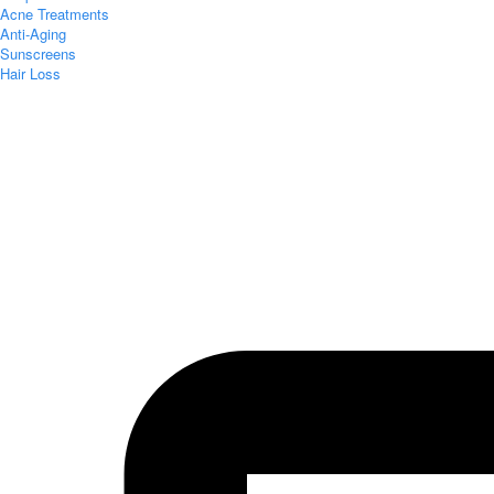
Acne Treatments
Anti-Aging
Sunscreens
Hair Loss