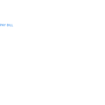
PAY BILL