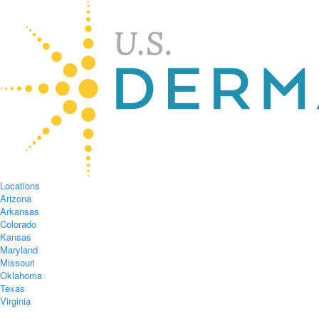
Locations
Arizona
Arkansas
Colorado
Kansas
Maryland
Missouri
Oklahoma
Texas
Virginia