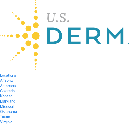
Locations
Arizona
Arkansas
Colorado
Kansas
Maryland
Missouri
Oklahoma
Texas
Virginia