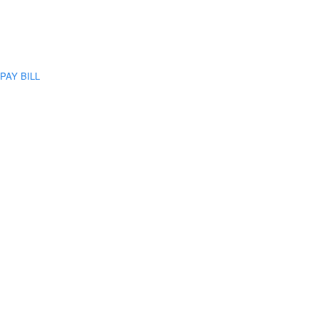
PAY BILL