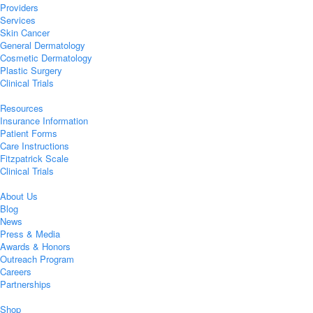
Providers
Services
Skin Cancer
General Dermatology
Cosmetic Dermatology
Plastic Surgery
Clinical Trials
Resources
Insurance Information
Patient Forms
Care Instructions
Fitzpatrick Scale
Clinical Trials
About Us
Blog
News
Press & Media
Awards & Honors
Outreach Program
Careers
Partnerships
Shop