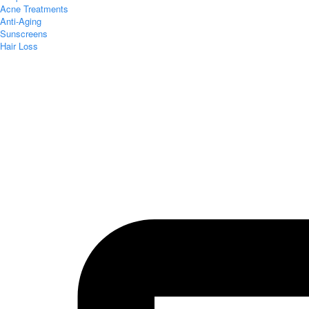
Acne Treatments
Anti-Aging
Sunscreens
Hair Loss