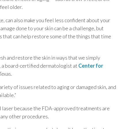
feel older.
e, can also make you feel less confident about your
amage done to your skin can be a challenge, but
that can help restore some of the things that time
esh and restore the skin in ways that we simply
, a board-certified dermatologist at
Center for
Texas.
variety of issues related to aging or damaged skin, and
ilable.”
el laser because the FDA-approved treatments are
many other procedures.