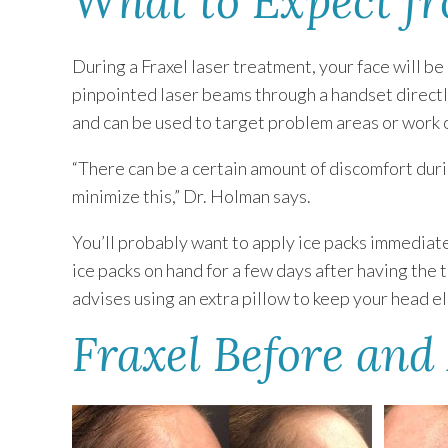
What to Expect f
During a Fraxel laser treatment, your face will b
pinpointed laser beams through a handset directly
and can be used to target problem areas or work o
“There can be a certain amount of discomfort dur
minimize this,” Dr. Holman says.
You’ll probably want to apply ice packs immediat
ice packs on hand for a few days after having the
advises using an extra pillow to keep your head 
Fraxel Before and 