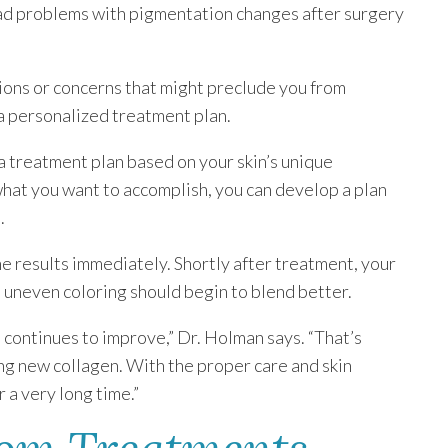
ad problems with pigmentation changes after surgery
ions or concerns that might preclude you from
 a personalized treatment plan.
a treatment plan based on your skin’s unique
hat you want to accomplish, you can develop a plan
.
ome results immediately. Shortly after treatment, your
e uneven coloring should begin to blend better.
n continues to improve,” Dr. Holman says. “That’s
ng new collagen. With the proper care and skin
r a very long time.”