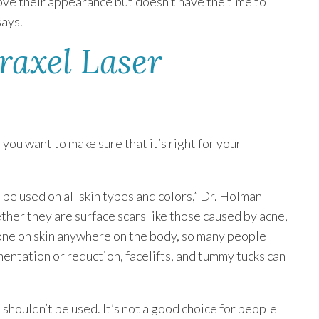
ove their appearance but doesn’t have the time to
says.
raxel Laser
 you want to make sure that it’s right for your
n be used on all skin types and colors,” Dr. Holman
hether they are surface scars like those caused by acne,
 done on skin anywhere on the body, so many people
entation or reduction, facelifts, and tummy tucks can
houldn’t be used. It’s not a good choice for people