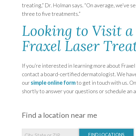
treating,” Dr. Holman says. “On average, we’ve see
three to five treatments.”
Looking to Visit a
Fraxel Laser Trea
If you’re interested in learning more about Fraxel
contact a board-certified dermatologist. We have 
our
simple online form
to get in touch with us. O
shortly to answer your questions or schedule an a
Find a location near me
FIND LOCATIONS