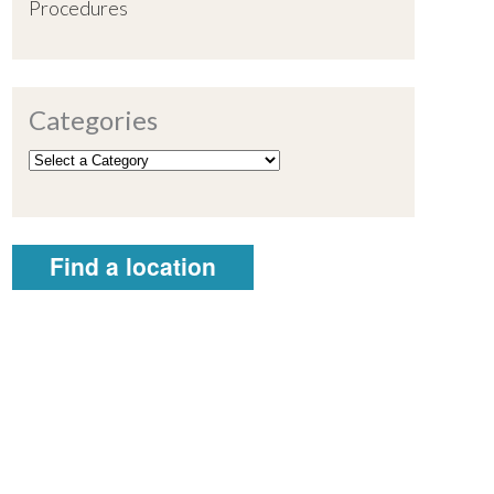
Procedures
Categories
Find a location