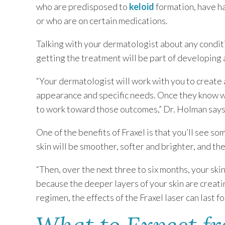
who are predisposed to
keloid
formation, have h
or who are on certain medications.
Talking with your dermatologist about any condit
getting the treatment will be part of developing
“Your dermatologist will work with you to create 
appearance and specific needs. Once they know w
to work toward those outcomes,” Dr. Holman says
One of the benefits of Fraxel is that you’ll see s
skin will be smoother, softer and brighter, and th
“Then, over the next three to six months, your ski
because the deeper layers of your skin are creati
regimen, the effects of the Fraxel laser can last fo