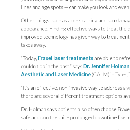
lines and age spots — can make you look and even 
TEXAS
Other things, such as acne scarring and sun damag
appearance. Finding effective ways to treat the d
VIRGINIA
improved technology has given way to treatments 
takes away.
“Today,
Fraxel laser treatments
are able to refr
couldn’t do in the past,” says
Dr. Jennifer Holman
Aesthetic and Laser Medicine
(CALM) in Tyler, 
“It’s an effective, non-invasive way to address a 
there are several different treatment options ava
Dr. Holman says patients also often choose Frax
safe and don’t require prolonged downtime like 