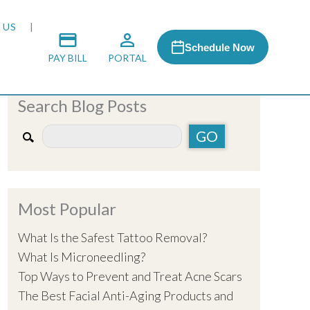
 US
Schedule Now
PAY BILL
PORTAL
Search Blog Posts
 MEDIA
 & HONORS
Most Popular
ACH PROGRAM
What Is the Safest Tattoo Removal?
What Is Microneedling?
S
Top Ways to Prevent and Treat Acne Scars
The Best Facial Anti-Aging Products and
RSHIPS