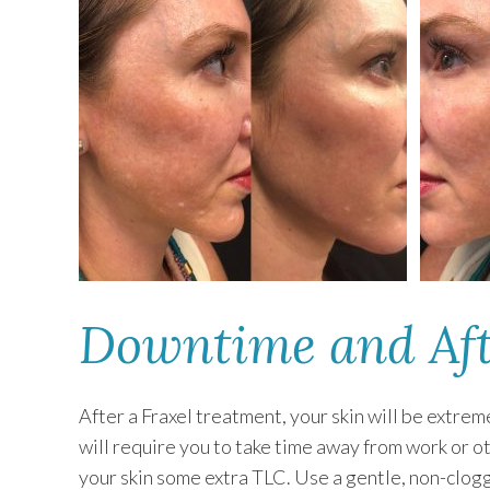
Downtime and Aft
After a Fraxel treatment, your skin will be extre
will require you to take time away from work or o
your skin some extra TLC. Use a gentle, non-clogg