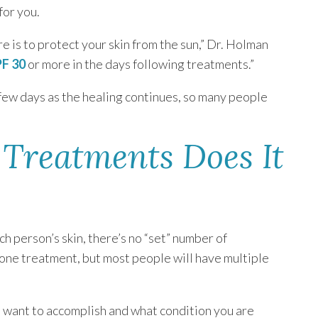
for you.
e is to protect your skin from the sun,” Dr. Holman
PF 30
or more in the days following treatments.”
t few days as the healing continues, so many people
Treatments Does It
h person’s skin, there’s no “set” number of
one treatment, but most people will have multiple
u want to accomplish and what condition you are