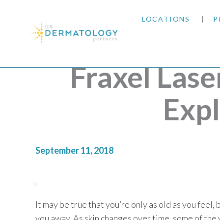
LOCATIONS
P
ARIZONA
Fraxel Las
ARKANSAS
Exp
COLORADO
KANSAS
September 11, 2018
MARYLAND
MISSOURI
It may be true that you’re only as old as you feel, 
OKLAHOMA
you away. As skin changes over time, some of the v