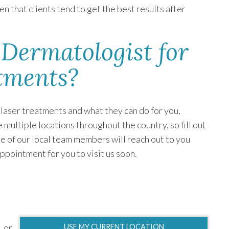
n that clients tend to get the best results after
 Dermatologist for
tments?
 laser treatments and what they can do for you,
multiple locations throughout the country, so fill out
ne of our local team members will reach out to you
ppointment for you to visit us soon.
or
USE MY CURRENT LOCATION