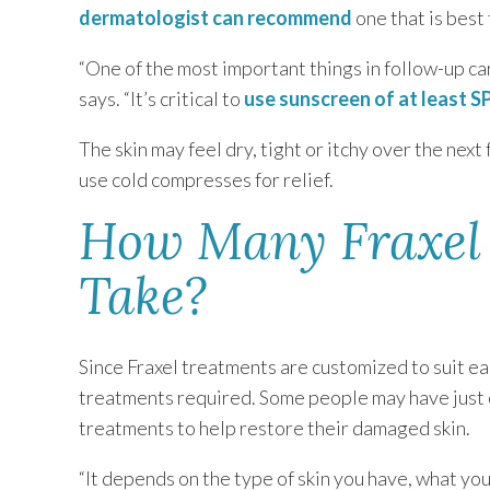
dermatologist can recommend
one that is best 
“One of the most important things in follow-up car
says. “It’s critical to
use sunscreen of at least S
The skin may feel dry, tight or itchy over the nex
use cold compresses for relief.
How Many Fraxel 
Take?
Since Fraxel treatments are customized to suit eac
treatments required. Some people may have just 
treatments to help restore their damaged skin.
“It depends on the type of skin you have, what yo