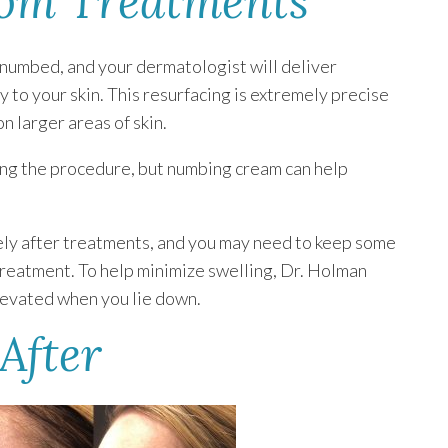
rom Treatments
e numbed, and your dermatologist will deliver
 to your skin. This resurfacing is extremely precise
n larger areas of skin.
ing the procedure, but numbing cream can help
ely after treatments, and you may need to keep some
 treatment. To help minimize swelling, Dr. Holman
elevated when you lie down.
After