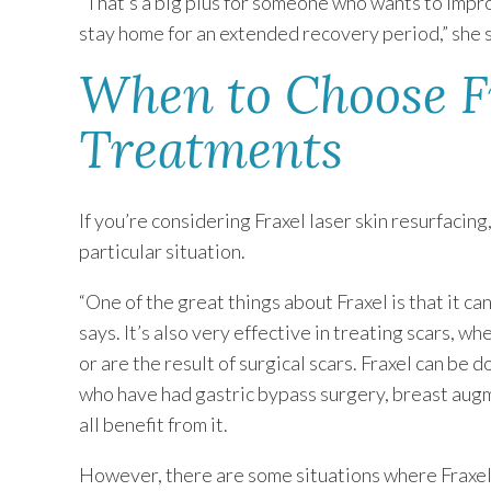
“That’s a big plus for someone who wants to impr
stay home for an extended recovery period,” she 
When to Choose F
Treatments
If you’re considering Fraxel laser skin resurfacing,
particular situation.
“One of the great things about Fraxel is that it ca
says. It’s also very effective in treating scars, w
or are the result of surgical scars. Fraxel can be
who have had gastric bypass surgery, breast augm
all benefit from it.
However, there are some situations where Fraxel s