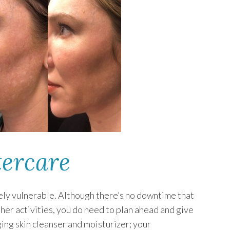
ercare
mely vulnerable. Although there’s no downtime that
ther activities, you do need to plan ahead and give
ing skin cleanser and moisturizer; your