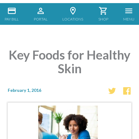
PAY BILL
PORTAL
LOCATIONS
SHOP
MENU
Key Foods for Healthy
Skin
February 1, 2016