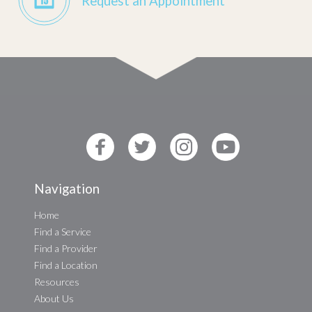
Request an Appointment
Navigation
Home
Find a Service
Find a Provider
Find a Location
Resources
About Us