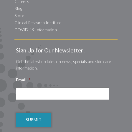
Careers
Blog
Store
Clinical Research Institute
COVID-19 Information
Sign Up for Our Newsletter!
Get the latest updates on news, specials and skin care
information.
Email
*
CAPTCHA