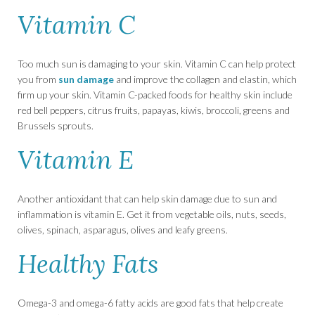
Vitamin C
Too much sun is damaging to your skin. Vitamin C can help protect
you from
sun damage
and improve the collagen and elastin, which
firm up your skin. Vitamin C-packed foods for healthy skin include
red bell peppers, citrus fruits, papayas, kiwis, broccoli, greens and
Brussels sprouts.
Vitamin E
Another antioxidant that can help skin damage due to sun and
inflammation is vitamin E. Get it from vegetable oils, nuts, seeds,
olives, spinach, asparagus, olives and leafy greens.
Healthy Fats
Omega-3 and omega-6 fatty acids are good fats that help create