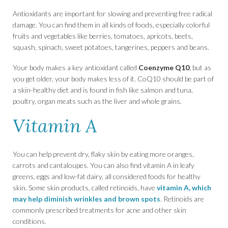
Antioxidants are important for slowing and preventing free radical
damage. You can find them in all kinds of foods, especially colorful
fruits and vegetables like berries, tomatoes, apricots, beets,
squash, spinach, sweet potatoes, tangerines, peppers and beans.
Your body makes a key antioxidant called
Coenzyme Q10
, but as
you get older, your body makes less of it. CoQ10 should be part of
a skin-healthy diet and is found in fish like salmon and tuna,
poultry, organ meats such as the liver and whole grains.
Vitamin A
You can help prevent dry, flaky skin by eating more oranges,
carrots and cantaloupes. You can also find vitamin A in leafy
greens, eggs and low-fat dairy, all considered foods for healthy
skin. Some skin products, called retinoids, have
vitamin A, which
may help diminish wrinkles and brown spots
. Retinoids are
commonly prescribed treatments for acne and other skin
conditions.