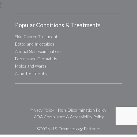
Popular Conditions & Treatments
Skin Cancer Treatment
Botox and Injectables
Annual Skin Examinations
Eczema and Dermatitis
Moles and Warts
Acne Treatments
Privacy Policy
|
Non-Discrimination Policy
|
ADA Compliance & Accessibility Policy
©2026
U.S. Dermatology Partners