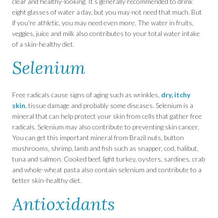
clear and healthy-looking. It’s generally recommended to drink
eight glasses of water a day, but you may not need that much. But
if you’re athletic, you may need even more. The water in fruits,
veggies, juice and milk also contributes to your total water intake
of a skin-healthy diet.
Selenium
Free radicals cause signs of aging such as wrinkles,
dry, itchy
skin
, tissue damage and probably some diseases. Selenium is a
mineral that can help protect your skin from cells that gather free
radicals. Selenium may also contribute to preventing skin cancer.
You can get this important mineral from Brazil nuts, button
mushrooms, shrimp, lamb and fish such as snapper, cod, halibut,
tuna and salmon. Cooked beef, light turkey, oysters, sardines, crab
and whole-wheat pasta also contain selenium and contribute to a
better skin-healthy diet.
Antioxidants