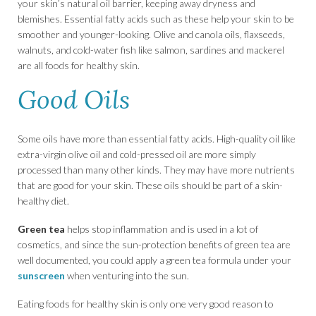
your skin’s natural oil barrier, keeping away dryness and
blemishes. Essential fatty acids such as these help your skin to be
smoother and younger-looking. Olive and canola oils, flaxseeds,
walnuts, and cold-water fish like salmon, sardines and mackerel
are all foods for healthy skin.
Good Oils
Some oils have more than essential fatty acids. High-quality oil like
extra-virgin olive oil and cold-pressed oil are more simply
processed than many other kinds. They may have more nutrients
that are good for your skin. These oils should be part of a skin-
healthy diet.
Green tea
helps stop inflammation and is used in a lot of
cosmetics, and since the sun-protection benefits of green tea are
well documented, you could apply a green tea formula under your
sunscreen
when venturing into the sun.
Eating foods for healthy skin is only one very good reason to