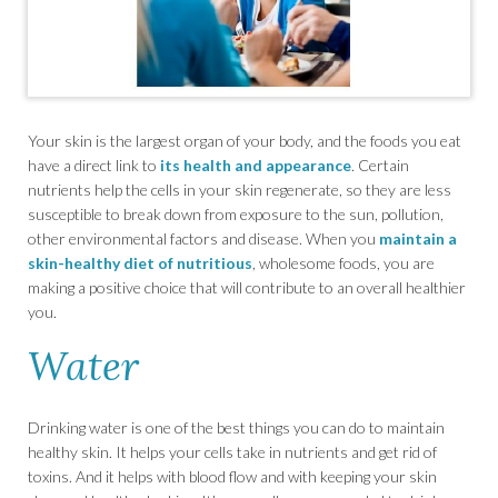
Your skin is the largest organ of your body, and the foods you eat
have a direct link to
its health and appearance
. Certain
nutrients help the cells in your skin regenerate, so they are less
susceptible to break down from exposure to the sun, pollution,
other environmental factors and disease. When you
maintain a
skin-healthy diet of nutritious
, wholesome foods, you are
making a positive choice that will contribute to an overall healthier
you.
Water
Drinking water is one of the best things you can do to maintain
healthy skin. It helps your cells take in nutrients and get rid of
toxins. And it helps with blood flow and with keeping your skin