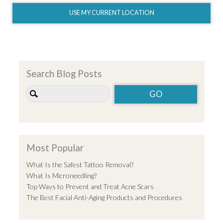
USE MY CURRENT LOCATION
Search Blog Posts
Most Popular
What Is the Safest Tattoo Removal?
What Is Microneedling?
Top Ways to Prevent and Treat Acne Scars
The Best Facial Anti-Aging Products and Procedures