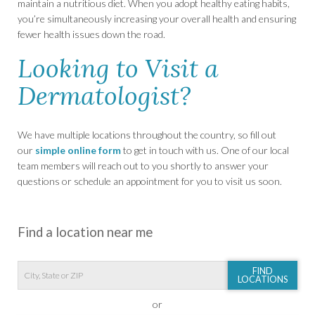
maintain a nutritious diet. When you adopt healthy eating habits,
you’re simultaneously increasing your overall health and ensuring
fewer health issues down the road.
Looking to Visit a
Dermatologist?
We have multiple locations throughout the country, so fill out
our
simple online form
to get in touch with us. One of our local
team members will reach out to you shortly to answer your
questions or schedule an appointment for you to visit us soon.
Find a location near me
FIND
LOCATIONS
or