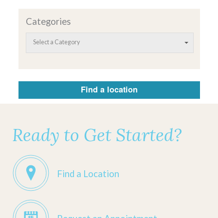
Categories
Select a Category
Find a location
Ready to Get Started?
Find a Location