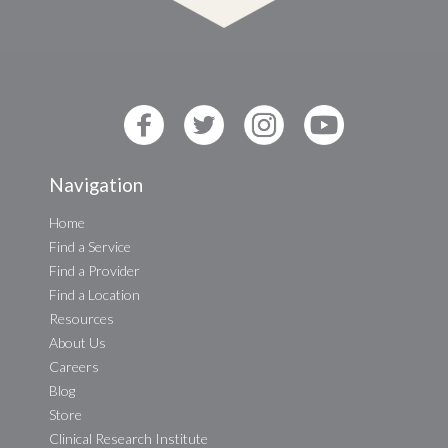
Navigation
Home
Find a Service
Find a Provider
Find a Location
Resources
About Us
Careers
Blog
Store
Clinical Research Institute