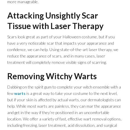
more manageable.
Attacking Unsightly Scar
Tissue with Laser Therapy
Scars look great as part of your Halloween costume, but if you
have a very noticeable scar that impacts your appearance and
confidence, we can help. Using state-of-the-art laser therapy, we
reduce the appearance of scars, and in many cases, laser
treatment will completely remove visible signs of scarring.
Removing Witchy Warts
Dabbing on the spirit gum to complete your witch ensemble with a
few
warts
is a great way to take your costume to the next level,
but if your skin is affected by actual warts, our dermatologists can
help. While most warts are painless, they can mar the appearance
and get in the way if they’re positioned in an uncomfortable
location. We offer a variety of fast, effective wart removal options,
including freezing, laser treatment, acid dissolution, and surgical