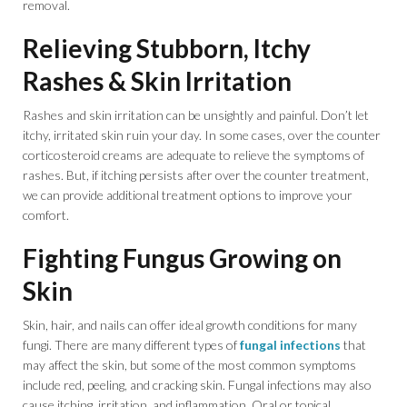
removal.
Relieving Stubborn, Itchy
Rashes & Skin Irritation
Rashes and skin irritation can be unsightly and painful. Don’t let
itchy, irritated skin ruin your day. In some cases, over the counter
corticosteroid creams are adequate to relieve the symptoms of
rashes. But, if itching persists after over the counter treatment,
we can provide additional treatment options to improve your
comfort.
Fighting Fungus Growing on
Skin
Skin, hair, and nails can offer ideal growth conditions for many
fungi. There are many different types of
fungal infections
that
may affect the skin, but some of the most common symptoms
include red, peeling, and cracking skin. Fungal infections may also
cause itching, irritation, and inflammation. Oral or topical