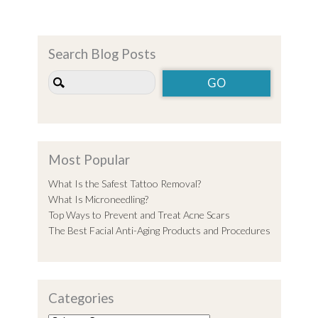
Search Blog Posts
Most Popular
What Is the Safest Tattoo Removal?
What Is Microneedling?
Top Ways to Prevent and Treat Acne Scars
The Best Facial Anti-Aging Products and Procedures
Categories