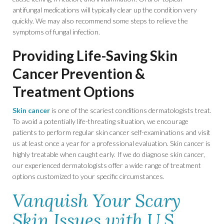
antifungal medications will typically clear up the condition very
quickly. We may also recommend some steps to relieve the
symptoms of fungal infection.
Providing Life-Saving Skin
Cancer Prevention &
Treatment Options
Skin cancer
is one of the scariest conditions dermatologists treat.
To avoid a potentially life-threating situation, we encourage
patients to perform regular skin cancer self-examinations and visit
us at least once a year for a professional evaluation. Skin cancer is
highly treatable when caught early. If we do diagnose skin cancer,
our experienced dermatologists offer a wide range of treatment
options customized to your specific circumstances.
Vanquish Your Scary
Skin Issues with U.S.