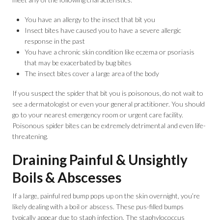
You have an allergy to the insect that bit you
Insect bites have caused you to have a severe allergic
response in the past
You have a chronic skin condition like eczema or psoriasis
that may be exacerbated by bug bites
The insect bites cover a large area of the body
If you suspect the spider that bit you is poisonous, do not wait to
see a dermatologist or even your general practitioner. You should
go to your nearest emergency room or urgent care facility.
Poisonous spider bites can be extremely detrimental and even life-
threatening.
Draining Painful & Unsightly
Boils & Abscesses
If a large, painful red bump pops up on the skin overnight, you’re
likely dealing with a boil or abscess. These pus-filled bumps
typically appear due to staph infection. The staphylococcus