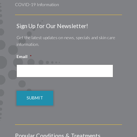
COVID-19 Information
Sign Up for Our Newsletter!
Get the latest updates on news, specials and skin care
information.
Email
*
CAPTCHA
Popular Conditions & Treatments