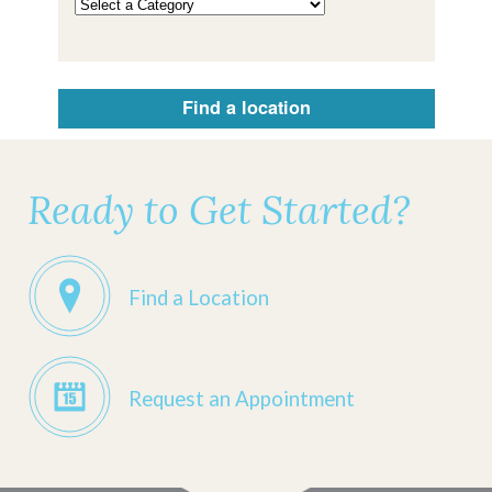
Find a location
Ready to Get Started?
Find a Location
Request an Appointment