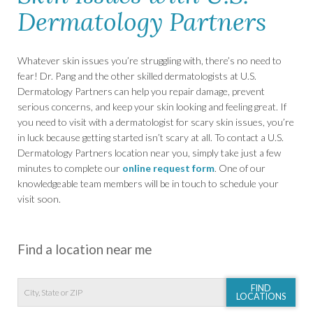
Dermatology Partners
Whatever skin issues you’re struggling with, there’s no need to
fear! Dr. Pang and the other skilled dermatologists at U.S.
Dermatology Partners can help you repair damage, prevent
serious concerns, and keep your skin looking and feeling great. If
you need to visit with a dermatologist for scary skin issues, you’re
in luck because getting started isn’t scary at all. To contact a U.S.
Dermatology Partners location near you, simply take just a few
minutes to complete our
online request form
. One of our
knowledgeable team members will be in touch to schedule your
visit soon.
Find a location near me
FIND
LOCATIONS