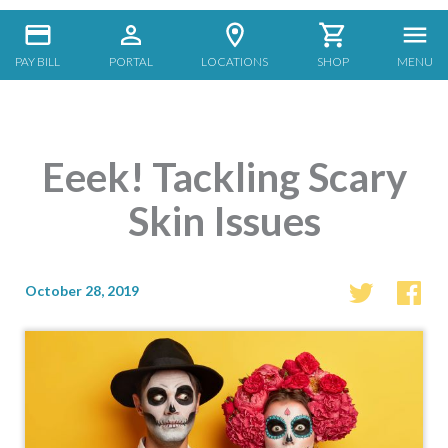
PAY BILL
PORTAL
LOCATIONS
SHOP
MENU
Eeek! Tackling Scary
Skin Issues
October 28, 2019