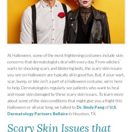
At Halloween, some of the most frightening costumes include skin
concerns that dermatologists deal with every day. From witches’
warts to shocking scars and blistering boils, the scary skin issues
you see on Halloween are typically all in good fun. But, if your wart,
scar, bump, or bite isn’t a part of a Halloween costume, we’re here
to help. Dermatologists regularly see patients who want to heal
and repair skin damaged by these scary skin issues. To learn more
about some of the skin conditions that might give you a fright this
Halloween or all year long, we talked to
Dr. Sindy Pang
of
U.S.
Dermatology Partners Bellaire
in Houston, TX.
Scary Skin Issues that