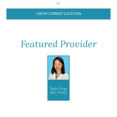
or
USE MY CURRENT LOCATION
Featured Provider
Sindy Pang,
MD, FAAD