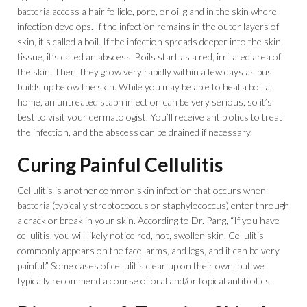
bacteria access a hair follicle, pore, or oil gland in the skin where
infection develops. If the infection remains in the outer layers of
skin, it’s called a boil. If the infection spreads deeper into the skin
tissue, it’s called an abscess. Boils start as a red, irritated area of
the skin. Then, they grow very rapidly within a few days as pus
builds up below the skin. While you may be able to heal a boil at
home, an untreated staph infection can be very serious, so it’s
best to visit your dermatologist. You’ll receive antibiotics to treat
the infection, and the abscess can be drained if necessary.
Curing Painful Cellulitis
Cellulitis is another common skin infection that occurs when
bacteria (typically streptococcus or staphylococcus) enter through
a crack or break in your skin. According to Dr. Pang, “If you have
cellulitis, you will likely notice red, hot, swollen skin. Cellulitis
commonly appears on the face, arms, and legs, and it can be very
painful.” Some cases of cellulitis clear up on their own, but we
typically recommend a course of oral and/or topical antibiotics.