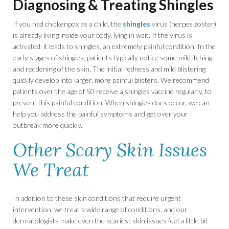
Diagnosing & Treating Shingles
If you had chickenpox as a child, the
shingles
virus (herpes zoster)
is already living inside your body, lying in wait. If the virus is
activated, it leads to shingles, an extremely painful condition. In the
early stages of shingles, patients typically notice some mild itching
and reddening of the skin. The initial redness and mild blistering
quickly develop into larger, more painful blisters. We recommend
patients over the age of 50 receive a shingles vaccine regularly, to
prevent this painful condition. When shingles does occur, we can
help you address the painful symptoms and get over your
outbreak more quickly.
Other Scary Skin Issues
We Treat
In addition to these skin conditions that require urgent
intervention, we treat a wide range of conditions, and our
dermatologists make even the scariest skin issues feel a little bit