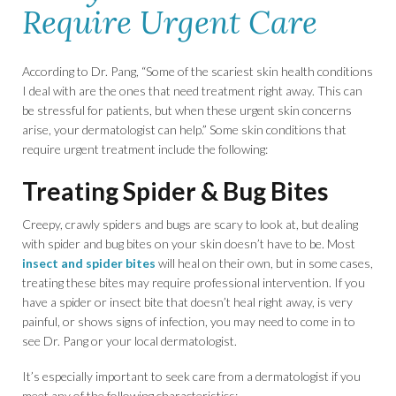
Require Urgent Care
According to Dr. Pang, “Some of the scariest skin health conditions
I deal with are the ones that need treatment right away. This can
be stressful for patients, but when these urgent skin concerns
arise, your dermatologist can help.” Some skin conditions that
require urgent treatment include the following:
Treating Spider & Bug Bites
Creepy, crawly spiders and bugs are scary to look at, but dealing
with spider and bug bites on your skin doesn’t have to be. Most
insect and spider bites
will heal on their own, but in some cases,
treating these bites may require professional intervention. If you
have a spider or insect bite that doesn’t heal right away, is very
painful, or shows signs of infection, you may need to come in to
see Dr. Pang or your local dermatologist.
It’s especially important to seek care from a dermatologist if you
meet any of the following characteristics: