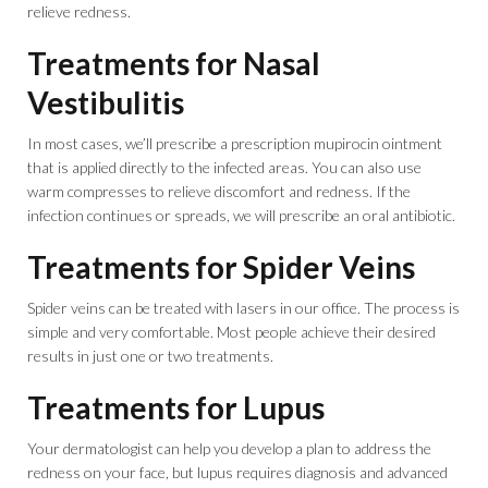
relieve redness.
Treatments for Nasal
Vestibulitis
In most cases, we’ll prescribe a prescription mupirocin ointment
that is applied directly to the infected areas. You can also use
warm compresses to relieve discomfort and redness. If the
infection continues or spreads, we will prescribe an oral antibiotic.
Treatments for Spider Veins
Spider veins can be treated with lasers in our office. The process is
simple and very comfortable. Most people achieve their desired
results in just one or two treatments.
Treatments for Lupus
Your dermatologist can help you develop a plan to address the
redness on your face, but lupus requires diagnosis and advanced