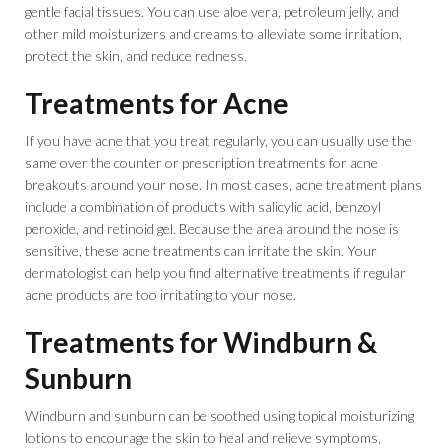
gentle facial tissues. You can use aloe vera, petroleum jelly, and
other mild moisturizers and creams to alleviate some irritation,
protect the skin, and reduce redness.
Treatments for Acne
If you have acne that you treat regularly, you can usually use the
same over the counter or prescription treatments for acne
breakouts around your nose. In most cases, acne treatment plans
include a combination of products with salicylic acid, benzoyl
peroxide, and retinoid gel. Because the area around the nose is
sensitive, these acne treatments can irritate the skin. Your
dermatologist can help you find alternative treatments if regular
acne products are too irritating to your nose.
Treatments for Windburn &
Sunburn
Windburn and sunburn can be soothed using topical moisturizing
lotions to encourage the skin to heal and relieve symptoms,