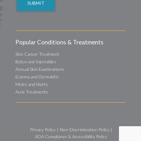
Popular Conditions & Treatments
Skin Cancer Treatment
Botox and Injectables
Annual Skin Examinations
Eczema and Dermatitis
Moles and Warts
Acne Treatments
Privacy Policy
|
Non-Discrimination Policy
|
ADA Compliance & Accessibility Policy