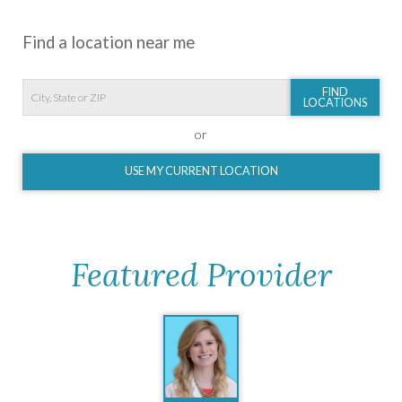
Find a location near me
FIND
LOCATIONS
or
USE MY CURRENT LOCATION
Featured Provider