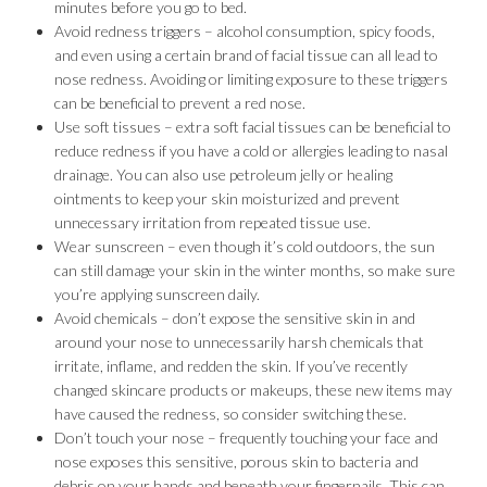
minutes before you go to bed.
Avoid redness triggers – alcohol consumption, spicy foods,
and even using a certain brand of facial tissue can all lead to
nose redness. Avoiding or limiting exposure to these triggers
can be beneficial to prevent a red nose.
Use soft tissues – extra soft facial tissues can be beneficial to
reduce redness if you have a cold or allergies leading to nasal
drainage. You can also use petroleum jelly or healing
ointments to keep your skin moisturized and prevent
unnecessary irritation from repeated tissue use.
Wear sunscreen – even though it’s cold outdoors, the sun
can still damage your skin in the winter months, so make sure
you’re applying sunscreen daily.
Avoid chemicals – don’t expose the sensitive skin in and
around your nose to unnecessarily harsh chemicals that
irritate, inflame, and redden the skin. If you’ve recently
changed skincare products or makeups, these new items may
have caused the redness, so consider switching these.
Don’t touch your nose – frequently touching your face and
nose exposes this sensitive, porous skin to bacteria and
debris on your hands and beneath your fingernails. This can