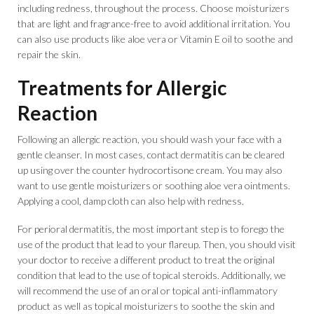
including redness, throughout the process. Choose moisturizers
that are light and fragrance-free to avoid additional irritation. You
can also use products like aloe vera or Vitamin E oil to soothe and
repair the skin.
Treatments for Allergic
Reaction
Following an allergic reaction, you should wash your face with a
gentle cleanser. In most cases, contact dermatitis can be cleared
up using over the counter hydrocortisone cream. You may also
want to use gentle moisturizers or soothing aloe vera ointments.
Applying a cool, damp cloth can also help with redness.
For perioral dermatitis, the most important step is to forego the
use of the product that lead to your flareup. Then, you should visit
your doctor to receive a different product to treat the original
condition that lead to the use of topical steroids. Additionally, we
will recommend the use of an oral or topical anti-inflammatory
product as well as topical moisturizers to soothe the skin and