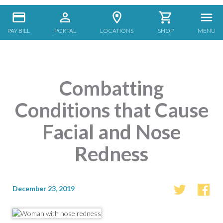
PAY BILL
PORTAL
LOCATIONS
SHOP
MENU
Combatting
Conditions that Cause
Facial and Nose
Redness
December 23, 2019