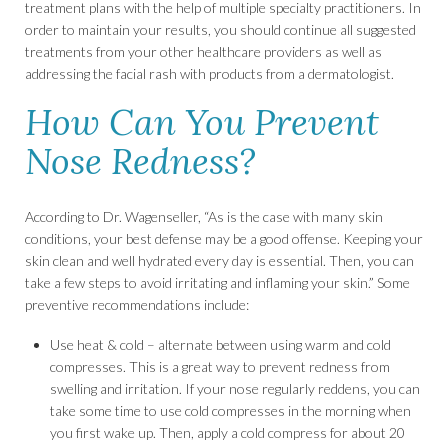
treatment plans with the help of multiple specialty practitioners. In
order to maintain your results, you should continue all suggested
treatments from your other healthcare providers as well as
addressing the facial rash with products from a dermatologist.
How Can You Prevent
Nose Redness?
According to Dr. Wagenseller, “As is the case with many skin
conditions, your best defense may be a good offense. Keeping your
skin clean and well hydrated every day is essential. Then, you can
take a few steps to avoid irritating and inflaming your skin.” Some
preventive recommendations include:
Use heat & cold – alternate between using warm and cold
compresses. This is a great way to prevent redness from
swelling and irritation. If your nose regularly reddens, you can
take some time to use cold compresses in the morning when
you first wake up. Then, apply a cold compress for about 20