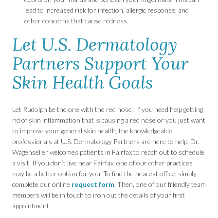
lead to increased risk for infection, allergic response, and
other concerns that cause redness.
Let U.S. Dermatology
Partners Support Your
Skin Health Goals
Let Rudolph be the one with the red nose! If you need help getting
rid of skin inflammation that is causing a red nose or you just want
to improve your general skin health, the knowledgeable
professionals at U.S. Dermatology Partners are here to help. Dr.
Wagenseller welcomes patients in Fairfax to reach out to schedule
a visit. If you don’t live near Fairfax, one of our other practices
may be a better option for you. To find the nearest office, simply
complete our online
request form
. Then, one of our friendly team
members will be in touch to iron out the details of your first
appointment.