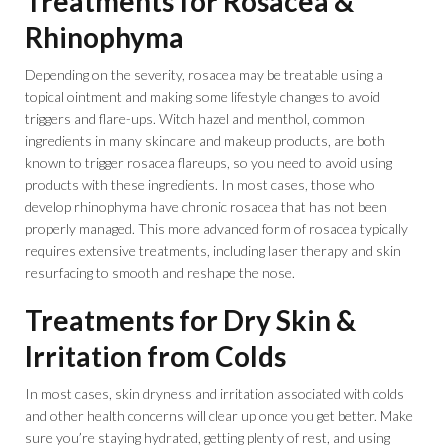
Treatments for Rosacea &
Rhinophyma
Depending on the severity, rosacea may be treatable using a
topical ointment and making some lifestyle changes to avoid
triggers and flare-ups. Witch hazel and menthol, common
ingredients in many skincare and makeup products, are both
known to trigger rosacea flareups, so you need to avoid using
products with these ingredients. In most cases, those who
develop rhinophyma have chronic rosacea that has not been
properly managed. This more advanced form of rosacea typically
requires extensive treatments, including laser therapy and skin
resurfacing to smooth and reshape the nose.
Treatments for Dry Skin &
Irritation from Colds
In most cases, skin dryness and irritation associated with colds
and other health concerns will clear up once you get better. Make
sure you’re staying hydrated, getting plenty of rest, and using