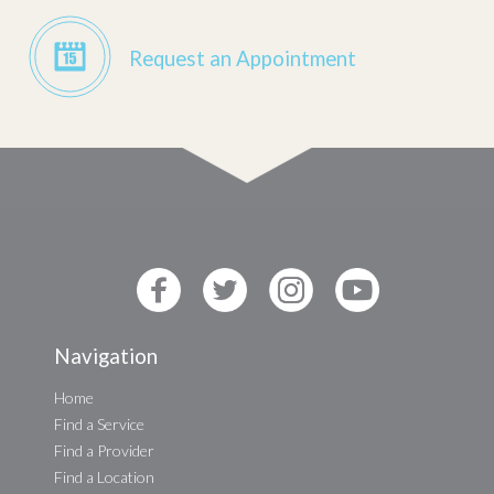
Request an Appointment
Navigation
Home
Find a Service
Find a Provider
Find a Location