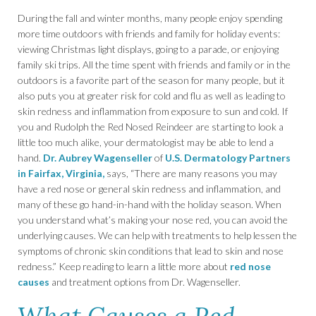
During the fall and winter months, many people enjoy spending
more time outdoors with friends and family for holiday events:
viewing Christmas light displays, going to a parade, or enjoying
family ski trips. All the time spent with friends and family or in the
outdoors is a favorite part of the season for many people, but it
also puts you at greater risk for cold and flu as well as leading to
skin redness and inflammation from exposure to sun and cold. If
you and Rudolph the Red Nosed Reindeer are starting to look a
little too much alike, your dermatologist may be able to lend a
hand.
Dr. Aubrey Wagenseller
of
U.S. Dermatology Partners
in Fairfax, Virginia,
says, “There are many reasons you may
have a red nose or general skin redness and inflammation, and
many of these go hand-in-hand with the holiday season. When
you understand what’s making your nose red, you can avoid the
underlying causes. We can help with treatments to help lessen the
symptoms of chronic skin conditions that lead to skin and nose
redness.” Keep reading to learn a little more about
red nose
causes
and treatment options from Dr. Wagenseller.