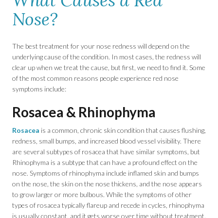
What Causes a Red
Nose?
The best treatment for your nose redness will depend on the
underlying cause of the condition. In most cases, the redness will
clear up when we treat the cause, but first, we need to find it. Some
of the most common reasons people experience red nose
symptoms include:
Rosacea & Rhinophyma
Rosacea
is a common, chronic skin condition that causes flushing,
redness, small bumps, and increased blood vessel visibility. There
are several subtypes of rosacea that have similar symptoms, but
Rhinophyma is a subtype that can have a profound effect on the
nose. Symptoms of rhinophyma include inflamed skin and bumps
on the nose, the skin on the nose thickens, and the nose appears
to grow larger or more bulbous. While the symptoms of other
types of rosacea typically flareup and recede in cycles, rhinophyma
is usually constant, and it gets worse over time without treatment.