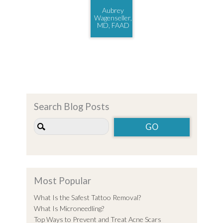
Aubrey
Wagenseller,
MD, FAAD
Search Blog Posts
Most Popular
What Is the Safest Tattoo Removal?
What Is Microneedling?
Top Ways to Prevent and Treat Acne Scars