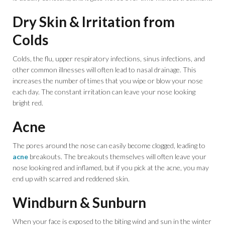
Dry Skin & Irritation from
Colds
Colds, the flu, upper respiratory infections, sinus infections, and
other common illnesses will often lead to nasal drainage. This
increases the number of times that you wipe or blow your nose
each day. The constant irritation can leave your nose looking
bright red.
Acne
The pores around the nose can easily become clogged, leading to
acne
breakouts. The breakouts themselves will often leave your
nose looking red and inflamed, but if you pick at the acne, you may
end up with scarred and reddened skin.
Windburn & Sunburn
When your face is exposed to the biting wind and sun in the winter