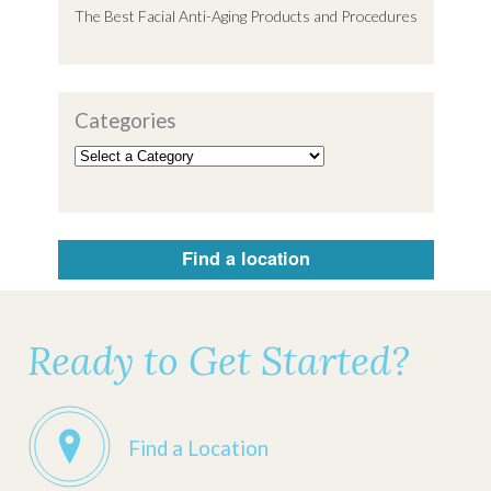
The Best Facial Anti-Aging Products and Procedures
Categories
Find a location
Ready to Get Started?
Find a Location