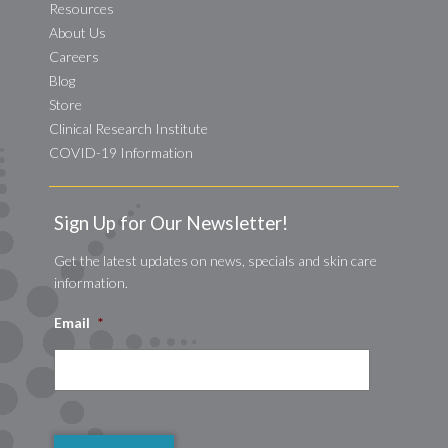
Resources
About Us
Careers
Blog
Store
Clinical Research Institute
COVID-19 Information
Sign Up for Our Newsletter!
Get the latest updates on news, specials and skin care
information.
Email
*
CAPTCHA