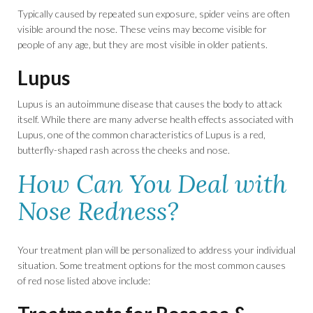
Typically caused by repeated sun exposure, spider veins are often
visible around the nose. These veins may become visible for
people of any age, but they are most visible in older patients.
Lupus
Lupus is an autoimmune disease that causes the body to attack
itself. While there are many adverse health effects associated with
Lupus, one of the common characteristics of Lupus is a red,
butterfly-shaped rash across the cheeks and nose.
How Can You Deal with
Nose Redness?
Your treatment plan will be personalized to address your individual
situation. Some treatment options for the most common causes
of red nose listed above include: