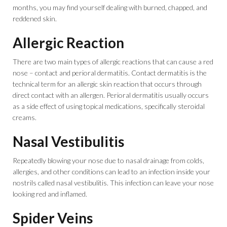
months, you may find yourself dealing with burned, chapped, and
reddened skin.
Allergic Reaction
There are two main types of allergic reactions that can cause a red
nose – contact and perioral dermatitis. Contact dermatitis is the
technical term for an allergic skin reaction that occurs through
direct contact with an allergen. Perioral dermatitis usually occurs
as a side effect of using topical medications, specifically steroidal
creams.
Nasal Vestibulitis
Repeatedly blowing your nose due to nasal drainage from colds,
allergies, and other conditions can lead to an infection inside your
nostrils called nasal vestibulitis. This infection can leave your nose
looking red and inflamed.
Spider Veins