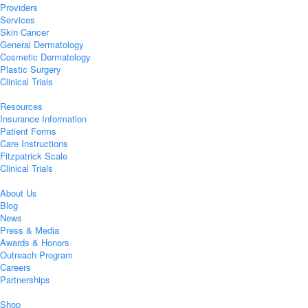
Providers
Services
Skin Cancer
General Dermatology
Cosmetic Dermatology
Plastic Surgery
Clinical Trials
Resources
Insurance Information
Patient Forms
Care Instructions
Fitzpatrick Scale
Clinical Trials
About Us
Blog
News
Press & Media
Awards & Honors
Outreach Program
Careers
Partnerships
Shop