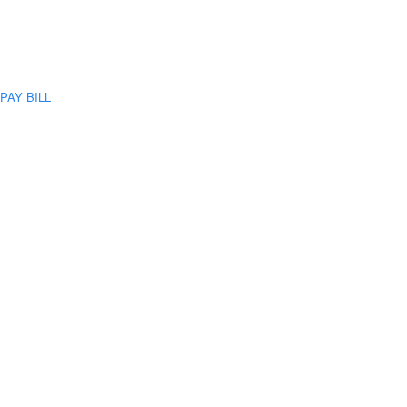
PAY BILL