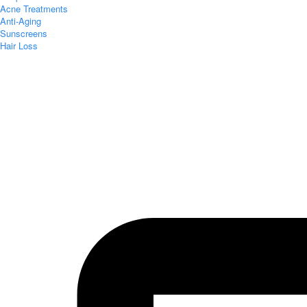
Acne Treatments
Anti-Aging
Sunscreens
Hair Loss