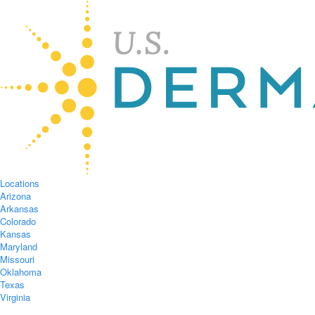
Locations
Arizona
Arkansas
Colorado
Kansas
Maryland
Missouri
Oklahoma
Texas
Virginia